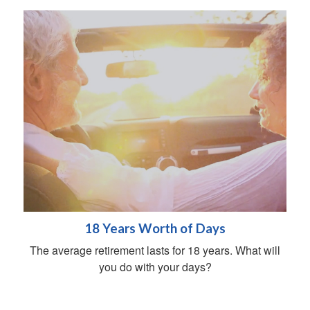
18 Years Worth of Days
The average retirement lasts for 18 years. What will
you do with your days?