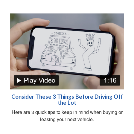
Consider These 3 Things Before Driving Off
the Lot
Here are 3 quick tips to keep in mind when buying or
leasing your next vehicle.