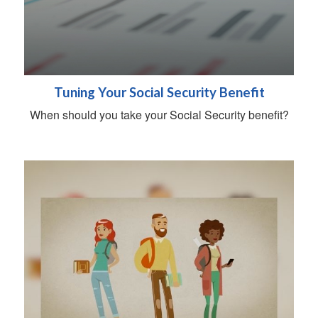
Tuning Your Social Security Benefit
When should you take your Social Security benefit?