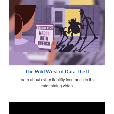
The Wild West of Data Theft
Learn about cyber liability insurance in this
entertaining video.