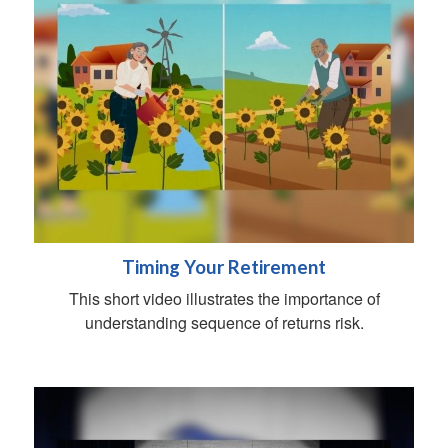
Timing Your Retirement
This short video illustrates the importance of
understanding sequence of returns risk.