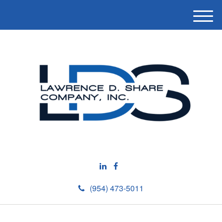
M
e
n
u
(954) 473-5011