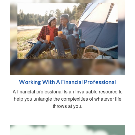
Working With A Financial Professional
A financial professional is an invaluable resource to
help you untangle the complexities of whatever life
throws at you.