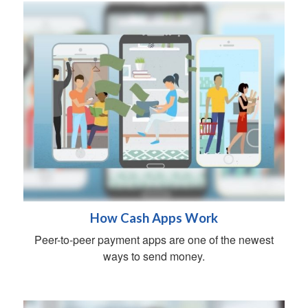
How Cash Apps Work
Peer-to-peer payment apps are one of the newest
ways to send money.