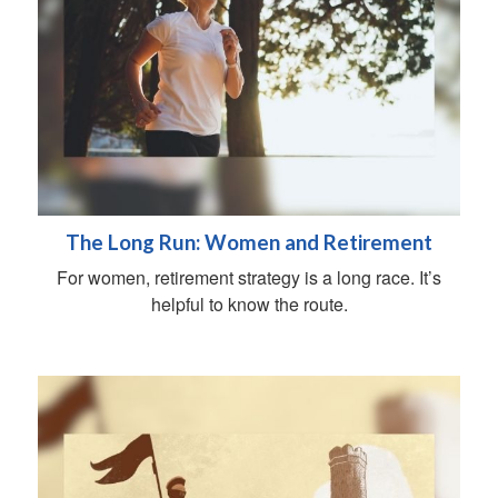
The Long Run: Women and Retirement
For women, retirement strategy is a long race. It’s
helpful to know the route.