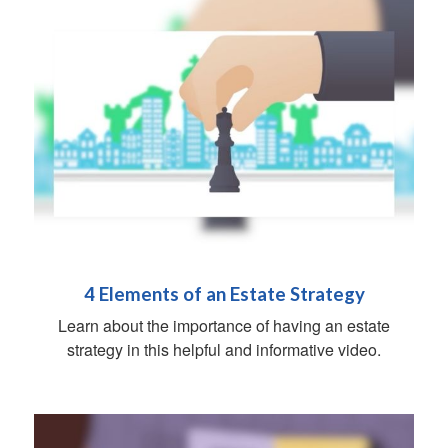
4 Elements of an Estate Strategy
Learn about the importance of having an estate
strategy in this helpful and informative video.