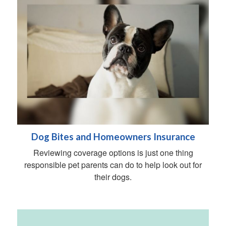
Dog Bites and Homeowners Insurance
Reviewing coverage options is just one thing
responsible pet parents can do to help look out for
their dogs.