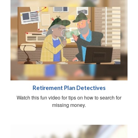
Retirement Plan Detectives
Watch this fun video for tips on how to search for
missing money.