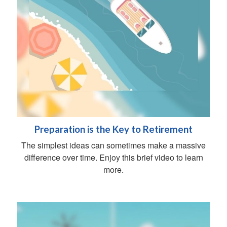
Preparation is the Key to Retirement
The simplest ideas can sometimes make a massive
difference over time. Enjoy this brief video to learn
more.