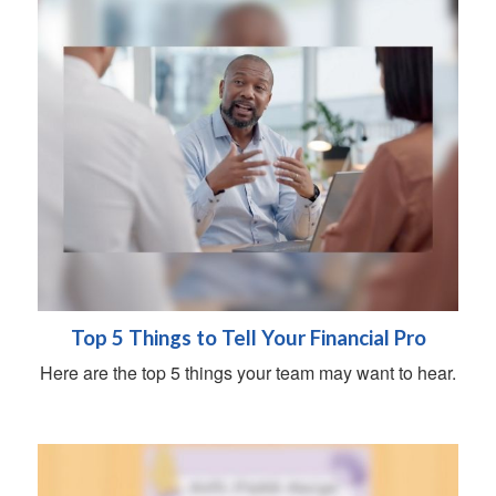
Top 5 Things to Tell Your Financial Pro
Here are the top 5 things your team may want to hear.