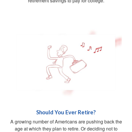
retirement savings to pay for college.
Should You Ever Retire?
A growing number of Americans are pushing back the
age at which they plan to retire. Or deciding not to