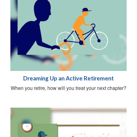
Dreaming Up an Active Retirement
When you retire, how will you treat your next chapter?