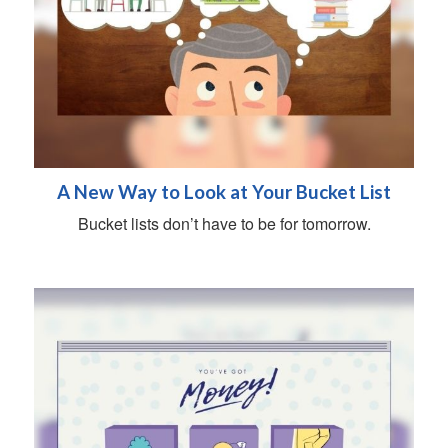
A New Way to Look at Your Bucket List
Bucket lists don’t have to be for tomorrow.