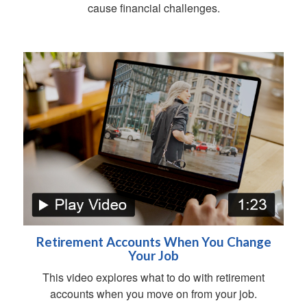
cause financial challenges.
Retirement Accounts When You Change
Your Job
This video explores what to do with retirement
accounts when you move on from your job.