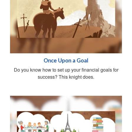
Once Upon a Goal
Do you know how to set up your financial goals for
success? This knight does.