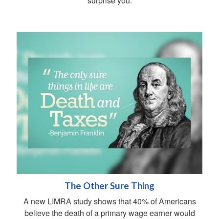
surprise you.
The Other Sure Thing
A new LIMRA study shows that 40% of Americans
believe the death of a primary wage earner would