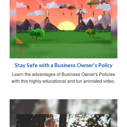
Stay Safe with a Business Owner's Policy
Learn the advantages of Business Owner's Policies
with this highly educational and fun animated video.