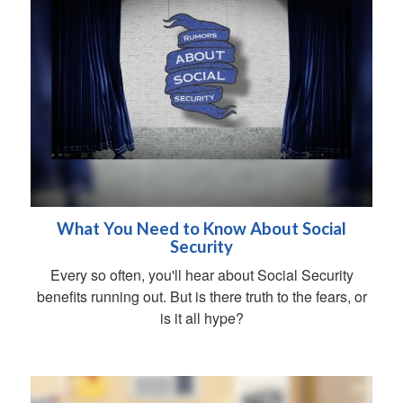
What You Need to Know About Social
Security
Every so often, you'll hear about Social Security
benefits running out. But is there truth to the fears, or
is it all hype?