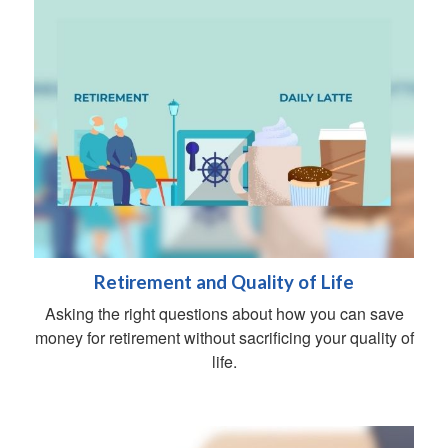
Retirement and Quality of Life
Asking the right questions about how you can save
money for retirement without sacrificing your quality of
life.