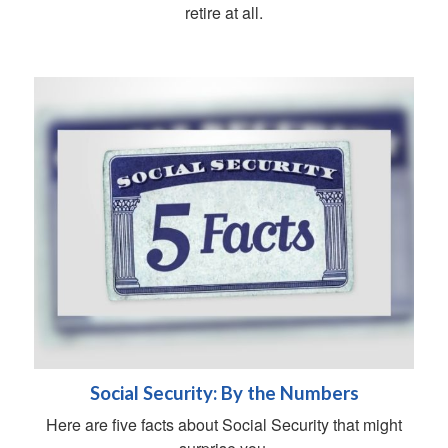
retire at all.
Social Security: By the Numbers
Here are five facts about Social Security that might