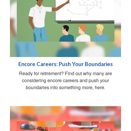
Encore Careers: Push Your Boundaries
Ready for retirement? Find out why many are
considering encore careers and push your
boundaries into something more, here.