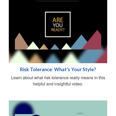
Risk Tolerance: What’s Your Style?
Learn about what risk tolerance really means in this
helpful and insightful video.