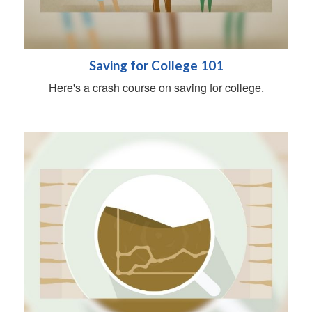
Saving for College 101
Here's a crash course on saving for college.