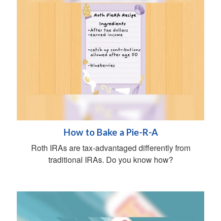
How to Bake a Pie-R-A
Roth IRAs are tax-advantaged differently from
traditional IRAs. Do you know how?