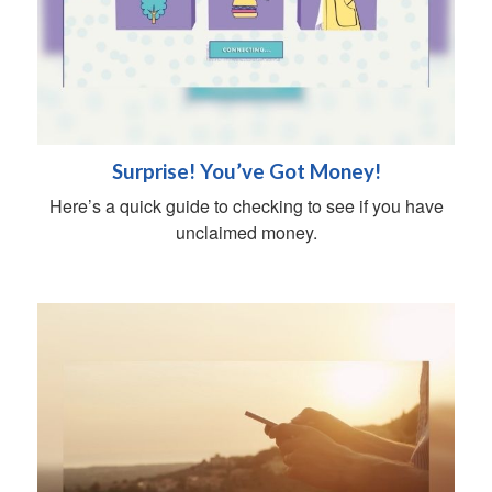
Surprise! You’ve Got Money!
Here’s a quick guide to checking to see if you have
unclaimed money.