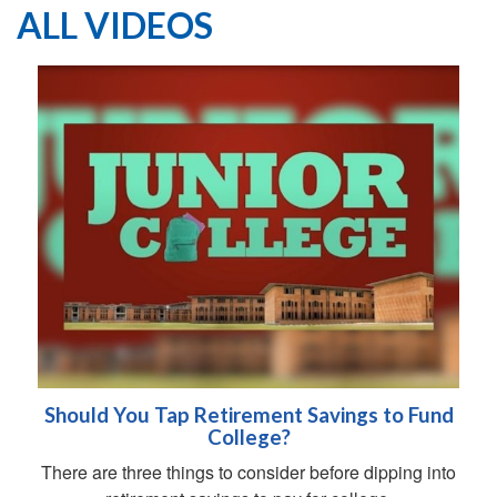
ALL VIDEOS
Should You Tap Retirement Savings to Fund
College?
There are three things to consider before dipping into