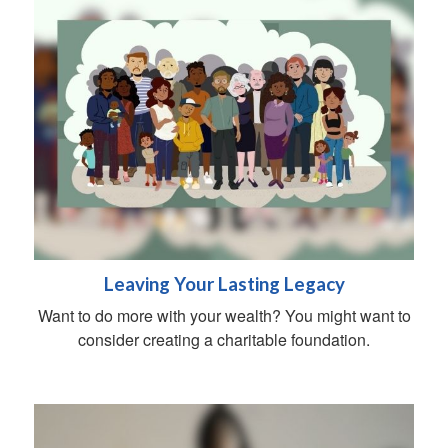
Leaving Your Lasting Legacy
Want to do more with your wealth? You might want to
consider creating a charitable foundation.