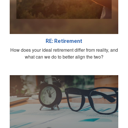
RE: Retirement
How does your ideal retirement differ from reality, and
what can we do to better align the two?