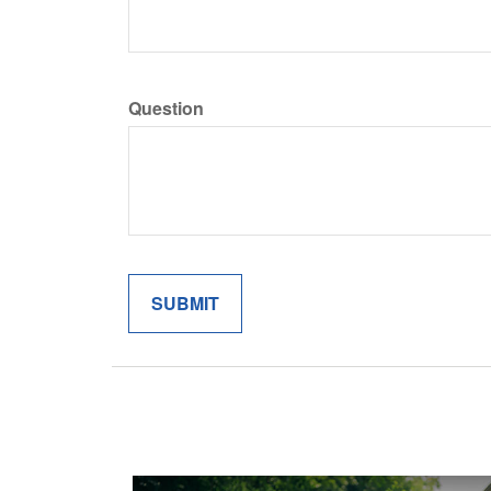
Question