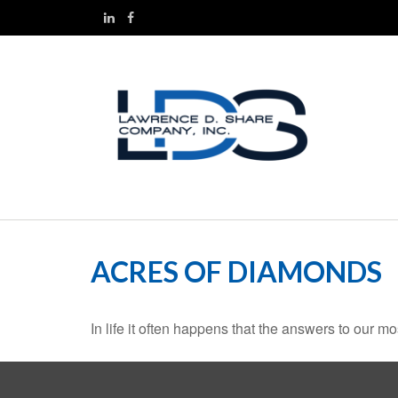
ACRES OF DIAMONDS
In life it often happens that the answers to our m