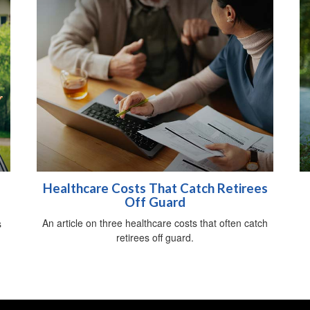
Healthcare Costs That Catch Retirees
Off Guard
An article on three healthcare costs that often catch
s
retirees off guard.