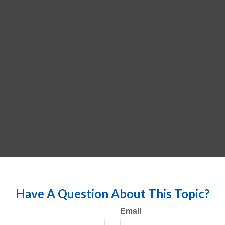
Have A Question About This Topic?
Email