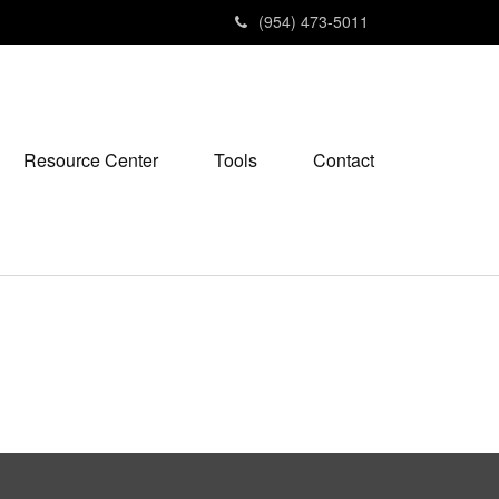
(954) 473-5011
Resource Center
Tools
Contact