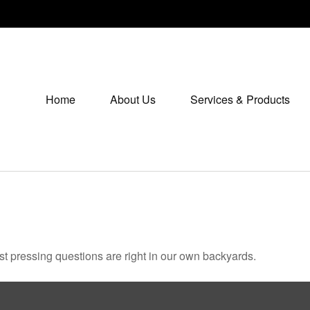
Home
About Us
Services & Products
ost pressing questions are right in our own backyards.