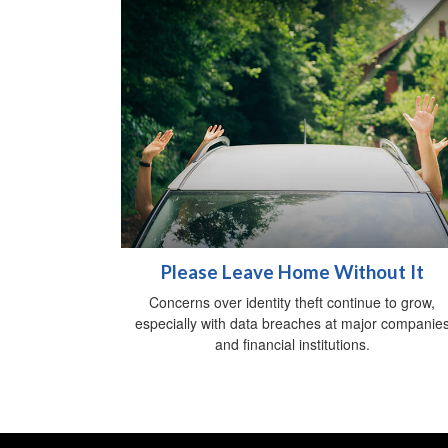
Please Leave Home Without It
Concerns over identity theft continue to grow,
especially with data breaches at major companie
and financial institutions.