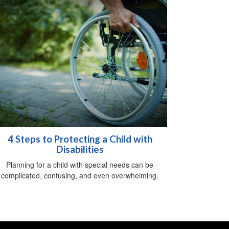
4 Steps to Protecting a Child with
Disabilities
Planning for a child with special needs can be
complicated, confusing, and even overwhelming.