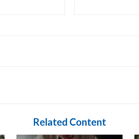
Related Content