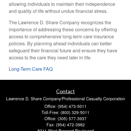
allowing individuals to maintain their independence
and quality of life without undue financial stress.
The Lawrence D. Share Company recognizes the
importance of addressing these concerns by offering
access to comprehensive long-term care insurance
policies. By planning ahead individuals can better
safeguard their financial future and ensure they have
access to the care they need later in life.
Long-Term Care FAQ
Contact
Lawrence D. Share Company/Professional Casualty Corporation
Office: (954) 473-5011
Toll-Free: (800) 329-5011
Office: (305) 577-3937
Fax: (954) 472-3982
8211 West Broward Boulevard