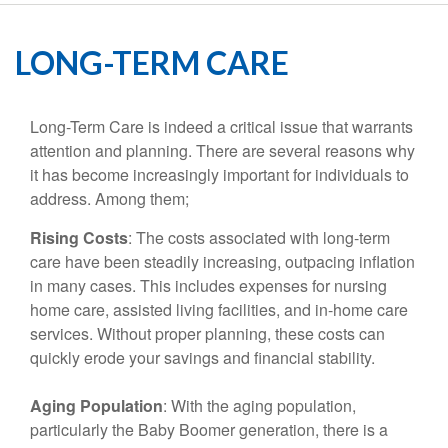
LONG-TERM CARE
Long-Term Care is indeed a critical issue that warrants
attention and planning. There are several reasons why
it has become increasingly important for individuals to
address. Among them;
Rising Costs
: The costs associated with long-term
care have been steadily increasing, outpacing inflation
in many cases. This includes expenses for nursing
home care, assisted living facilities, and in-home care
services. Without proper planning, these costs can
quickly erode your savings and financial stability.
Aging Population
: With the aging population,
particularly the Baby Boomer generation, there is a