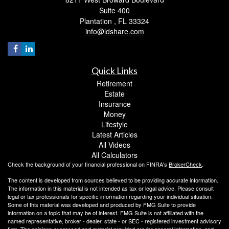
Suite 400
Plantation ,
FL
33324
info@ldshare.com
Quick Links
Retirement
Estate
Insurance
Money
Lifestyle
Latest Articles
All Videos
All Calculators
Check the background of your financial professional on FINRA's
BrokerCheck
.
The content is developed from sources believed to be providing accurate information.
The information in this material is not intended as tax or legal advice. Please consult
legal or tax professionals for specific information regarding your individual situation.
Some of this material was developed and produced by FMG Suite to provide
information on a topic that may be of interest. FMG Suite is not affiliated with the
named representative, broker - dealer, state - or SEC - registered investment advisory
firm. The opinions expressed and material provided are for general information, and