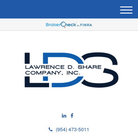
M
e
n
u
(954) 473-5011