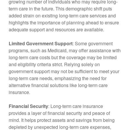
growing number of individuals who may require long-
term care in the future. This demographic shift puts
added strain on existing long-term care services and
highlights the importance of planning ahead to ensure
adequate support and resources are available.
Limited Government Support
: Some government
programs, such as Medicaid, may offer assistance with
long-term care costs but the coverage may be limited
and eligibility criteria strict. Relying solely on
government support may not be sufficient to meet your
long-term care needs, emphasizing the need for
alternative financial solutions like long-term care
insurance.
Financial Security
: Long-term care insurance
provides a layer of financial security and peace of
mind. It helps protect assets and savings from being
depleted by unexpected long-term care expenses,