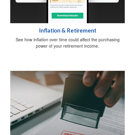
Inflation & Retirement
See how inflation over time could affect the purchasing
power of your retirement income.