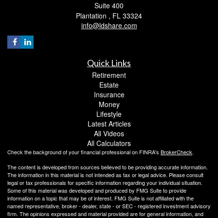
Suite 400
Plantation ,
FL
33324
info@ldshare.com
Quick Links
Retirement
Estate
Insurance
Money
Lifestyle
Latest Articles
All Videos
All Calculators
Check the background of your financial professional on FINRA's
BrokerCheck
.
The content is developed from sources believed to be providing accurate information.
The information in this material is not intended as tax or legal advice. Please consult
legal or tax professionals for specific information regarding your individual situation.
Some of this material was developed and produced by FMG Suite to provide
information on a topic that may be of interest. FMG Suite is not affiliated with the
named representative, broker - dealer, state - or SEC - registered investment advisory
firm. The opinions expressed and material provided are for general information, and