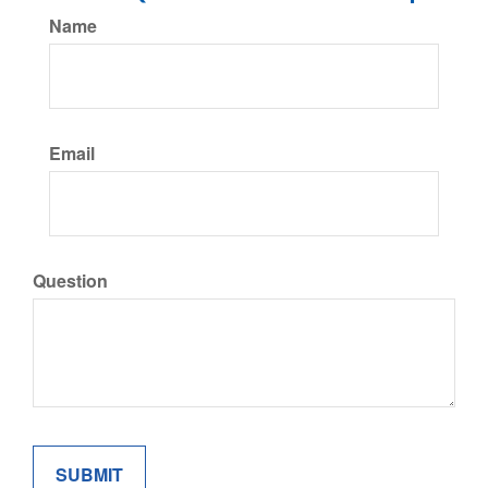
Name
Email
Question