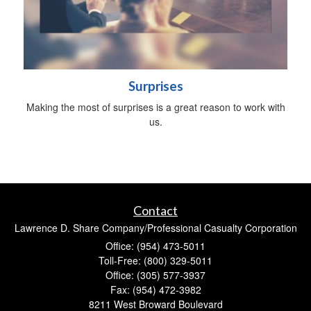
Surprises
Making the most of surprises is a great reason to work with
us.
Contact
Lawrence D. Share Company/Professional Casualty Corporation
Office: (954) 473-5011
Toll-Free: (800) 329-5011
Office: (305) 577-3937
Fax: (954) 472-3982
8211 West Broward Boulevard