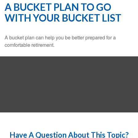
A BUCKET PLAN TO GO
WITH YOUR BUCKET LIST
A bucket plan can help you be better prepared for a
comfortable retirement.
Have A Question About This Topic?