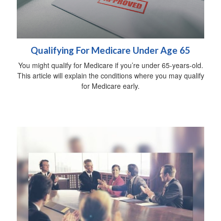
Qualifying For Medicare Under Age 65
You might qualify for Medicare if you’re under 65-years-old.
This article will explain the conditions where you may qualify
for Medicare early.