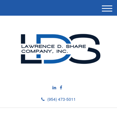
M
e
n
u
(954) 473-5011