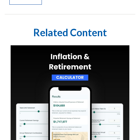
Related Content