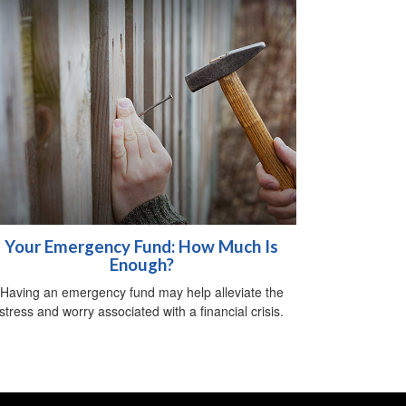
Your Emergency Fund: How Much Is
Enough?
Having an emergency fund may help alleviate the
stress and worry associated with a financial crisis.