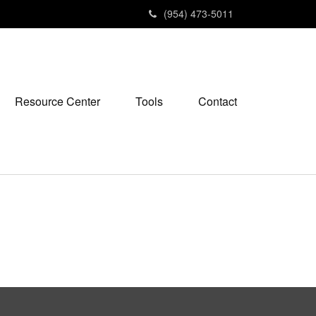
(954) 473-5011
Resource Center
Tools
Contact