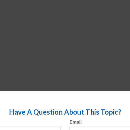
Have A Question About This Topic?
Email