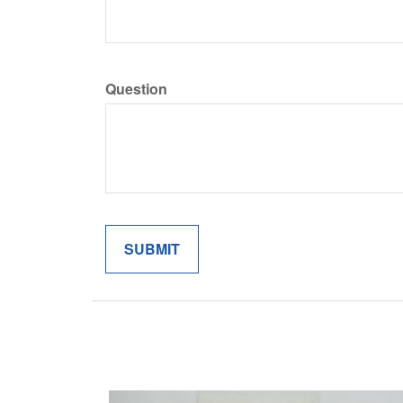
Question