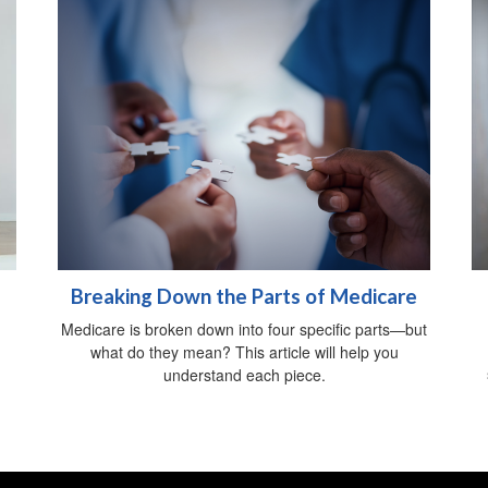
Breaking Down the Parts of Medicare
Medicare is broken down into four specific parts—but
what do they mean? This article will help you
understand each piece.