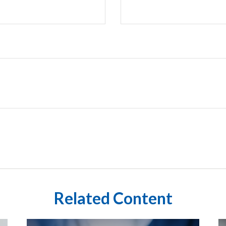
Related Content