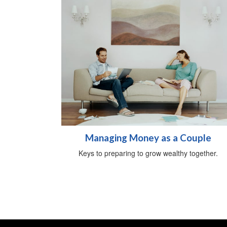
Managing Money as a Couple
Keys to preparing to grow wealthy together.