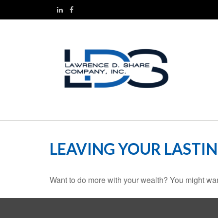
LEAVING YOUR LASTI
Want to do more with your wealth? You might want