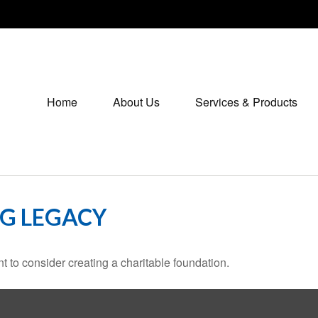
Home
About Us
Services & Products
NG LEGACY
 to consider creating a charitable foundation.