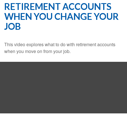
RETIREMENT ACCOUNTS
WHEN YOU CHANGE YOUR
JOB
This video explores what to do with retirement accounts
when you move on from your job.