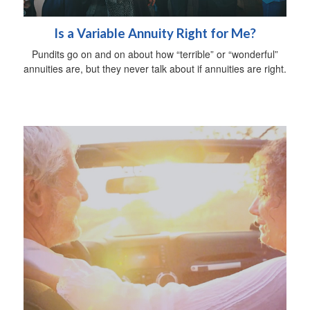
Is a Variable Annuity Right for Me?
Pundits go on and on about how “terrible” or “wonderful”
annuities are, but they never talk about if annuities are right.