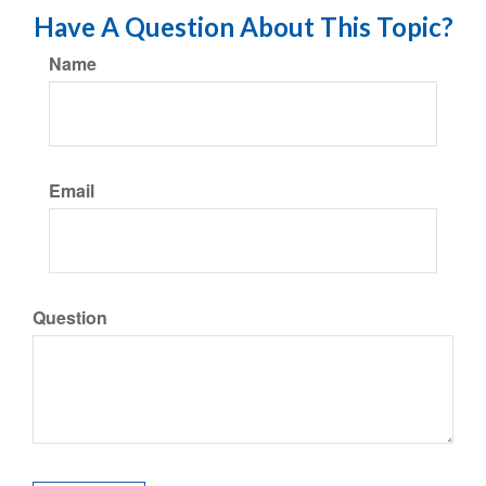
Have A Question About This Topic?
Name
Email
Question