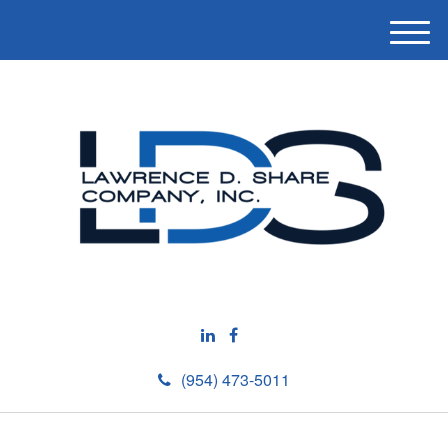
M
e
n
u
(954) 473-5011