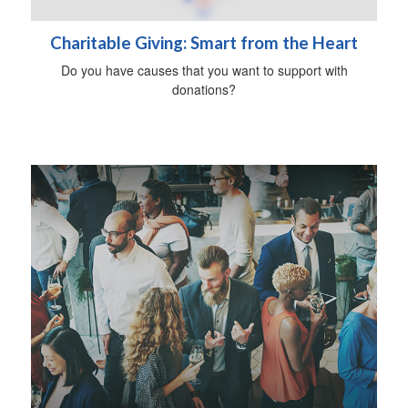
Charitable Giving: Smart from the Heart
Do you have causes that you want to support with
donations?