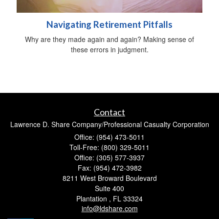
Navigating Retirement Pitfalls
Why are they made again and again? Making sense of
these errors in judgment.
Contact
Lawrence D. Share Company/Professional Casualty Corporation
Office: (954) 473-5011
Toll-Free: (800) 329-5011
Office: (305) 577-3937
Fax: (954) 472-3982
8211 West Broward Boulevard
Suite 400
Plantation ,
FL
33324
info@ldshare.com