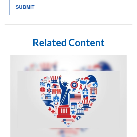
Related Content