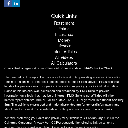
Quick Links
Retirement
Estate
Insurance
Money
Lifestyle
Latest Articles
All Videos
All Calculators
Check the background of your financial professional on FINRA's
BrokerCheck
.
The content is developed from sources believed to be providing accurate information.
The information in this material is not intended as tax or legal advice. Please consult
legal or tax professionals for specific information regarding your individual situation.
Some of this material was developed and produced by FMG Suite to provide
information on a topic that may be of interest. FMG Suite is not affiliated with the
named representative, broker - dealer, state - or SEC - registered investment advisory
firm. The opinions expressed and material provided are for general information, and
should not be considered a solicitation for the purchase or sale of any security.
We take protecting your data and privacy very seriously. As of January 1, 2020 the
California Consumer Privacy Act (CCPA)
suggests the following link as an extra
measure to safeguard your data:
Do not sell my personal information
.