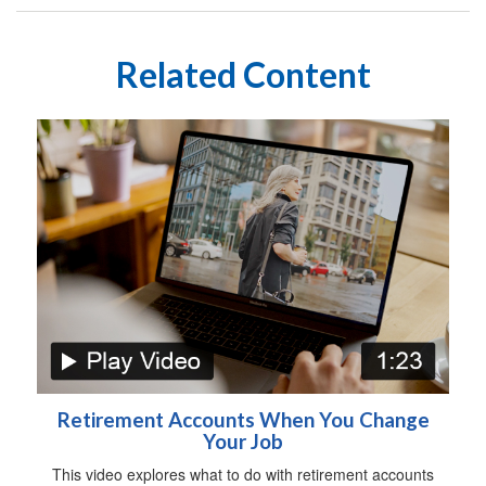
Related Content
Retirement Accounts When You Change
Your Job
This video explores what to do with retirement accounts