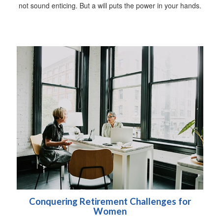
not sound enticing. But a will puts the power in your hands.
Conquering Retirement Challenges for
Women