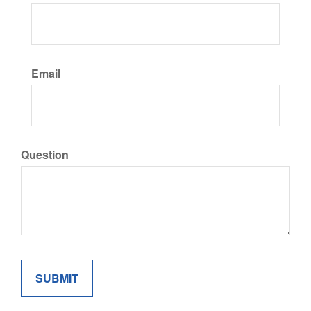
Email
Question