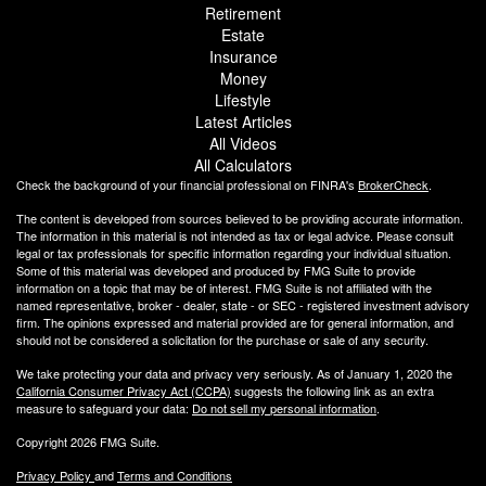
Retirement
Estate
Insurance
Money
Lifestyle
Latest Articles
All Videos
All Calculators
Check the background of your financial professional on FINRA's
BrokerCheck
.
The content is developed from sources believed to be providing accurate information.
The information in this material is not intended as tax or legal advice. Please consult
legal or tax professionals for specific information regarding your individual situation.
Some of this material was developed and produced by FMG Suite to provide
information on a topic that may be of interest. FMG Suite is not affiliated with the
named representative, broker - dealer, state - or SEC - registered investment advisory
firm. The opinions expressed and material provided are for general information, and
should not be considered a solicitation for the purchase or sale of any security.
We take protecting your data and privacy very seriously. As of January 1, 2020 the
California Consumer Privacy Act (CCPA)
suggests the following link as an extra
measure to safeguard your data:
Do not sell my personal information
.
Copyright 2026 FMG Suite.
Privacy Policy
and
Terms and Conditions