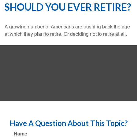
SHOULD YOU EVER RETIRE?
A growing number of Americans are pushing back the age
at which they plan to retire. Or deciding not to retire at all.
Have A Question About This Topic?
Name