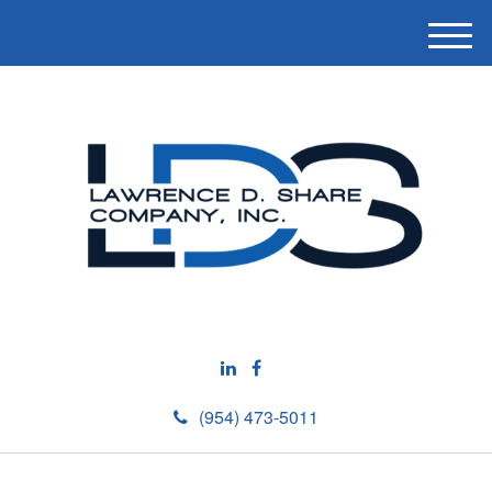
M
e
n
u
(954) 473-5011