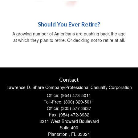
Should You Ever Retire?
A growing number of Americans are pushing back the age
at which they plan to retire. Or deciding not to retire at all.
Contact
Lawrence D. Share Company/Professional Casualty Corporation
Office: (954) 473-5011
Toll-Free: (800) 329-5011
Office: (305) 577-3937
Fax: (954) 472-3982
8211 West Broward Boulevard
Suite 400
Plantation ,
FL
33324