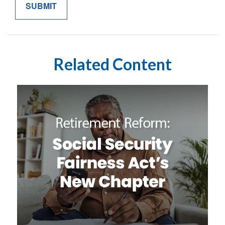
Related Content