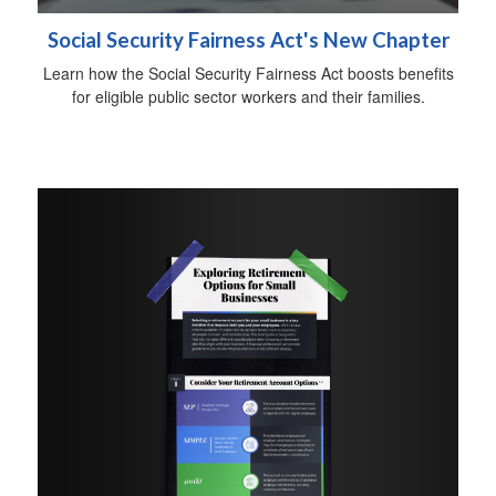
Social Security Fairness Act's New Chapter
Learn how the Social Security Fairness Act boosts benefits
for eligible public sector workers and their families.