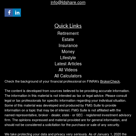
info@ldshare.com
Quick Links
Retirement
Estate
Insurance
Money
Lifestyle
Latest Articles
All Videos
All Calculators
Check the background of your financial professional on FINRA's
BrokerCheck
.
The content is developed from sources believed to be providing accurate information.
The information in this material is not intended as tax or legal advice. Please consult
legal or tax professionals for specific information regarding your individual situation.
Some of this material was developed and produced by FMG Suite to provide
information on a topic that may be of interest. FMG Suite is not affiliated with the
named representative, broker - dealer, state - or SEC - registered investment advisory
firm. The opinions expressed and material provided are for general information, and
should not be considered a solicitation for the purchase or sale of any security.
We take protecting your data and privacy very seriously. As of January 1, 2020 the