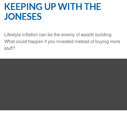
KEEPING UP WITH THE
JONESES
Lifestyle inflation can be the enemy of wealth building.
What could happen if you invested instead of buying more
stuff?