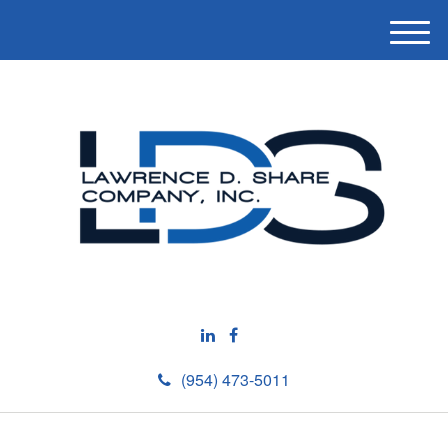
M
e
n
u
(954) 473-5011