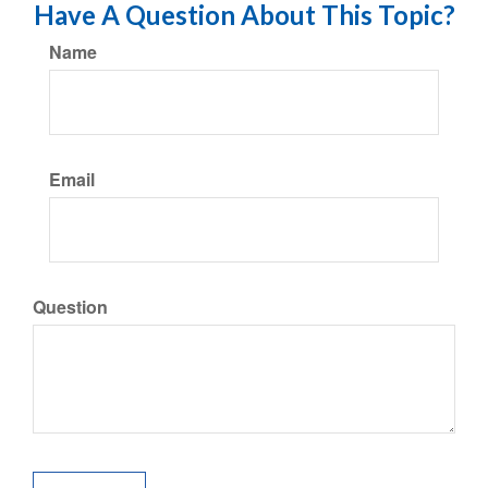
Have A Question About This Topic?
Name
Email
Question