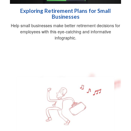
Exploring Retirement Plans for Small
Businesses
Help small businesses make better retirement decisions for
employees with this eye-catching and informative
infographic.