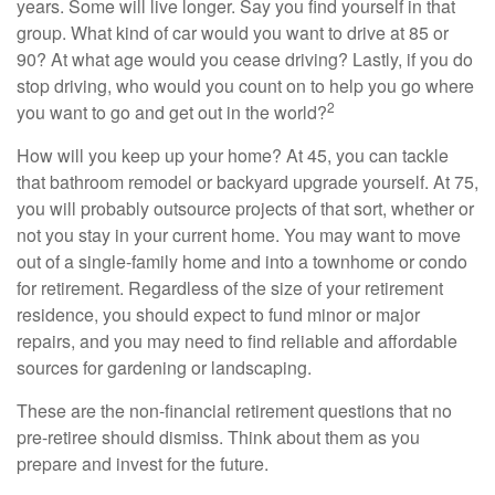
years. Some will live longer. Say you find yourself in that
group. What kind of car would you want to drive at 85 or
90? At what age would you cease driving? Lastly, if you do
stop driving, who would you count on to help you go where
2
you want to go and get out in the world?
How will you keep up your home? At 45, you can tackle
that bathroom remodel or backyard upgrade yourself. At 75,
you will probably outsource projects of that sort, whether or
not you stay in your current home. You may want to move
out of a single-family home and into a townhome or condo
for retirement. Regardless of the size of your retirement
residence, you should expect to fund minor or major
repairs, and you may need to find reliable and affordable
sources for gardening or landscaping.
These are the non-financial retirement questions that no
pre-retiree should dismiss. Think about them as you
prepare and invest for the future.