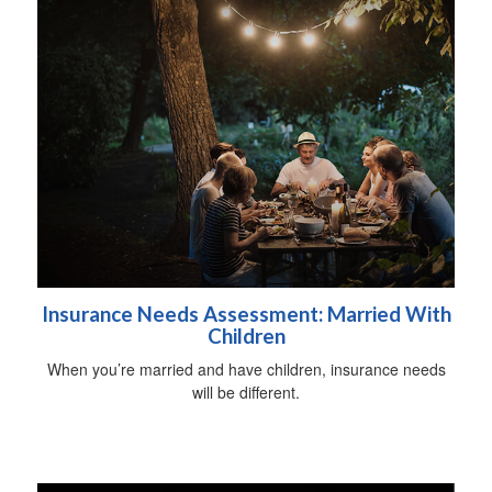
Insurance Needs Assessment: Married With
Children
When you’re married and have children, insurance needs
will be different.