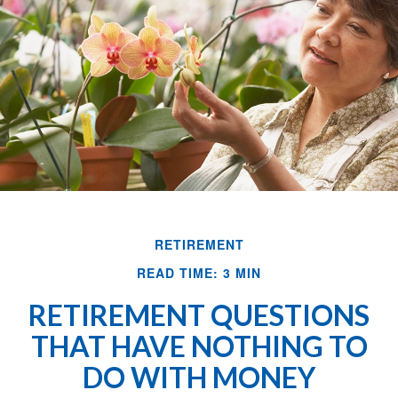
RETIREMENT
READ TIME: 3 MIN
RETIREMENT QUESTIONS
THAT HAVE NOTHING TO
DO WITH MONEY