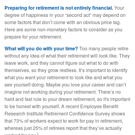
Preparing for retirement is not entirely financial.
Your
degree of happiness in your “second act” may depend on
some factors that don’t come with an obvious price tag.
Here are some non-monetary factors to consider as you
prepare for your retirement.
What will you do with your time?
Too many people retire
without any idea of what their retirement will look like. They
leave work, and they cannot figure out what to do with
themselves, so they grow restless. It’s important to identify
what you want your retirement to look like and what you
see yourself doing. Maybe you love your career and can’t
imagine not working during your retirement. There’s no
hard and fast rule to your dream retirement, so it's important
to be honest with yourself. A recent Employee Benefit
Research Institute Retirement Confidence Survey shows
that 73% of workers expect to work for pay in retirement,
whereas just 25% of retirees report that they’ve actually
1