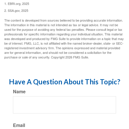
1. EBRI.org, 2025
2. SSA.gov, 2025
The content is developed from sources believed to be providing accurate information.
The information in this material is not intended as tax or legal advice. It may not be
used for the purpose of avoiding any federal tax penalties. Please consult legal or tax
professionals for specific information regarding your individual situation. This material
was developed and produced by FMG Suite to provide information on a topic that may
be of interest. FMG, LLC, is not affiliated with the named broker-dealer, state- or SEC-
registered investment advisory firm. The opinions expressed and material provided
are for general information, and should not be considered a solicitation for the
purchase or sale of any security. Copyright
2026 FMG Suite.
Have A Question About This Topic?
Name
Email