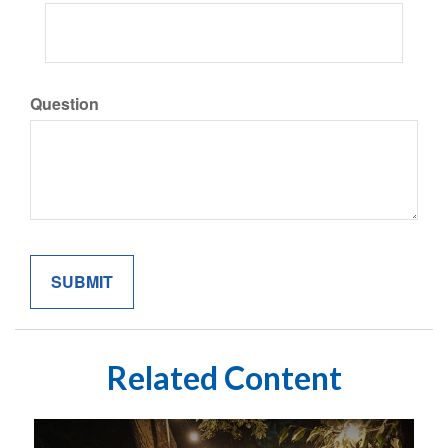
Question
Related Content