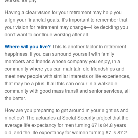
worked for pay.
Having a clear vision for your retirement may help you
align your financial goals. It’s important to remember that
your vision for retirement may change—like deciding you
don’t want to continue working after all.
Where will you live?
This is another factor in retirement
happiness. If you can surround yourself with family
members and friends whose company you enjoy, in a
community where you can maintain old friendships and
meet new people with similar interests or life experiences,
that may be a plus. If all this can occur in a walkable
community with good mass transit and senior services, all
the better.
How are you preparing to get around in your eighties and
nineties? The actuaries at Social Security project that the
average life expectancy for men turning 67 is 84.8 years
old, and the life expectancy for women turning 67 is 87.2