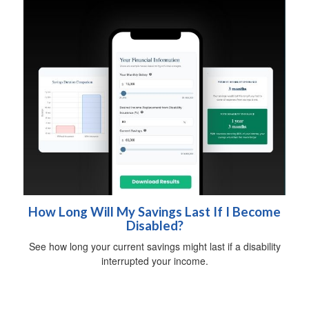
How Long Will My Savings Last If I Become
Disabled?
See how long your current savings might last if a disability
interrupted your income.