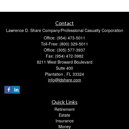
Contact
Lawrence D. Share Company/Professional Casualty Corporation
Office: (954) 473-5011
Toll-Free: (800) 329-5011
Office: (305) 577-3937
Fax: (954) 472-3982
8211 West Broward Boulevard
Suite 400
Plantation ,
FL
33324
info@ldshare.com
Quick Links
Retirement
Estate
Insurance
Money