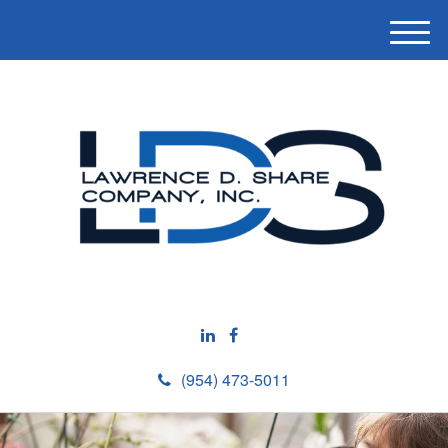
M
e
n
u
(954) 473-5011