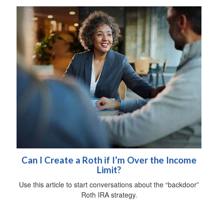
Can I Create a Roth if I’m Over the Income
Limit?
Use this article to start conversations about the “backdoor”
Roth IRA strategy.