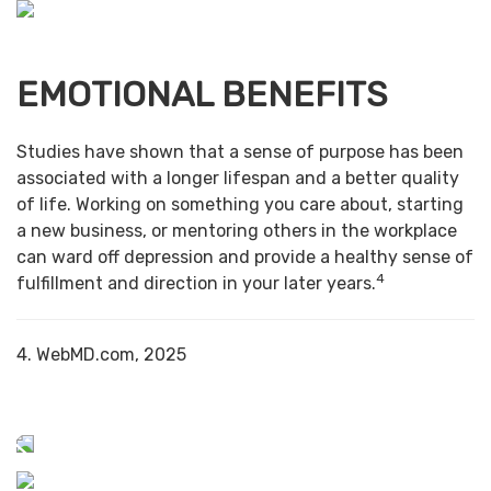
EMOTIONAL BENEFITS
Studies have shown that a sense of purpose has been
associated with a longer lifespan and a better quality
of life. Working on something you care about, starting
a new business, or mentoring others in the workplace
can ward off depression and provide a healthy sense of
4
fulfillment and direction in your later years.
4. WebMD.com, 2025