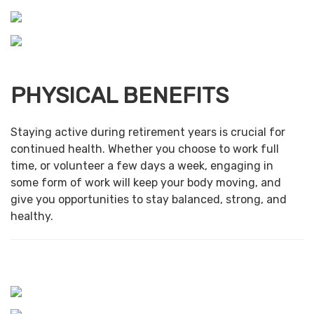
PHYSICAL BENEFITS
Staying active during retirement years is crucial for
continued health. Whether you choose to work full
time, or volunteer a few days a week, engaging in
some form of work will keep your body moving, and
give you opportunities to stay balanced, strong, and
healthy.