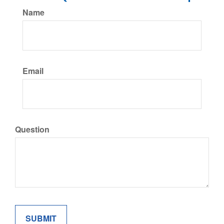
Name
Email
Question