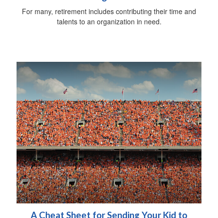
For many, retirement includes contributing their time and
talents to an organization in need.
A Cheat Sheet for Sending Your Kid to