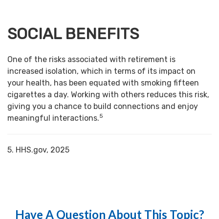
SOCIAL BENEFITS
One of the risks associated with retirement is
increased isolation, which in terms of its impact on
your health, has been equated with smoking fifteen
cigarettes a day. Working with others reduces this risk,
giving you a chance to build connections and enjoy
5
meaningful interactions.
5. HHS.gov, 2025
Have A Question About This Topic?