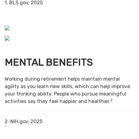
1. BLS.gov, 2025
MENTAL BENEFITS
Working during retirement helps maintain mental
agility as you learn new skills, which can help improve
your thinking ability. People who pursue meaningful
2
activities say they feel happier and healthier.
2. NIH.gov, 2025