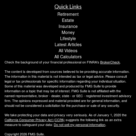
Quick Links
Retirement
Estate
Insurance
Money
Lifestyle
Latest Articles
All Videos
All Calculators
Check the background of your financial professional on FINRA's
BrokerCheck
.
The content is developed from sources believed to be providing accurate information.
The information in this material is not intended as tax or legal advice. Please consult
legal or tax professionals for specific information regarding your individual situation.
Some of this material was developed and produced by FMG Suite to provide
information on a topic that may be of interest. FMG Suite is not affiliated with the
named representative, broker - dealer, state - or SEC - registered investment advisory
firm. The opinions expressed and material provided are for general information, and
should not be considered a solicitation for the purchase or sale of any security.
We take protecting your data and privacy very seriously. As of January 1, 2020 the
California Consumer Privacy Act (CCPA)
suggests the following link as an extra
measure to safeguard your data:
Do not sell my personal information
.
Copyright 2026 FMG Suite.