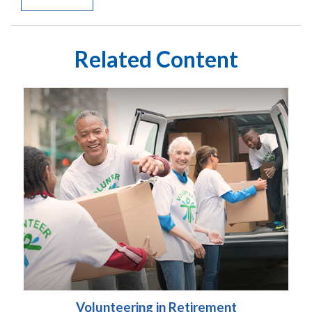
Related Content
Volunteering in Retirement