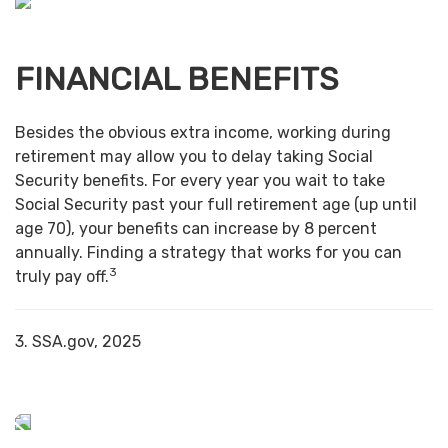
FINANCIAL BENEFITS
Besides the obvious extra income, working during
retirement may allow you to delay taking Social
Security benefits. For every year you wait to take
Social Security past your full retirement age (up until
age 70), your benefits can increase by 8 percent
annually. Finding a strategy that works for you can
3
truly pay off.
3. SSA.gov, 2025