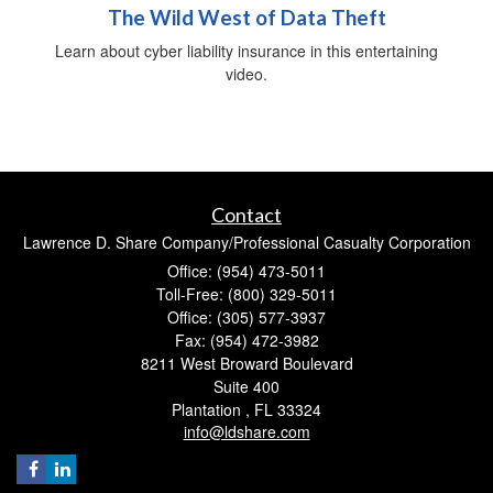
The Wild West of Data Theft
Learn about cyber liability insurance in this entertaining
video.
Contact
Lawrence D. Share Company/Professional Casualty Corporation
Office: (954) 473-5011
Toll-Free: (800) 329-5011
Office: (305) 577-3937
Fax: (954) 472-3982
8211 West Broward Boulevard
Suite 400
Plantation ,
FL
33324
info@ldshare.com