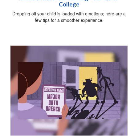
College
Dropping off your child is loaded with emotions; here are a
few tips for a smoother experience.