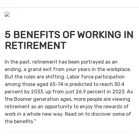
e
n
u
5 BENEFITS OF WORKING IN
RETIREMENT
In the past, retirement has been portrayed as an
ending, a grand exit from your years in the workplace.
But the rules are shifting. Labor force participation
among those aged 65-74 is predicted to reach 30.4
percent by 2033, up from just 26.9 percent in 2023. As
the Boomer generation ages, more people are viewing
retirement as an opportunity to enjoy the rewards of
work in a whole new way. Read on to discover some of
1
the benefits.