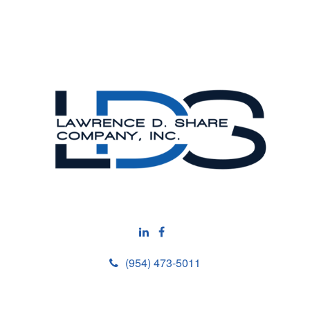
(954) 473-5011
M