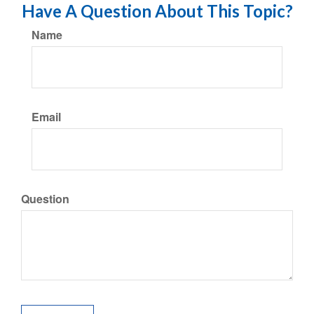
Have A Question About This Topic?
Name
Email
Question