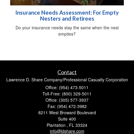
Insurance Needs Assessment: For Empty
Nesters and Retirees
Do your insurance needs stay the same when the nest
empties?
Contact
Lawrence D. Share Company/Professional Casualty Corporation
Office: (954) 473-5011
Toll-Free: (800) 329-5011
Office: (305) 577-3937
Fax: (954) 472-3982
8211 West Broward Boulevard
Suite 400
Plantation ,
FL
33324
info@ldshare.com