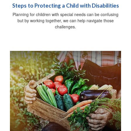
Steps to Protecting a Child with Disabilities
Planning for children with special needs can be confusing
but by working together, we can help navigate those
challenges.