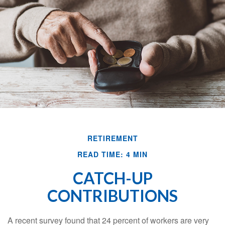
RETIREMENT
READ TIME: 4 MIN
CATCH-UP
CONTRIBUTIONS
A recent survey found that 24 percent of workers are very