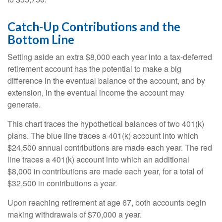
Catch-Up Contributions and the
Bottom Line
Setting aside an extra $8,000 each year into a tax-deferred
retirement account has the potential to make a big
difference in the eventual balance of the account, and by
extension, in the eventual income the account may
generate.
This chart traces the hypothetical balances of two 401(k)
plans. The blue line traces a 401(k) account into which
$24,500 annual contributions are made each year. The red
line traces a 401(k) account into which an additional
$8,000 in contributions are made each year, for a total of
$32,500 in contributions a year.
Upon reaching retirement at age 67, both accounts begin
making withdrawals of $70,000 a year.