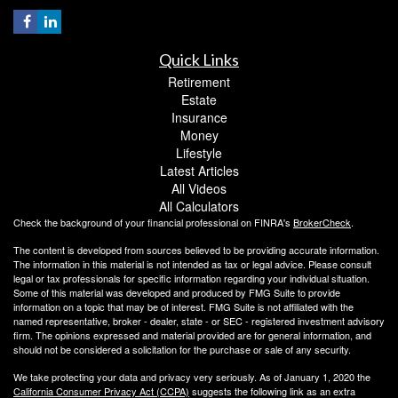
Quick Links
Retirement
Estate
Insurance
Money
Lifestyle
Latest Articles
All Videos
All Calculators
Check the background of your financial professional on FINRA's
BrokerCheck
.
The content is developed from sources believed to be providing accurate information.
The information in this material is not intended as tax or legal advice. Please consult
legal or tax professionals for specific information regarding your individual situation.
Some of this material was developed and produced by FMG Suite to provide
information on a topic that may be of interest. FMG Suite is not affiliated with the
named representative, broker - dealer, state - or SEC - registered investment advisory
firm. The opinions expressed and material provided are for general information, and
should not be considered a solicitation for the purchase or sale of any security.
We take protecting your data and privacy very seriously. As of January 1, 2020 the
California Consumer Privacy Act (CCPA)
suggests the following link as an extra