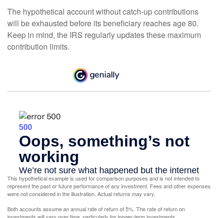
The hypothetical account without catch-up contributions
will be exhausted before its beneficiary reaches age 80.
Keep in mind, the IRS regularly updates these maximum
contribution limits.
This hypothetical example is used for comparison purposes and is not intended to
represent the past or future performance of any investment. Fees and other expenses
were not considered in the illustration. Actual returns may vary.
Both accounts assume an annual rate of return of 5%. The rate of return on
investments will vary over time, particularly for longer-term investments.