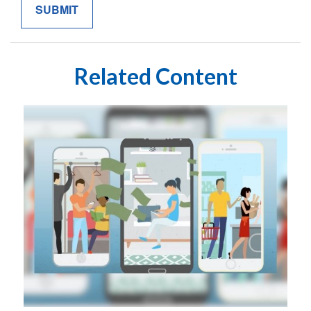
Related Content