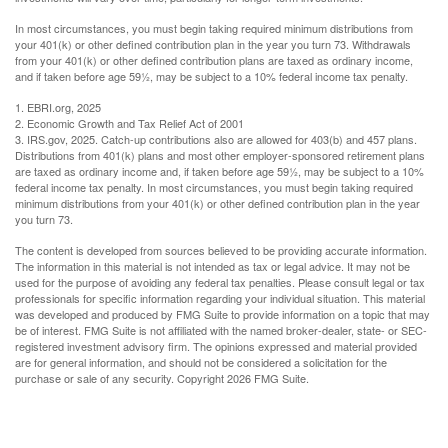
In most circumstances, you must begin taking required minimum distributions from
your 401(k) or other defined contribution plan in the year you turn 73. Withdrawals
from your 401(k) or other defined contribution plans are taxed as ordinary income,
and if taken before age 59½, may be subject to a 10% federal income tax penalty.
1. EBRI.org, 2025
2. Economic Growth and Tax Relief Act of 2001
3. IRS.gov, 2025. Catch-up contributions also are allowed for 403(b) and 457 plans.
Distributions from 401(k) plans and most other employer-sponsored retirement plans
are taxed as ordinary income and, if taken before age 59½, may be subject to a 10%
federal income tax penalty. In most circumstances, you must begin taking required
minimum distributions from your 401(k) or other defined contribution plan in the year
you turn 73.
The content is developed from sources believed to be providing accurate information.
The information in this material is not intended as tax or legal advice. It may not be
used for the purpose of avoiding any federal tax penalties. Please consult legal or tax
professionals for specific information regarding your individual situation. This material
was developed and produced by FMG Suite to provide information on a topic that may
be of interest. FMG Suite is not affiliated with the named broker-dealer, state- or SEC-
registered investment advisory firm. The opinions expressed and material provided
are for general information, and should not be considered a solicitation for the
purchase or sale of any security. Copyright
2026 FMG Suite.