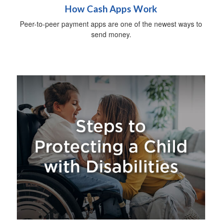
How Cash Apps Work
Peer-to-peer payment apps are one of the newest ways to
send money.