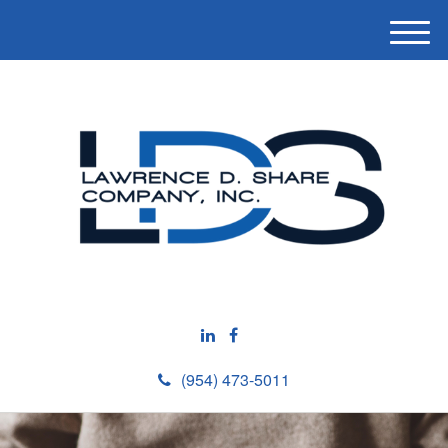
M
e
n
u
(954) 473-5011