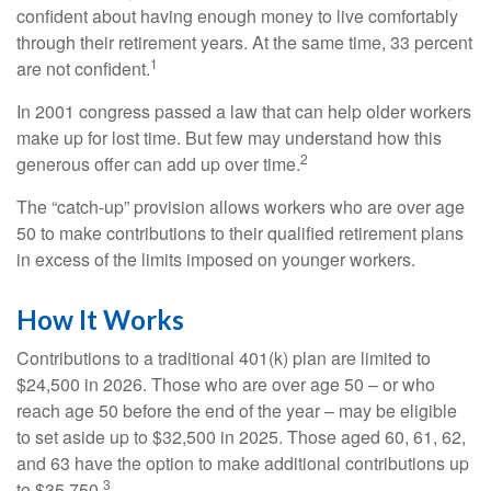
confident about having enough money to live comfortably
through their retirement years. At the same time, 33 percent
1
are not confident.
In 2001 congress passed a law that can help older workers
make up for lost time. But few may understand how this
2
generous offer can add up over time.
The “catch-up” provision allows workers who are over age
50 to make contributions to their qualified retirement plans
in excess of the limits imposed on younger workers.
How It Works
Contributions to a traditional 401(k) plan are limited to
$24,500 in 2026. Those who are over age 50 – or who
reach age 50 before the end of the year – may be eligible
to set aside up to $32,500 in 2025. Those aged 60, 61, 62,
and 63 have the option to make additional contributions up
3
to $35,750.