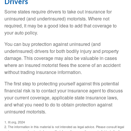
Drivers
Some states require drivers to take out insurance for
uninsured (and underinsured) motorists. Where not
required, it may be a good idea to add that coverage to
your auto policy.
You can buy protection against uninsured (and
underinsured) drivers for both bodily injury and property
damage. This coverage may also be valuable in cases
where an insured motorist flees the scene of an accident
without trading insurance information.
The first step to protecting yourself against this potential
financial risk is to contact your insurance agent to discuss
your current coverage, applicable state insurance laws,
and what you need to do to obtain protection against
uninsured motorists.
1. III.org, 2024
2. The information in this material is not intended as legal advice. Please consult legal