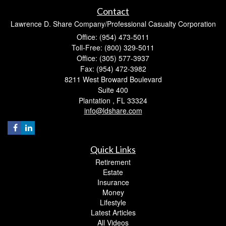
Contact
Lawrence D. Share Company/Professional Casualty Corporation
Office: (954) 473-5011
Toll-Free: (800) 329-5011
Office: (305) 577-3937
Fax: (954) 472-3982
8211 West Broward Boulevard
Suite 400
Plantation ,
FL
33324
info@ldshare.com
Quick Links
Retirement
Estate
Insurance
Money
Lifestyle
Latest Articles
All Videos