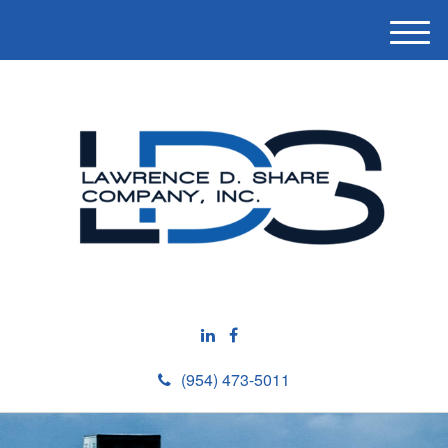
M
e
n
u
(954) 473-5011