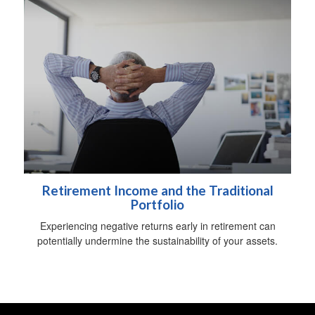
Retirement Income and the Traditional
Portfolio
Experiencing negative returns early in retirement can
potentially undermine the sustainability of your assets.