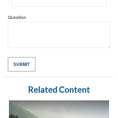
Question
Related Content