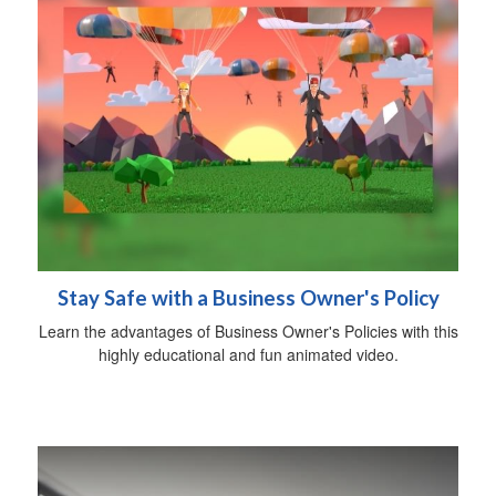
Stay Safe with a Business Owner's Policy
Learn the advantages of Business Owner's Policies with this
highly educational and fun animated video.