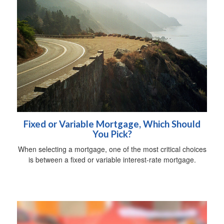
Fixed or Variable Mortgage, Which Should
You Pick?
When selecting a mortgage, one of the most critical choices
is between a fixed or variable interest-rate mortgage.