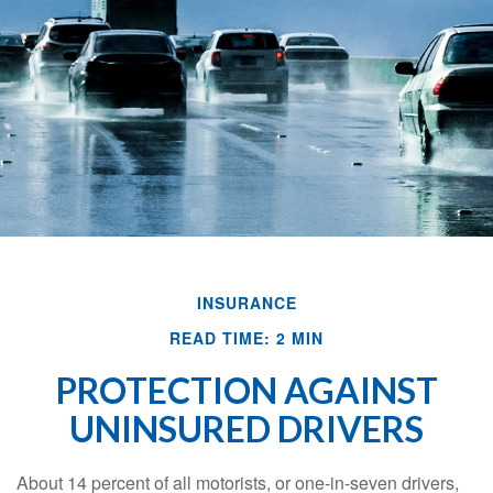
INSURANCE
READ TIME: 2 MIN
PROTECTION AGAINST
UNINSURED DRIVERS
About 14 percent of all motorists, or one-in-seven drivers,