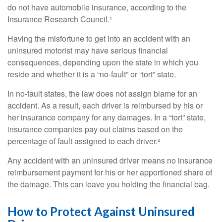
do not have automobile insurance, according to the
Insurance Research Council.¹
Having the misfortune to get into an accident with an
uninsured motorist may have serious financial
consequences, depending upon the state in which you
reside and whether it is a “no-fault” or “tort” state.
In no-fault states, the law does not assign blame for an
accident. As a result, each driver is reimbursed by his or
her insurance company for any damages. In a “tort” state,
insurance companies pay out claims based on the
percentage of fault assigned to each driver.²
Any accident with an uninsured driver means no insurance
reimbursement payment for his or her apportioned share of
the damage. This can leave you holding the financial bag.
How to Protect Against Uninsured