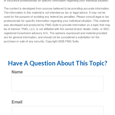
or insurance professionals for specific information regarding your individual situation.
The content is developed from sources believed to be providing accurate information.
The information in this material is not intended as tax or legal advice. It may not be
used for the purpose of avoiding any federal tax penalties. Please consult legal or tax
professionals for specific information regarding your individual situation. This material
was developed and produced by FMG Suite to provide information on a topic that may
be of interest. FMG, LLC, is not affiliated with the named broker-dealer, state- or SEC-
registered investment advisory firm. The opinions expressed and material provided
are for general information, and should not be considered a solicitation for the
purchase or sale of any security. Copyright
2026 FMG Suite.
Have A Question About This Topic?
Name
Email