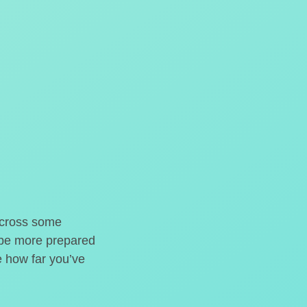
o cross some
t be more prepared
e how far you’ve