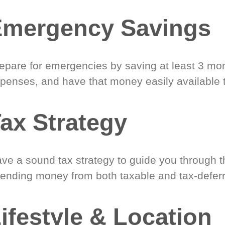
Emergency Savings
epare for emergencies by saving at least 3 mont
penses, and have that money easily available 
ax Strategy
ve a sound tax strategy to guide you through t
ending money from both taxable and tax-defer
ifestyle & Location