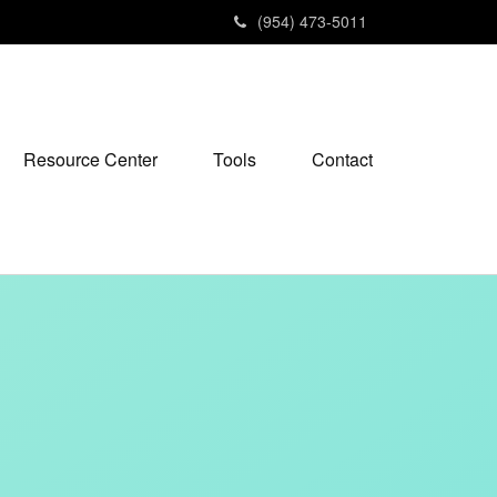
(954) 473-5011
Resource Center
Tools
Contact