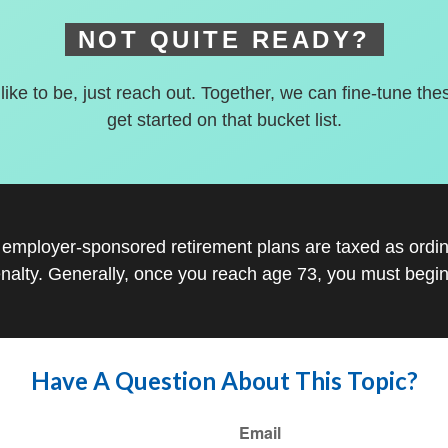
NOT QUITE READY?
 like to be, just reach out. Together, we can fine-tune the
get started on that bucket list.
r employer-sponsored retirement plans are taxed as ord
nalty. Generally, once you reach age 73, you must begin
Have A Question About This Topic?
Email