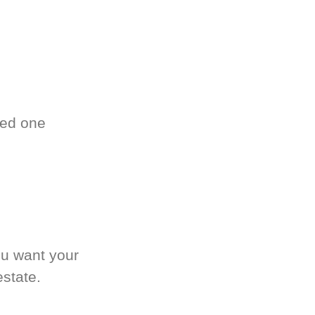
ved one
.
ou want your
estate.