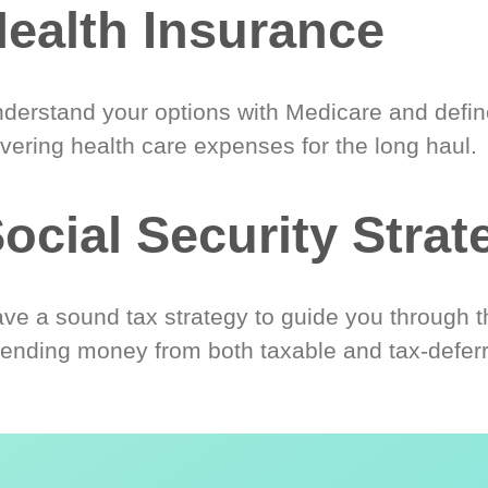
ealth Insurance
derstand your options with Medicare and define
vering health care expenses for the long haul.
ocial Security Strat
ve a sound tax strategy to guide you through t
ending money from both taxable and tax-defer