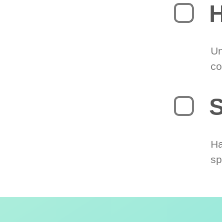
H
Un
co
S
Ha
sp