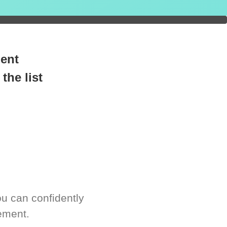
readiness.
ment
the list
u can confidently
ement.