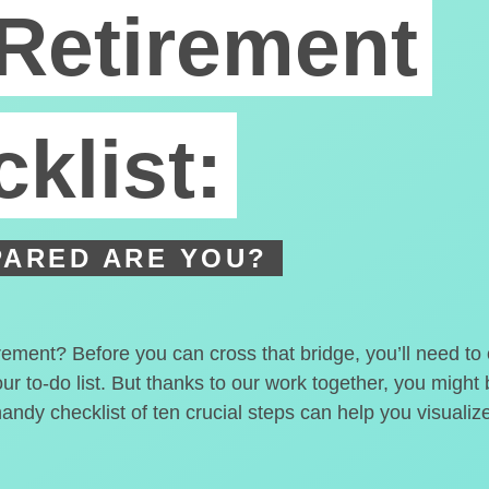
Retirement
klist:
ARED ARE YOU?
irement? Before you can cross that bridge, you’ll need t
our to-do list. But thanks to our work together, you migh
handy checklist of ten crucial steps can help you visualiz