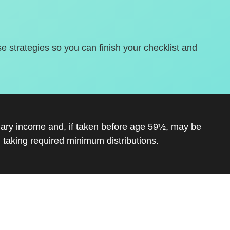
se strategies so you can finish your checklist and
inary income and, if taken before age 59½, may be
 taking required minimum distributions.