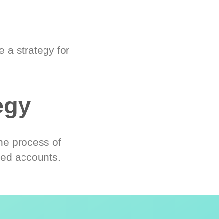
 a strategy for
egy
he process of
red accounts.