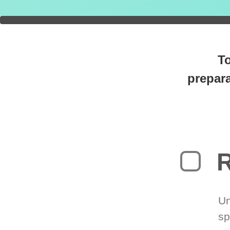
You're
0
T
prepara
R
Un
sp