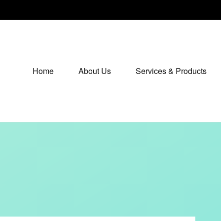
Home
About Us
Services & Products