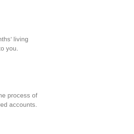
hs’ living
to you.
he process of
red accounts.