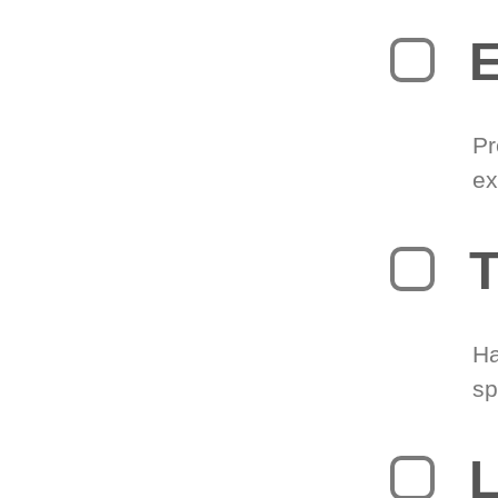
Pr
ex
T
Ha
sp
L