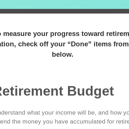
 steps closer
to retirement 
o measure your progress toward retire
tion, check off your “Done” items from 
below.
etirement Budget
derstand what your income will be, and how yo
end the money you have accumulated for retir