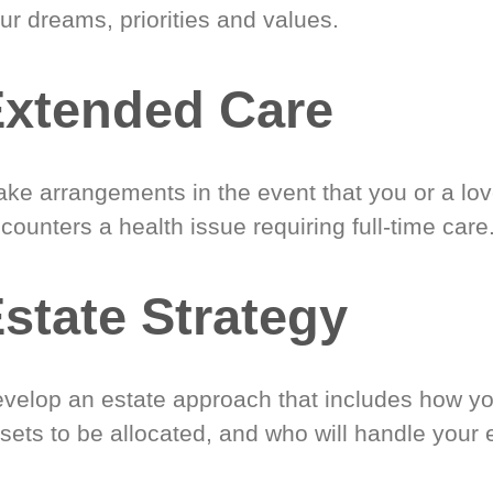
ur dreams, priorities and values.
xtended Care
ke arrangements in the event that you or a lo
counters a health issue requiring full-time care
state Strategy
velop an estate approach that includes how y
sets to be allocated, and who will handle your 