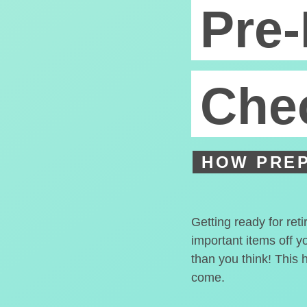
Pre-
Chec
HOW PREP
Getting ready for ret
important items off y
than you think! This 
come.