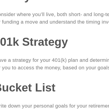
nsider where you’ll live, both short- and long-
r funding a move and understand the timing inv
01k Strategy
ve a strategy for your 401(k) plan and determi
r you to access the money, based on your goal
ucket List
ite down your personal goals for your retireme