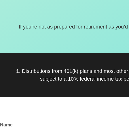
If you’re not as prepared for retirement as you’d
1. Distributions from 401(k) plans and most othe
subject to a 10% federal income tax pe
Name