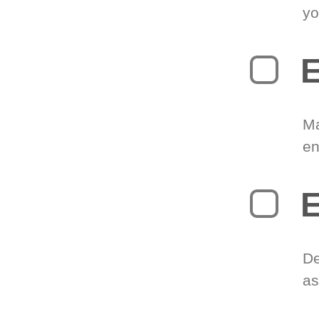
yo
E
Ma
en
E
De
as