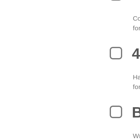
Co
fo
4
Ha
fo
B
Wr