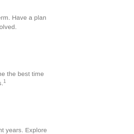
term. Have a plan
olved.
ne the best time
1
s.
nt years. Explore