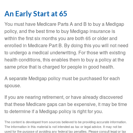
An Early Start at 65
You must have Medicare Parts A and B to buy a Medigap
policy, and the best time to buy Medigap insurance is
within the first six months you are both 65 or older and
enrolled in Medicare Part B. By doing this you will not need
to undergo a medical underwriting. For those with existing
health conditions, this enables them to buy a policy at the
same price that is charged for people in good health.
A separate Medigap policy must be purchased for each
spouse.
If you are nearing retirement, or have already discovered
that these Medicare gaps can be expensive, it may be time
to determine if a Medigap policy is right for you.
The content is developed from sources believed to be providing accurate information.
The information in this material is not intended as tax or legal advice. It may not be
used for the purpose of avoiding any federal tax penalties. Please consult legal or tax