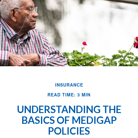
INSURANCE
READ TIME: 3 MIN
UNDERSTANDING THE
BASICS OF MEDIGAP
POLICIES