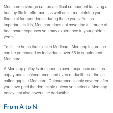
Medicare coverage can be a critical component for living a
healthy life in retirement, as well as for maintaining your
financial independence during these years. Yet, as
important as it is, Medicare does not cover the full range of
healthcare expenses you may experience in your golden
years.
To fill the holes that exist in Medicare, Medigap insurance
can be purchased by individuals over 65 to supplement
Medicare.
A Medigap policy is designed to cover expenses such as
copayments, coinsurance, and even deductibles—the so-
called gaps in Medicare. Coinsurance is only covered after
you have paid the deductible unless you select a Medigap
policy that also covers the deductible.
From A to N