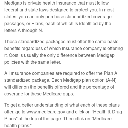
Medigap is private health insurance that must follow
federal and state laws designed to protect you. In most
states, you can only purchase standardized coverage
packages, or Plans, each of which is identified by the
letters A through N.
These standardized packages must offer the same basic
benefits regardless of which insurance company is offering
it. Cost is usually the only difference between Medigap
policies with the same letter.
All insurance companies are required to offer the Plan A
standardized package. Each Medigap plan option (A-N)
will differ on the benefits offered and the percentage of
coverage for these Medicare gaps.
To get a better understanding of what each of these plans
offer, go to www.medicare.gov and click on “Health & Drug
Plans” at the top of the page. Then click on “Medicare
health plans.”