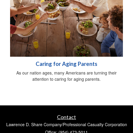
Caring for Aging Parents
As our nation ages, many Americans are turning their
attention to caring for aging parents.
Contact
Lawrence D. Share Company/Professional Casualty Corporation
Office: (954) 473-5011