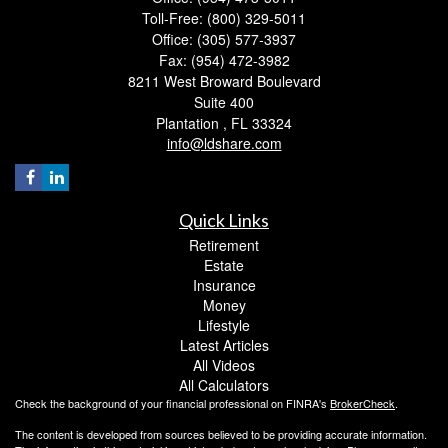
Toll-Free: (800) 329-5011
Office: (305) 577-3937
Fax: (954) 472-3982
8211 West Broward Boulevard
Suite 400
Plantation ,
FL
33324
info@ldshare.com
Quick Links
Retirement
Estate
Insurance
Money
Lifestyle
Latest Articles
All Videos
All Calculators
Check the background of your financial professional on FINRA's
BrokerCheck
.
The content is developed from sources believed to be providing accurate information.