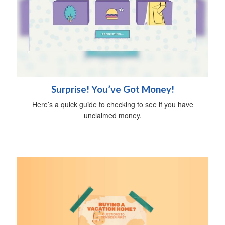
Surprise! You’ve Got Money!
Here’s a quick guide to checking to see if you have
unclaimed money.