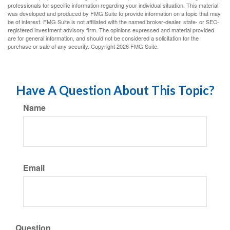
professionals for specific information regarding your individual situation. This material
was developed and produced by FMG Suite to provide information on a topic that may
be of interest. FMG Suite is not affiliated with the named broker-dealer, state- or SEC-
registered investment advisory firm. The opinions expressed and material provided
are for general information, and should not be considered a solicitation for the
purchase or sale of any security. Copyright
2026 FMG Suite.
Have A Question About This Topic?
Name
Email
Question