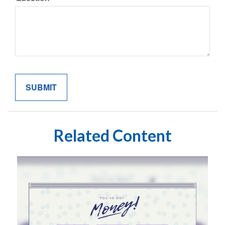
Related Content