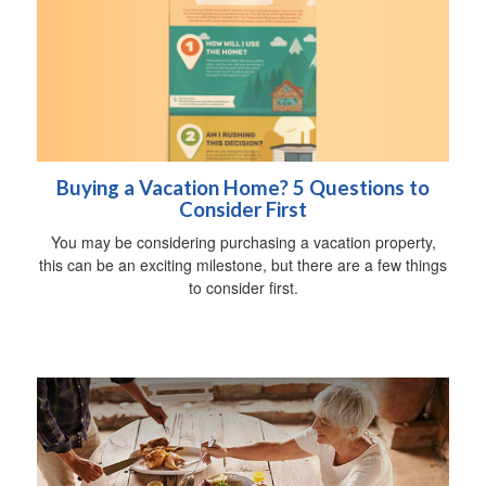
Buying a Vacation Home? 5 Questions to
Consider First
You may be considering purchasing a vacation property,
this can be an exciting milestone, but there are a few things
to consider first.