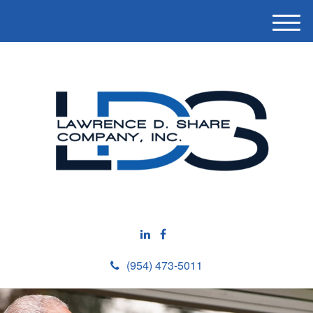
M
e
n
u
(954) 473-5011