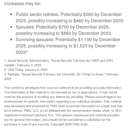
increases may be:
Public sector retirees: Potentially $360 by December
2025, possibly increasing to $460 by December 2033
Spouses: Potentially $700 by December 2025,
possibly increasing to $860 by December 2033
Surviving spouses: Potentially $1,190 by December
2025, possibly increasing to $1,520 by December
2033³
1. Social Security Administration, "Social Security Fairness Act: WEP and GPO
Update," February 3, 2025
2. USA Today, January 6, 2025
3. Kiplinger, "Social Security Fairness Act Checklist: Six Things to Know," February
2025
The content is developed from sources believed to be providing accurate information.
The information in this material is not intended as tax or legal advice. It may not be
used for the purpose of avoiding any federal tax penalties. Please consult legal or tax
professionals for specific information regarding your individual situation. This material
was developed and produced by FMG Suite to provide information on a topic that may
be of interest. FMG, LLC, is not affiliated with the named broker-dealer, state- or SEC-
registered investment advisory firm. The opinions expressed and material provided
are for general information, and should not be considered a solicitation for the
purchase or sale of any security. Copyright
2026 FMG Suite.