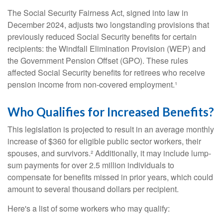
The Social Security Fairness Act, signed into law in
December 2024, adjusts two longstanding provisions that
previously reduced Social Security benefits for certain
recipients: the Windfall Elimination Provision (WEP) and
the Government Pension Offset (GPO). These rules
affected Social Security benefits for retirees who receive
pension income from non-covered employment.¹
Who Qualifies for Increased Benefits?
This legislation is projected to result in an average monthly
increase of $360 for eligible public sector workers, their
spouses, and survivors.² Additionally, it may include lump-
sum payments for over 2.5 million individuals to
compensate for benefits missed in prior years, which could
amount to several thousand dollars per recipient.
Here's a list of some workers who may qualify: