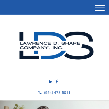
M
e
n
u
(954) 473-5011