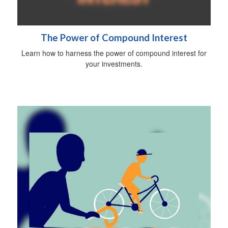
The Power of Compound Interest
Learn how to harness the power of compound interest for
your investments.