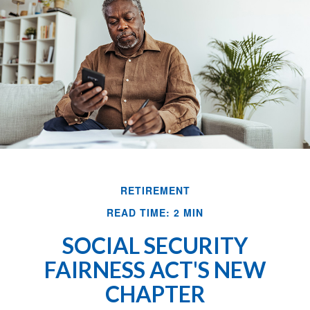
RETIREMENT
READ TIME: 2 MIN
SOCIAL SECURITY
FAIRNESS ACT'S NEW
CHAPTER