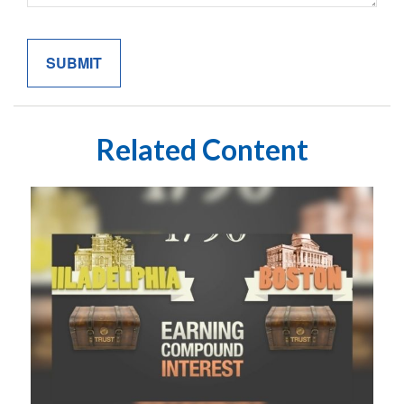
Related Content