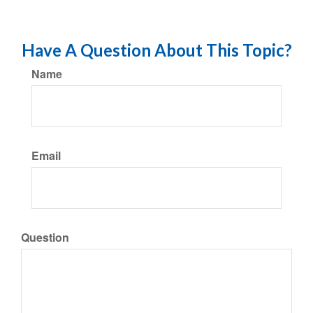
Have A Question About This Topic?
Name
Email
Question