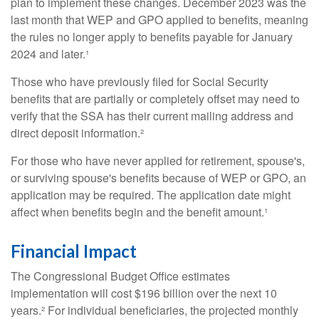
plan to implement these changes. December 2023 was the
last month that WEP and GPO applied to benefits, meaning
the rules no longer apply to benefits payable for January
2024 and later.¹
Those who have previously filed for Social Security
benefits that are partially or completely offset may need to
verify that the SSA has their current mailing address and
direct deposit information.²
For those who have never applied for retirement, spouse's,
or surviving spouse's benefits because of WEP or GPO, an
application may be required. The application date might
affect when benefits begin and the benefit amount.¹
Financial Impact
The Congressional Budget Office estimates
implementation will cost $196 billion over the next 10
years.² For individual beneficiaries, the projected monthly