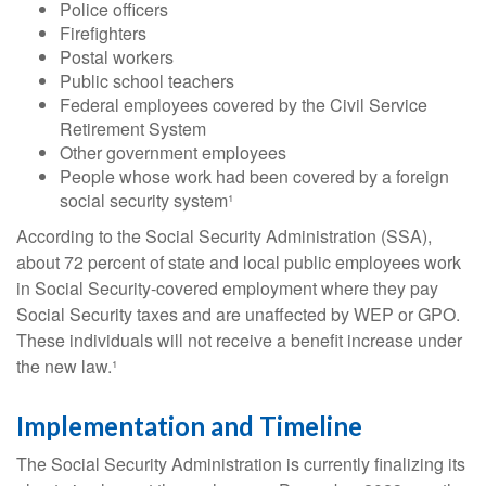
Police officers
Firefighters
Postal workers
Public school teachers
Federal employees covered by the Civil Service
Retirement System
Other government employees
People whose work had been covered by a foreign
social security system¹
According to the Social Security Administration (SSA),
about 72 percent of state and local public employees work
in Social Security-covered employment where they pay
Social Security taxes and are unaffected by WEP or GPO.
These individuals will not receive a benefit increase under
the new law.¹
Implementation and Timeline
The Social Security Administration is currently finalizing its