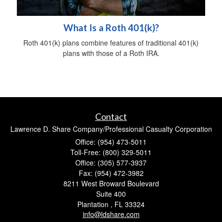
What Is a Roth 401(k)?
Roth 401(k) plans combine features of traditional 401(k)
plans with those of a Roth IRA.
Contact
Lawrence D. Share Company/Professional Casualty Corporation
Office: (954) 473-5011
Toll-Free: (800) 329-5011
Office: (305) 577-3937
Fax: (954) 472-3982
8211 West Broward Boulevard
Suite 400
Plantation ,
FL
33324
info@ldshare.com