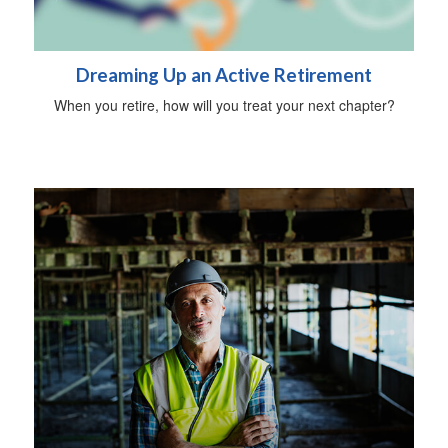
Dreaming Up an Active Retirement
When you retire, how will you treat your next chapter?