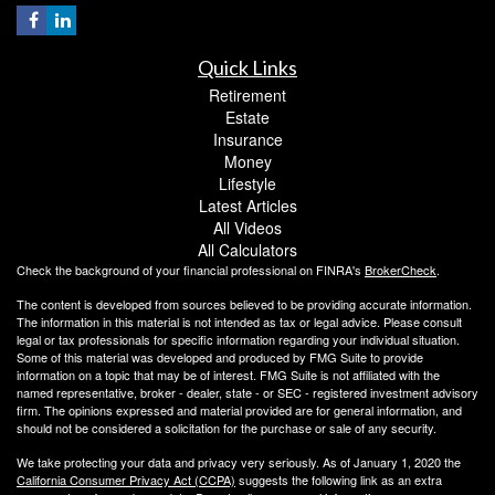
Quick Links
Retirement
Estate
Insurance
Money
Lifestyle
Latest Articles
All Videos
All Calculators
Check the background of your financial professional on FINRA's
BrokerCheck
.
The content is developed from sources believed to be providing accurate information.
The information in this material is not intended as tax or legal advice. Please consult
legal or tax professionals for specific information regarding your individual situation.
Some of this material was developed and produced by FMG Suite to provide
information on a topic that may be of interest. FMG Suite is not affiliated with the
named representative, broker - dealer, state - or SEC - registered investment advisory
firm. The opinions expressed and material provided are for general information, and
should not be considered a solicitation for the purchase or sale of any security.
We take protecting your data and privacy very seriously. As of January 1, 2020 the
California Consumer Privacy Act (CCPA)
suggests the following link as an extra