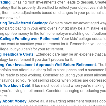
rading
: Chasing “hot” investments often leads to despair. Creat
rategy that is properly diversified to reflect your objectives, risk
n; then make adjustments based on changes in your personal situ
1
and downs.
zing Tax-Deferred Savings
: Workers have tax-advantaged ways
Not participating in your employer’s 401(k) may be a mistake, e
ng up free money in the form of employer-matching contribution
g College Funding over Retirement
: Your kids’ college educatio
not want to sacrifice your retirement for it. Remember, you can 
llege, but you can’t for your retirement.
g Healthcare Costs
: Extended care may be an expense that c
ategy for retirement if you don’t prepare for it.
ing Your Investment Approach Well Before Retirement
: The 
ortfolio can afford is a sharp fall in stock prices and a sustained
e ready to stop working. Consider adjusting your asset allocat
 savings so you’re not selling stocks when prices are depresse
ith Too Much Debt
: If too much debt is bad when you’re making 
you’re living in retirement. Consider managing or reducing you
tire.
nly About Money
: Above all, a rewarding retirement requires goo