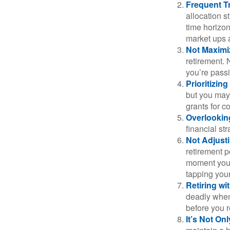
Frequent T
allocation st
time horizo
market ups 
Not Maximi
retirement. 
you’re passi
Prioritizin
but you may 
grants for co
Overlookin
financial str
Not Adjust
retirement p
moment you’r
tapping your
Retiring w
deadly when 
before you re
It’s Not O