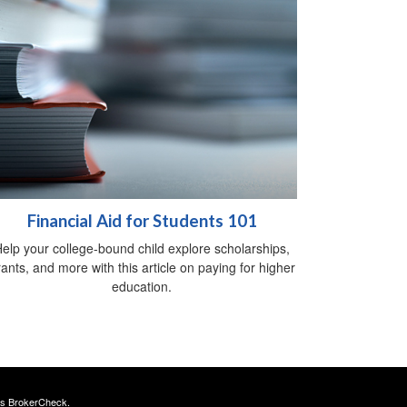
Financial Aid for Students 101
elp your college-bound child explore scholarships,
ants, and more with this article on paying for higher
education.
's
BrokerCheck
.