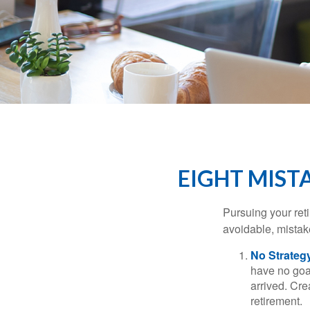
EIGHT MIST
Pursuing your re
avoidable, mistake
No Strateg
have no goa
arrived. Cre
retirement.