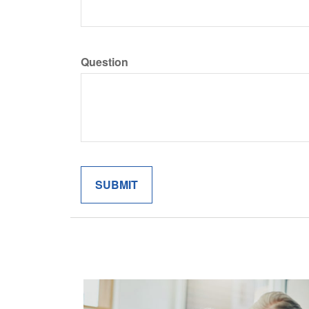
Question