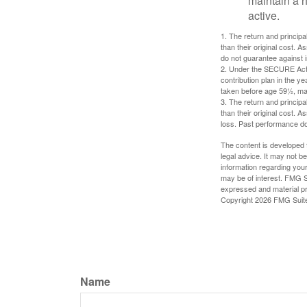
maintain a h
active.
1. The return and princip
than their original cost. 
do not guarantee against 
2. Under the SECURE Act, 
contribution plan in the y
taken before age 59½, may
3. The return and princip
than their original cost. 
loss. Past performance do
The content is developed f
legal advice. It may not b
information regarding your
may be of interest. FMG Su
expressed and material pro
Copyright
2026 FMG Suit
Name