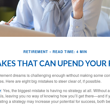
RETIREMENT
READ TIME: 4 MIN
AKES THAT CAN UPEND YOUR
tirement dreams is challenging enough without making some c
s. Here are eight big mistakes to steer clear of, if possible.
y
: Yes, the biggest mistake is having no strategy at all. Without 
ls, leaving you no way of knowing how you’ll get there—and if 
ating a strategy may increase your potential for success, both be