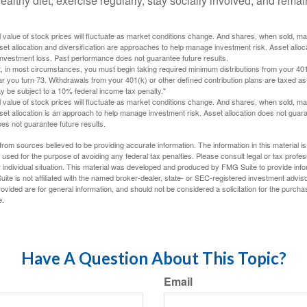
ealthy diet, exercise regularly, stay socially involved, and remain
al value of stock prices will fluctuate as market conditions change. And shares, when sold, m
Asset allocation and diversification are approaches to help manage investment risk. Asset alloca
investment loss. Past performance does not guarantee future results.
in most circumstances, you must begin taking required minimum distributions from your 401
ear you turn 73. Withdrawals from your 401(k) or other defined contribution plans are taxed as
 be subject to a 10% federal income tax penalty."
al value of stock prices will fluctuate as market conditions change. And shares, when sold, m
Asset allocation is an approach to help manage investment risk. Asset allocation does not gua
es not guarantee future results.
rom sources believed to be providing accurate information. The information in this material is
e used for the purpose of avoiding any federal tax penalties. Please consult legal or tax profes
 individual situation. This material was developed and produced by FMG Suite to provide infor
ite is not affiliated with the named broker-dealer, state- or SEC-registered investment advis
vided are for general information, and should not be considered a solicitation for the purchas
e.
Have A Question About This Topic?
Email