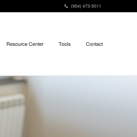
(954) 473-5011
Resource Center
Tools
Contact