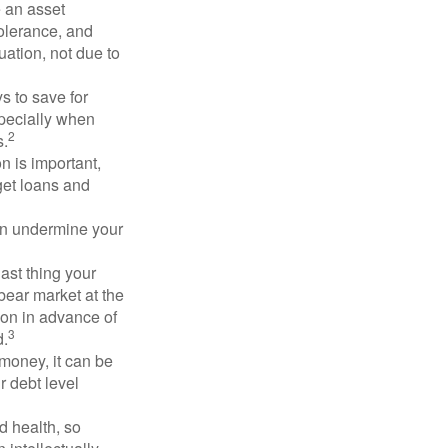
e an asset
 tolerance, and
ation, not due to
 to save for
specially when
2
s.
n is important,
get loans and
an undermine your
last thing your
 bear market at the
ion in advance of
3
d.
money, it can be
r debt level
d health, so