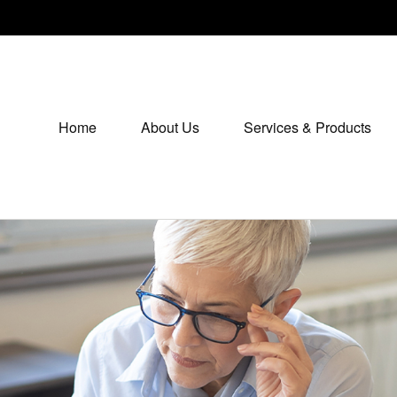
Home
About Us
Services & Products