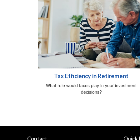
Tax Efficiency in Retirement
What role would taxes play in your investment
decisions?
Contact
Quick 