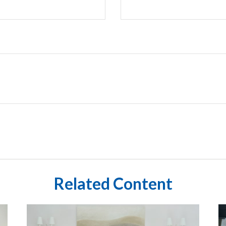
Related Content