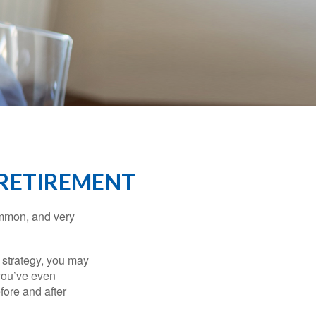
 RETIREMENT
ommon, and very
a strategy, you may
you’ve even
fore and after