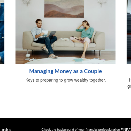
Managing Money as a Couple
Keys to preparing to grow wealthy together.
H
gr
Links
Check the background of your financial professional on FINRA