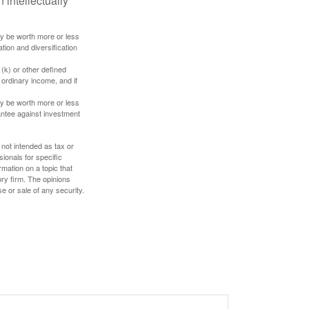
 intellectually
ay be worth more or less
tion and diversification
(k) or other defined
 ordinary income, and if
ay be worth more or less
rantee against investment
 not intended as tax or
sionals for specific
mation on a topic that
ory firm. The opinions
e or sale of any security.