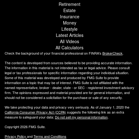
Retirement
Estate
Insurance
Money
Lifestyle
Latest Articles
All Videos
All Calculators
Check the background of your financial professional on FINRA's
BrokerCheck
.
The content is developed from sources believed to be providing accurate information.
The information in this material is not intended as tax or legal advice. Please consult
legal or tax professionals for specific information regarding your individual situation.
Some of this material was developed and produced by FMG Suite to provide
information on a topic that may be of interest. FMG Suite is not affiliated with the
named representative, broker - dealer, state - or SEC - registered investment advisory
firm. The opinions expressed and material provided are for general information, and
should not be considered a solicitation for the purchase or sale of any security.
We take protecting your data and privacy very seriously. As of January 1, 2020 the
California Consumer Privacy Act (CCPA)
suggests the following link as an extra
measure to safeguard your data:
Do not sell my personal information
.
Copyright 2026 FMG Suite.
Privacy Policy
and
Terms and Conditions