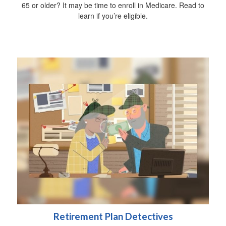
65 or older? It may be time to enroll in Medicare. Read to
learn if you’re eligible.
Retirement Plan Detectives