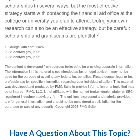
scholarships in several ways, but the most-effective
strategy starts with contacting the financial aid office at the
college or university you plan to attend. Doing your own
research can also be an effective strategy, but be careful:
3
scholarship and grant scams are plentiful.
1. CollegeData.com, 2026
2. StudentAid.gov, 2026
3. StudentAid.gov, 2026
The content is developed from sources believed to be providing accurate information.
The information in this material is not intended as tax or legal advice. It may not be
used for the purpose of avoiding any federal tax penalties. Please consult legal or tax
professionals for specific information regarding your individual situation. This material
was developed and produced by FMG Suite to provide information on a topic that may
be of interest. FMG, LLC, is not affiliated with the named broker-dealer, state- or SEC-
registered investment advisory firm. The opinions expressed and material provided
are for general information, and should not be considered a solicitation for the
purchase or sale of any security. Copyright
2026 FMG Suite.
Have A Question About This Topic?