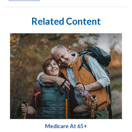
Related Content
Medicare At 65+