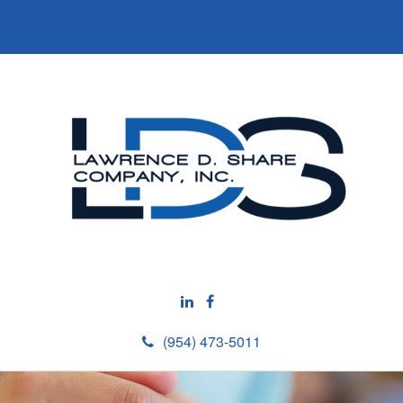
(954) 473-5011