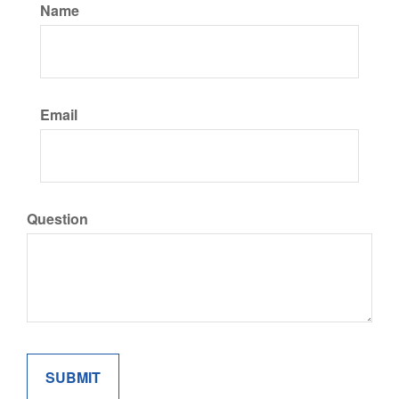
Name
Email
Question