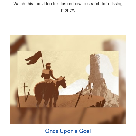
Watch this fun video for tips on how to search for missing
money.
Once Upon a Goal