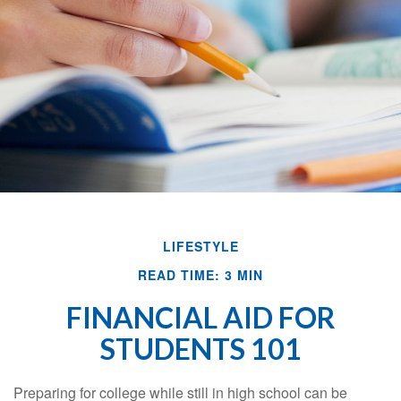
LIFESTYLE
READ TIME: 3 MIN
FINANCIAL AID FOR
STUDENTS 101
Preparing for college while still in high school can be