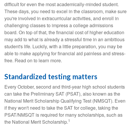
difficult for even the most academically-minded student.
These days, you need to excel in the classroom, make sure
you're involved in extracurricular activities, and enroll in
challenging classes to impress a college admissions
board. On top of that, the financial cost of higher education
may add to what is already a stressful time in an ambitious
student's life. Luckily, with a little preparation, you may be
able to make applying for financial aid painless and stress-
free. Read on to learn more.
Standardized testing matters
Every October, second and third-year high school students
can take the Preliminary SAT (PSAT), also known as the
National Merit Scholarship Qualifying Test (NMSQT). Even
if they won't need to take the SAT for college, taking the
PSAT/NMSQT is required for many scholarships, such as
1
the National Merit Scholarship.