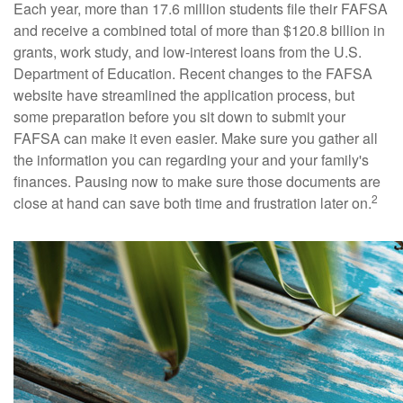
Each year, more than 17.6 million students file their FAFSA
and receive a combined total of more than $120.8 billion in
grants, work study, and low-interest loans from the U.S.
Department of Education. Recent changes to the FAFSA
website have streamlined the application process, but
some preparation before you sit down to submit your
FAFSA can make it even easier. Make sure you gather all
the information you can regarding your and your family's
finances. Pausing now to make sure those documents are
2
close at hand can save both time and frustration later on.