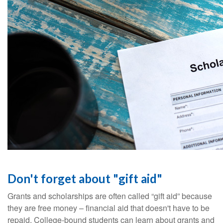
Don't forget about "gift aid"
Grants and scholarships are often called “gift aid” because
they are free money – financial aid that doesn't have to be
repaid. College-bound students can learn about grants and