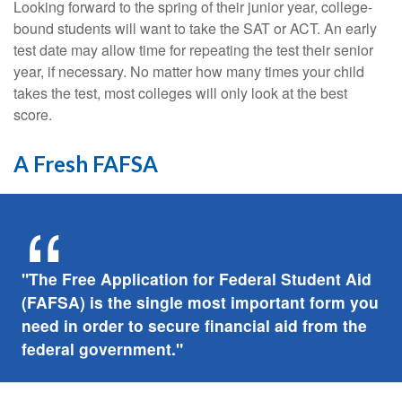
Looking forward to the spring of their junior year, college-
bound students will want to take the SAT or ACT. An early
test date may allow time for repeating the test their senior
year, if necessary. No matter how many times your child
takes the test, most colleges will only look at the best
score.
A Fresh FAFSA
"The Free Application for Federal Student Aid
(FAFSA) is the single most important form you
need in order to secure financial aid from the
federal government."