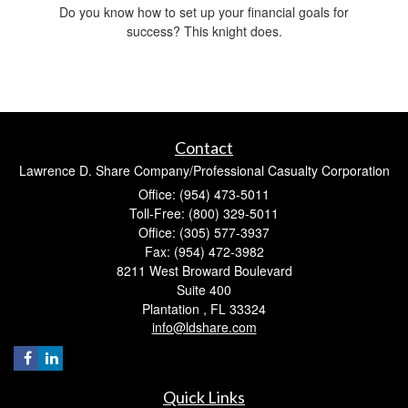
Do you know how to set up your financial goals for
success? This knight does.
Contact
Lawrence D. Share Company/Professional Casualty Corporation
Office: (954) 473-5011
Toll-Free: (800) 329-5011
Office: (305) 577-3937
Fax: (954) 472-3982
8211 West Broward Boulevard
Suite 400
Plantation ,
FL
33324
info@ldshare.com
Quick Links