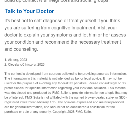
Talk to Your Doctor
It's best not to self-diagnose or treat yourself if you think
you are suffering from cognitive impairment. Visit your
doctor to explain your symptoms and let him or her assess
your condition and recommend the necessary treatment
and counseling.
1. Alz.org, 2023
2. ClevelandClinic.org, 2023
The content is developed from sources believed to be providing accurate information.
The information in this material is not intended as tax or legal advice. It may not be
used for the purpose of avoiding any federal tax penalties. Please consult legal or tax
professionals for specific information regarding your individual situation. This material
was developed and produced by FMG Suite to provide information on a topic that may
be of interest. FMG Suite is not affiliated with the named broker-dealer, state- or SEC-
registered investment advisory firm. The opinions expressed and material provided
are for general information, and should not be considered a solicitation for the
purchase or sale of any security. Copyright
2026 FMG Suite.