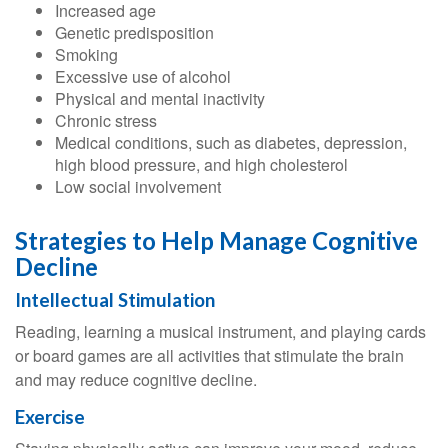
Increased age
Genetic predisposition
Smoking
Excessive use of alcohol
Physical and mental inactivity
Chronic stress
Medical conditions, such as diabetes, depression,
high blood pressure, and high cholesterol
Low social involvement
Strategies to Help Manage Cognitive
Decline
Intellectual Stimulation
Reading, learning a musical instrument, and playing cards
or board games are all activities that stimulate the brain
and may reduce cognitive decline.
Exercise