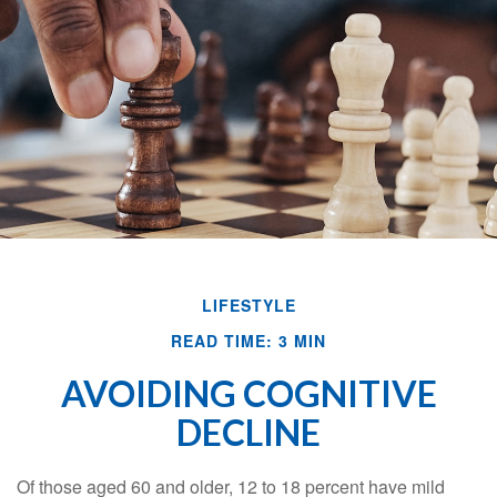
LIFESTYLE
READ TIME: 3 MIN
AVOIDING COGNITIVE
DECLINE
Of those aged 60 and older, 12 to 18 percent have mild