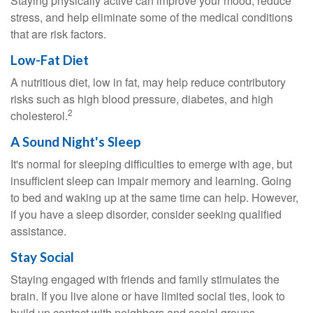
Staying physically active can improve your mood, reduce
stress, and help eliminate some of the medical conditions
that are risk factors.
Low-Fat Diet
A nutritious diet, low in fat, may help reduce contributory
risks such as high blood pressure, diabetes, and high
2
cholesterol.
A Sound Night's Sleep
It's normal for sleeping difficulties to emerge with age, but
insufficient sleep can impair memory and learning. Going
to bed and waking up at the same time can help. However,
if you have a sleep disorder, consider seeking qualified
assistance.
Stay Social
Staying engaged with friends and family stimulates the
brain. If you live alone or have limited social ties, look to
build up contact with neighbors and social groups.