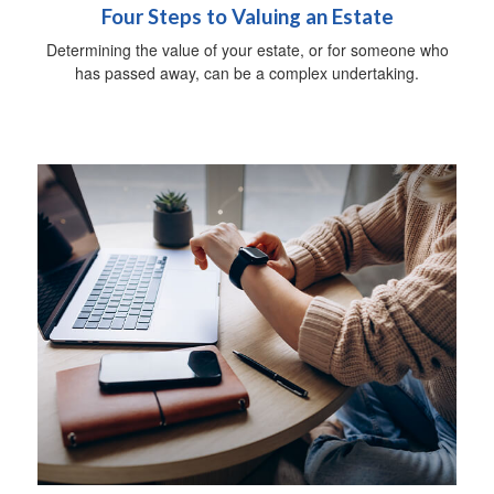
Four Steps to Valuing an Estate
Determining the value of your estate, or for someone who
has passed away, can be a complex undertaking.