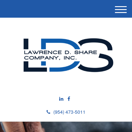
M
e
n
u
(954) 473-5011