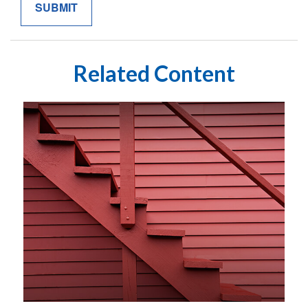
Related Content