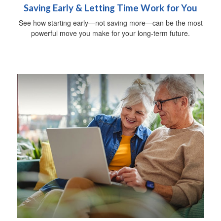
Saving Early & Letting Time Work for You
See how starting early—not saving more—can be the most
powerful move you make for your long-term future.