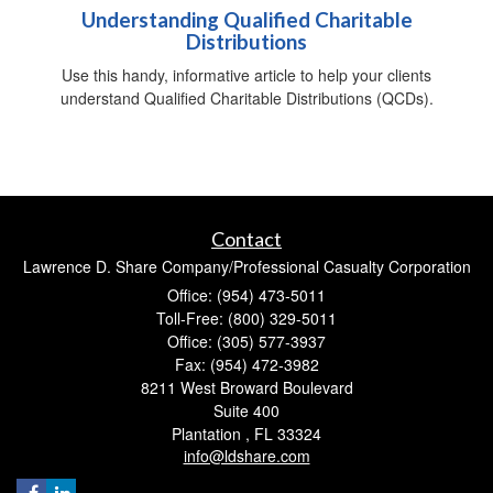
Understanding Qualified Charitable
Distributions
Use this handy, informative article to help your clients
understand Qualified Charitable Distributions (QCDs).
Contact
Lawrence D. Share Company/Professional Casualty Corporation
Office: (954) 473-5011
Toll-Free: (800) 329-5011
Office: (305) 577-3937
Fax: (954) 472-3982
8211 West Broward Boulevard
Suite 400
Plantation ,
FL
33324
info@ldshare.com