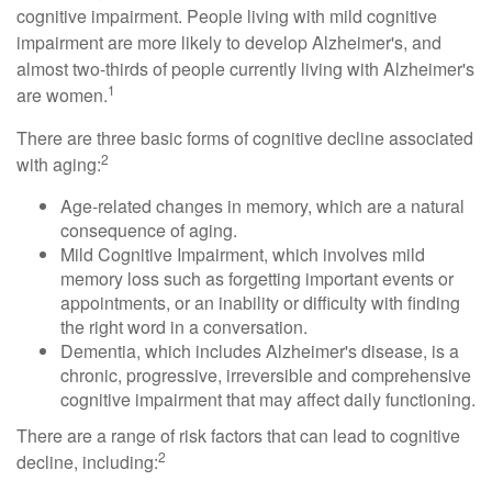
cognitive impairment. People living with mild cognitive
impairment are more likely to develop Alzheimer's, and
almost two-thirds of people currently living with Alzheimer's
1
are women.
There are three basic forms of cognitive decline associated
2
with aging:
Age-related changes in memory, which are a natural
consequence of aging.
Mild Cognitive Impairment, which involves mild
memory loss such as forgetting important events or
appointments, or an inability or difficulty with finding
the right word in a conversation.
Dementia, which includes Alzheimer's disease, is a
chronic, progressive, irreversible and comprehensive
cognitive impairment that may affect daily functioning.
There are a range of risk factors that can lead to cognitive
2
decline, including: