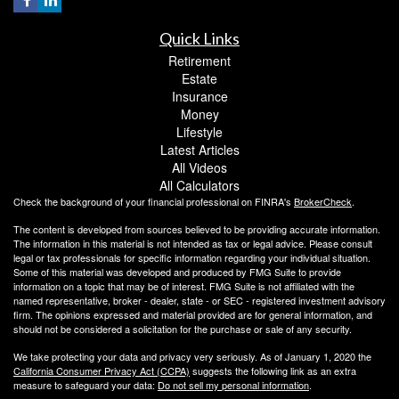
Quick Links
Retirement
Estate
Insurance
Money
Lifestyle
Latest Articles
All Videos
All Calculators
Check the background of your financial professional on FINRA's
BrokerCheck
.
The content is developed from sources believed to be providing accurate information.
The information in this material is not intended as tax or legal advice. Please consult
legal or tax professionals for specific information regarding your individual situation.
Some of this material was developed and produced by FMG Suite to provide
information on a topic that may be of interest. FMG Suite is not affiliated with the
named representative, broker - dealer, state - or SEC - registered investment advisory
firm. The opinions expressed and material provided are for general information, and
should not be considered a solicitation for the purchase or sale of any security.
We take protecting your data and privacy very seriously. As of January 1, 2020 the
California Consumer Privacy Act (CCPA)
suggests the following link as an extra
measure to safeguard your data:
Do not sell my personal information
.