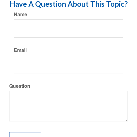
Have A Question About This Topic?
Name
Email
Question