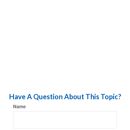
Have A Question About This Topic?
Name