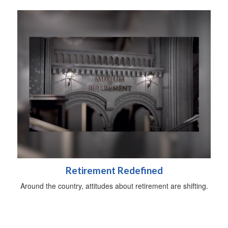
Retirement Redefined
Around the country, attitudes about retirement are shifting.