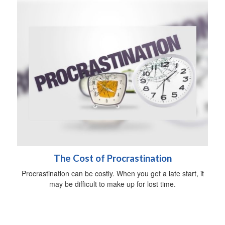
The Cost of Procrastination
Procrastination can be costly. When you get a late start, it
may be difficult to make up for lost time.