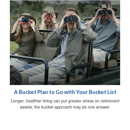
A Bucket Plan to Go with Your Bucket List
Longer, healthier living can put greater stress on retirement
assets; the bucket approach may be one answer.