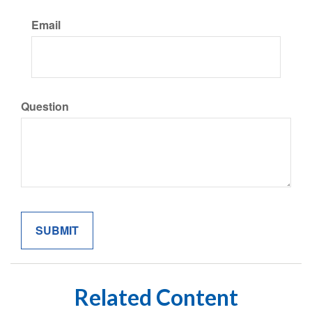
Email
Question
Related Content