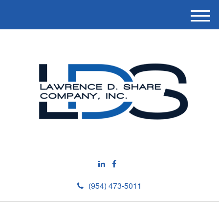
M
e
n
u
(954) 473-5011