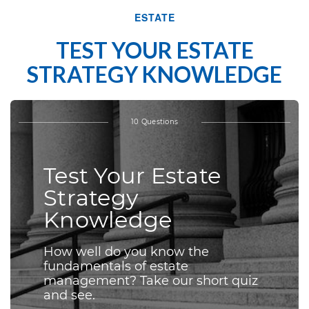
ESTATE
TEST YOUR ESTATE
STRATEGY KNOWLEDGE