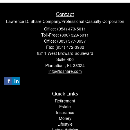
Contact
Lawrence D. Share Company/Professional Casualty Corporation
Office: (954) 473-5011
Toll-Free: (800) 329-5011
Office: (305) 577-3937
Fax: (954) 472-3982
8211 West Broward Boulevard
Suite 400
Plantation ,
FL
33324
info@ldshare.com
Quick Links
Retirement
Estate
Insurance
Money
Lifestyle
Latest Articles