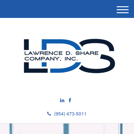
M
e
n
u
(954) 473-5011