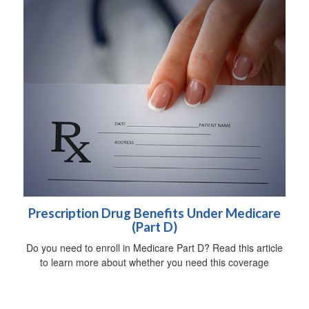
Prescription Drug Benefits Under Medicare
(Part D)
Do you need to enroll in Medicare Part D? Read this article
to learn more about whether you need this coverage