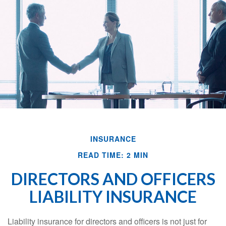
INSURANCE
READ TIME: 2 MIN
DIRECTORS AND OFFICERS
LIABILITY INSURANCE
Liability insurance for directors and officers is not just for