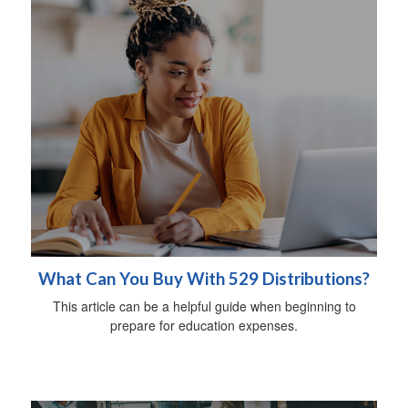
What Can You Buy With 529 Distributions?
This article can be a helpful guide when beginning to
prepare for education expenses.