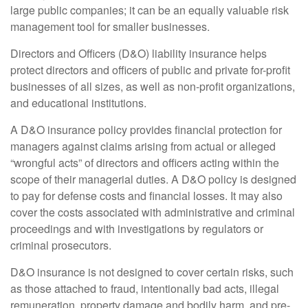
large public companies; it can be an equally valuable risk
management tool for smaller businesses.
Directors and Officers (D&O) liability insurance helps
protect directors and officers of public and private for-profit
businesses of all sizes, as well as non-profit organizations,
and educational institutions.
A D&O insurance policy provides financial protection for
managers against claims arising from actual or alleged
“wrongful acts” of directors and officers acting within the
scope of their managerial duties. A D&O policy is designed
to pay for defense costs and financial losses. It may also
cover the costs associated with administrative and criminal
proceedings and with investigations by regulators or
criminal prosecutors.
D&O insurance is not designed to cover certain risks, such
as those attached to fraud, intentionally bad acts, illegal
remuneration, property damage and bodily harm, and pre-