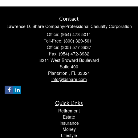
Contact
Lawrence D. Share Company/Professional Casualty Corporation
Office: (954) 473-5011
Toll-Free: (800) 329-5011
Office: (305) 577-3937
Fax: (954) 472-3982
8211 West Broward Boulevard
Suite 400
Plantation ,
FL
33324
info@ldshare.com
Quick Links
Retirement
Estate
Insurance
Money
Lifestyle