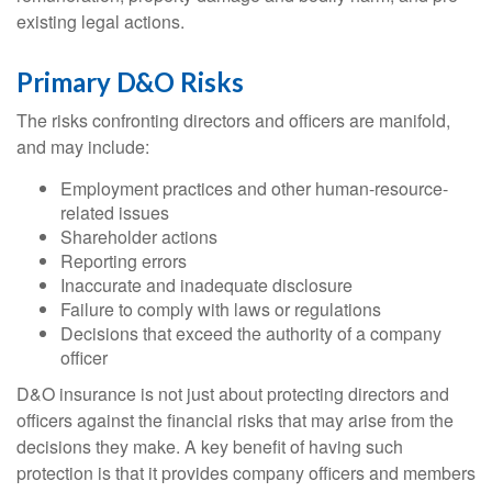
existing legal actions.
Primary D&O Risks
The risks confronting directors and officers are manifold,
and may include:
Employment practices and other human-resource-
related issues
Shareholder actions
Reporting errors
Inaccurate and inadequate disclosure
Failure to comply with laws or regulations
Decisions that exceed the authority of a company
officer
D&O insurance is not just about protecting directors and
officers against the financial risks that may arise from the
decisions they make. A key benefit of having such
protection is that it provides company officers and members