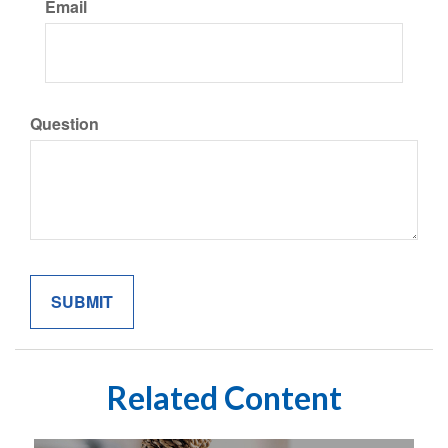
Email
Question
Related Content