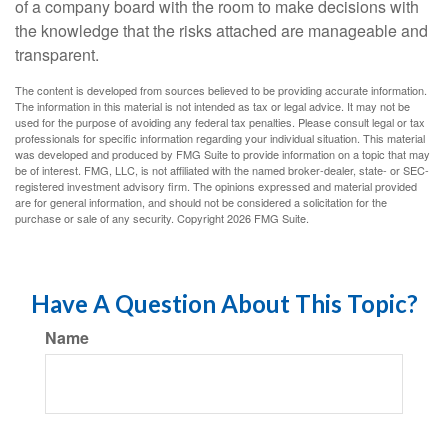
of a company board with the room to make decisions with
the knowledge that the risks attached are manageable and
transparent.
The content is developed from sources believed to be providing accurate information.
The information in this material is not intended as tax or legal advice. It may not be
used for the purpose of avoiding any federal tax penalties. Please consult legal or tax
professionals for specific information regarding your individual situation. This material
was developed and produced by FMG Suite to provide information on a topic that may
be of interest. FMG, LLC, is not affiliated with the named broker-dealer, state- or SEC-
registered investment advisory firm. The opinions expressed and material provided
are for general information, and should not be considered a solicitation for the
purchase or sale of any security. Copyright
2026 FMG Suite.
Have A Question About This Topic?
Name