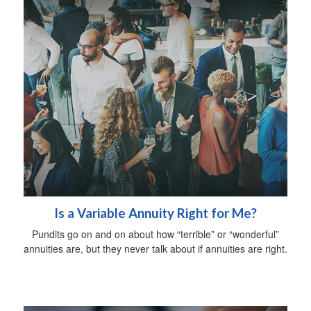
Is a Variable Annuity Right for Me?
Pundits go on and on about how “terrible” or “wonderful”
annuities are, but they never talk about if annuities are right.