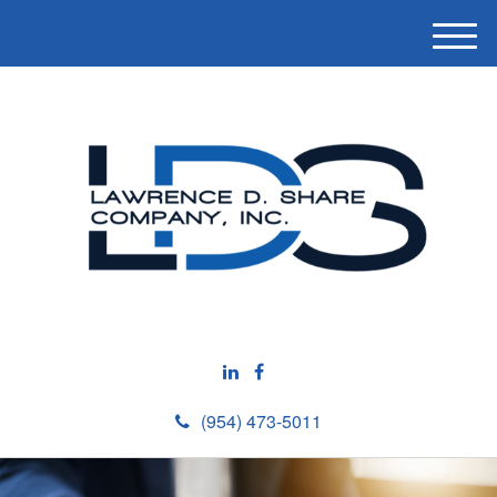
M
e
n
u
(954) 473-5011