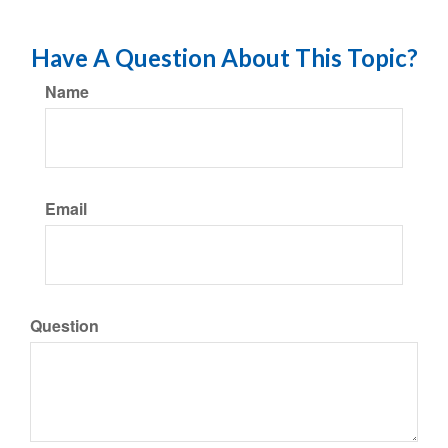
Have A Question About This Topic?
Name
Email
Question