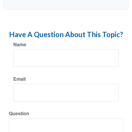
Have A Question About This Topic?
Name
Email
Question