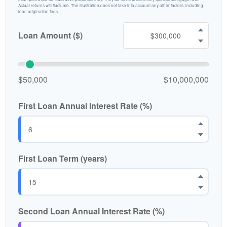
Actual returns will fluctuate. The illustration does not take into account any other factors, including
loan origination fees.
Loan Amount ($)
$50,000
$10,000,000
First Loan Annual Interest Rate (%)
First Loan Term (years)
Second Loan Annual Interest Rate (%)