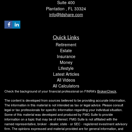
Suite 400
Plantation ,
FL
33324
info@ldshare.com
Quick Links
Retirement
Estate
Insurance
Money
Lifestyle
Latest Articles
All Videos
All Calculators
Check the background of your financial professional on FINRA's
BrokerCheck
.
The content is developed from sources believed to be providing accurate information.
The information in this material is not intended as tax or legal advice. Please consult
legal or tax professionals for specific information regarding your individual situation.
Some of this material was developed and produced by FMG Suite to provide
information on a topic that may be of interest. FMG Suite is not affiliated with the
named representative, broker - dealer, state - or SEC - registered investment advisory
firm. The opinions expressed and material provided are for general information, and