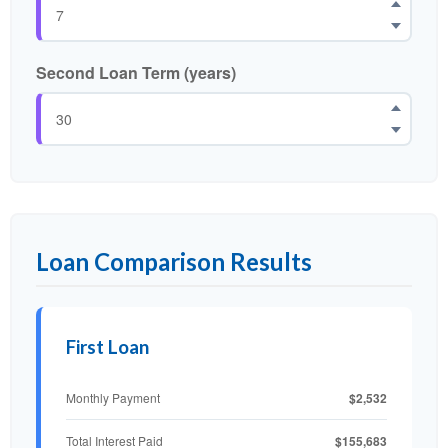
Second Loan Term (years)
Loan Comparison Results
First Loan
$2,532
Monthly Payment
$155,683
Total Interest Paid