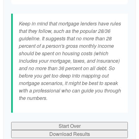
Keep in mind that mortgage lenders have rules
that they follow, such as the popular 28/36
guideline. It suggests that no more than 28
percent of a person's gross monthly income
should be spent on housing costs (which
includes your mortgage, taxes, and insurance)
and no more than 36 percent on all debt. So
before you get too deep into mapping out
mortgage scenarios, it might be best to speak
with a professional who can guide you through
the numbers.
Start Over
Download Results