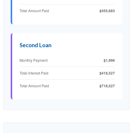
$455,683
Total Amount Paid
Second Loan
$1,996
Monthly Payment
$418,527
Total Interest Paid
$718,527
Total Amount Paid