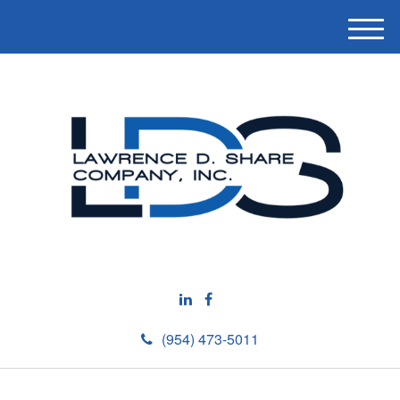
M
e
n
u
(954) 473-5011