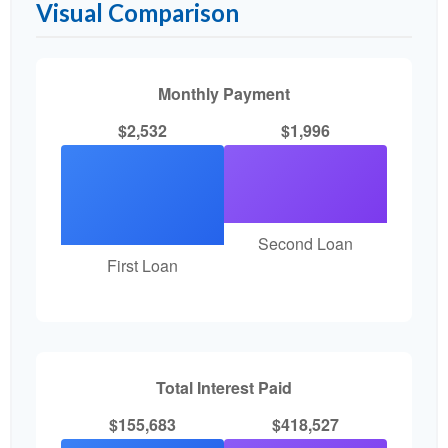
Visual Comparison
Monthly Payment
$2,532
$1,996
Second Loan
First Loan
Total Interest Paid
$155,683
$418,527