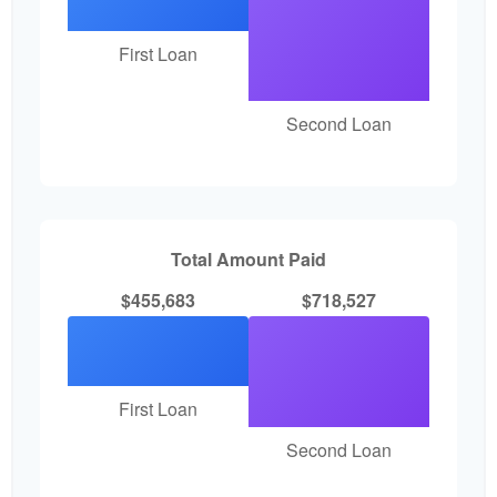
First Loan
Second Loan
Total Amount Paid
$455,683
$718,527
First Loan
Second Loan