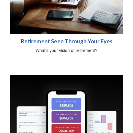
Retirement Seen Through Your Eyes
What's your vision of retirement?