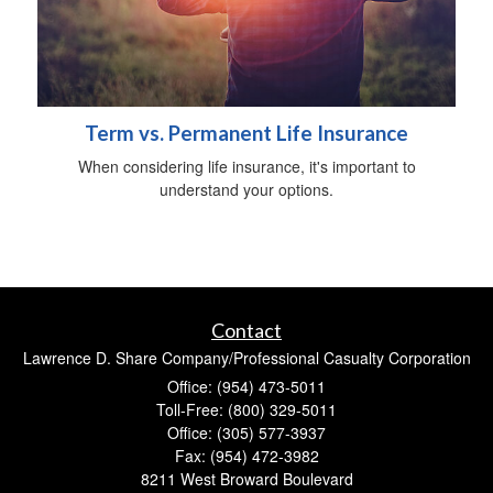
Term vs. Permanent Life Insurance
When considering life insurance, it's important to
understand your options.
Contact
Lawrence D. Share Company/Professional Casualty Corporation
Office: (954) 473-5011
Toll-Free: (800) 329-5011
Office: (305) 577-3937
Fax: (954) 472-3982
8211 West Broward Boulevard