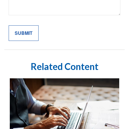
Related Content