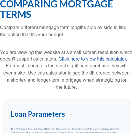
COMPARING MORTGAGE
TERMS
Compare different mortgage term lengths side by side to find
the option that fits your budget.
You are viewing this website at a small screen resolution which
doesn't support calculators.
Click here to view this calculator.
For most, a home is the most significant purchase they will
ever make. Use this calculator to see the difference between
a shorter- and longer-term mortgage when strategizing for
the future.
Loan Parameters
The First Loan Annual Interest Rate and Second Loan Annual Interest Rate are both hypothetical
examples used for illustrative purposes only. They do not represent any specific mortgage rate.