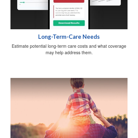
Long-Term-Care Needs
Estimate potential long-term care costs and what coverage
may help address them.