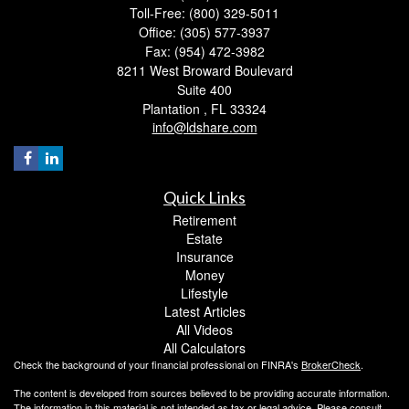
Toll-Free: (800) 329-5011
Office: (305) 577-3937
Fax: (954) 472-3982
8211 West Broward Boulevard
Suite 400
Plantation ,
FL
33324
info@ldshare.com
Quick Links
Retirement
Estate
Insurance
Money
Lifestyle
Latest Articles
All Videos
All Calculators
Check the background of your financial professional on FINRA's
BrokerCheck
.
The content is developed from sources believed to be providing accurate information.
The information in this material is not intended as tax or legal advice. Please consult