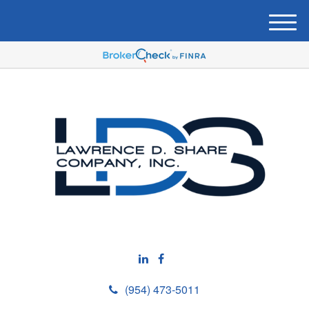
M
e
n
u
(954) 473-5011