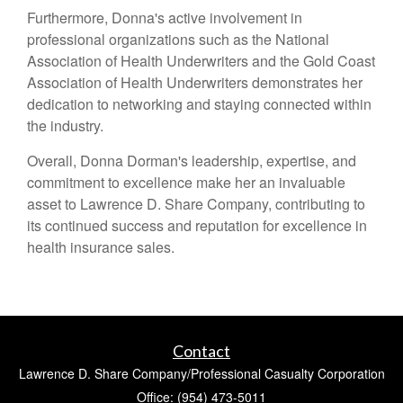
Furthermore, Donna's active involvement in
professional organizations such as the National
Association of Health Underwriters and the Gold Coast
Association of Health Underwriters demonstrates her
dedication to networking and staying connected within
the industry.
Overall, Donna Dorman's leadership, expertise, and
commitment to excellence make her an invaluable
asset to Lawrence D. Share Company, contributing to
its continued success and reputation for excellence in
health insurance sales.
Contact
Lawrence D. Share Company/Professional Casualty Corporation
Office: (954) 473-5011