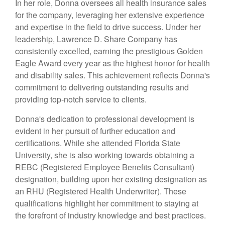
In her role, Donna oversees all health insurance sales
for the company, leveraging her extensive experience
and expertise in the field to drive success. Under her
leadership, Lawrence D. Share Company has
consistently excelled, earning the prestigious Golden
Eagle Award every year as the highest honor for health
and disability sales. This achievement reflects Donna's
commitment to delivering outstanding results and
providing top-notch service to clients.
Donna's dedication to professional development is
evident in her pursuit of further education and
certifications. While she attended Florida State
University, she is also working towards obtaining a
REBC (Registered Employee Benefits Consultant)
designation, building upon her existing designation as
an RHU (Registered Health Underwriter). These
qualifications highlight her commitment to staying at
the forefront of industry knowledge and best practices.