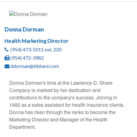
Donna Dorman
Health Marketing Director
(954) 473-5011 ext. 220
(954) 472-3982
ddorman@ldshare.com
Donna Dorman's time at the Lawrence D. Share
Company is marked by her dedication and
contributions to the company's success. Joining in
1992 as a sales assistant for health insurance clients,
Donna has risen through the ranks to become the
Marketing Director and Manager of the Health
Department.