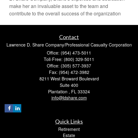
make her an invaluable asset to the team and
contribute to the overall success of the organization
Contact
Lawrence D. Share Company/Professional Casualty Corporation
Office: (954) 473-5011
Toll-Free: (800) 329-5011
Office: (305) 577-3937
Fax: (954) 472-3982
8211 West Broward Boulevard
Suite 400
Plantation ,
FL
33324
info@ldshare.com
Quick Links
Retirement
Estate