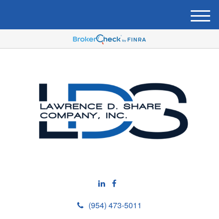
M
e
n
u
(954) 473-5011