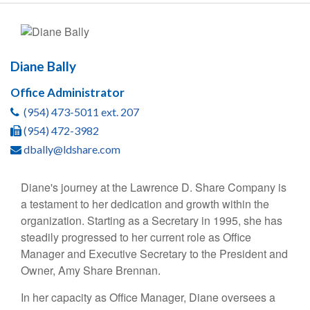
Diane Bally
Office Administrator
(954) 473-5011 ext. 207
(954) 472-3982
dbally@ldshare.com
Diane's journey at the Lawrence D. Share Company is
a testament to her dedication and growth within the
organization. Starting as a Secretary in 1995, she has
steadily progressed to her current role as Office
Manager and Executive Secretary to the President and
Owner, Amy Share Brennan.
In her capacity as Office Manager, Diane oversees a