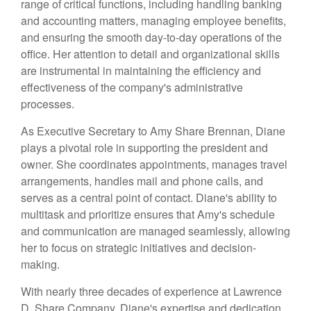
range of critical functions, including handling banking
and accounting matters, managing employee benefits,
and ensuring the smooth day-to-day operations of the
office. Her attention to detail and organizational skills
are instrumental in maintaining the efficiency and
effectiveness of the company's administrative
processes.
As Executive Secretary to Amy Share Brennan, Diane
plays a pivotal role in supporting the president and
owner. She coordinates appointments, manages travel
arrangements, handles mail and phone calls, and
serves as a central point of contact. Diane's ability to
multitask and prioritize ensures that Amy's schedule
and communication are managed seamlessly, allowing
her to focus on strategic initiatives and decision-
making.
With nearly three decades of experience at Lawrence
D. Share Company, Diane's expertise and dedication