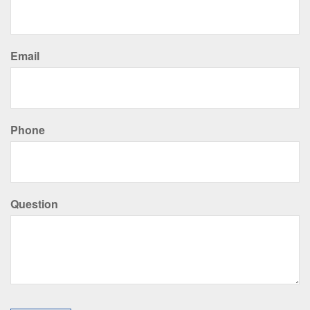
Email
Phone
Question