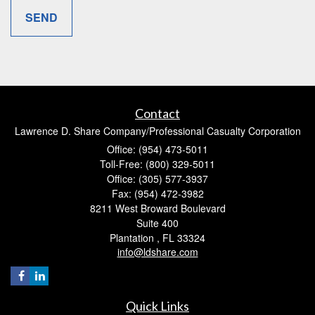
Contact
Lawrence D. Share Company/Professional Casualty Corporation
Office: (954) 473-5011
Toll-Free: (800) 329-5011
Office: (305) 577-3937
Fax: (954) 472-3982
8211 West Broward Boulevard
Suite 400
Plantation ,
FL
33324
info@ldshare.com
Quick Links