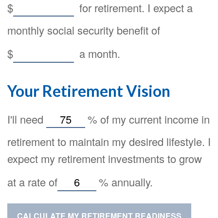
$
for retirement. I expect a
monthly social security benefit of
$
a month.
Your Retirement Vision
I'll need
%
of my current income in
retirement to maintain my desired lifestyle. I
expect my retirement investments to grow
at a rate of
%
annually.
CALCULATE MY RETIREMENT READINESS