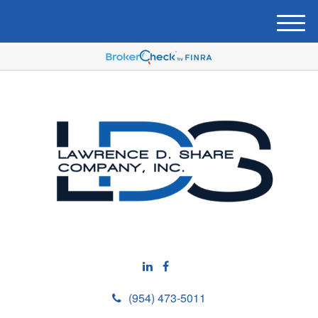
M
e
n
u
(954) 473-5011