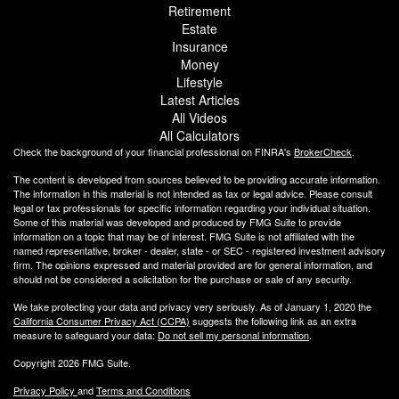
Retirement
Estate
Insurance
Money
Lifestyle
Latest Articles
All Videos
All Calculators
Check the background of your financial professional on FINRA's
BrokerCheck
.
The content is developed from sources believed to be providing accurate information.
The information in this material is not intended as tax or legal advice. Please consult
legal or tax professionals for specific information regarding your individual situation.
Some of this material was developed and produced by FMG Suite to provide
information on a topic that may be of interest. FMG Suite is not affiliated with the
named representative, broker - dealer, state - or SEC - registered investment advisory
firm. The opinions expressed and material provided are for general information, and
should not be considered a solicitation for the purchase or sale of any security.
We take protecting your data and privacy very seriously. As of January 1, 2020 the
California Consumer Privacy Act (CCPA)
suggests the following link as an extra
measure to safeguard your data:
Do not sell my personal information
.
Copyright 2026 FMG Suite.
Privacy Policy
and
Terms and Conditions