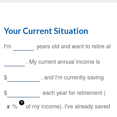
Your Current Situation
I'm
years old and want to retire at
. My current annual income is
$
, and I'm currently saving
$
each year for retirement (
?
%
of my income). I've already saved