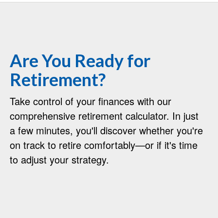
Are You Ready for
Retirement?
Take control of your finances with our
comprehensive retirement calculator. In just
a few minutes, you'll discover whether you're
on track to retire comfortably—or if it's time
to adjust your strategy.