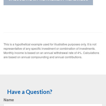
This is a hypothetical example used for illustrative purposes only. It is not
representative of any specific investment or combination of investments.
Monthly income is based on an annual withdrawal rate of 4%. Calculations
are based on annual compounding and annual contributions.
Have a Question?
Name