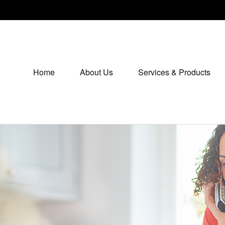
Home
About Us
Services & Products