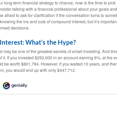
our long-term financial strategy to chance, now is the time to pick
nsider talking with a financial professional about your goals and
e afraid to ask for clarification if the conversation turns to some
nowing the ins and outs of compound interest, but it’s importan
ormed decisions.
nterest: What’s the Hype?
 may be one of the greatest secrets of smart investing. And time
 it. If you invested $250,000 in an account earning 6%, at the e
d be worth $801,784. However, if you waited 10 years, and then
am, you would end up with only $447,712.