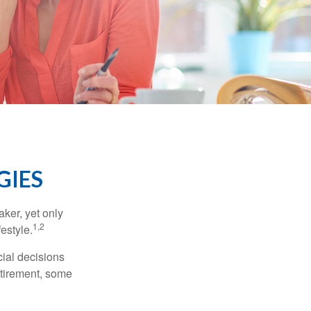
GIES
ker, yet only
1,2
festyle.
ial decisions
etirement, some