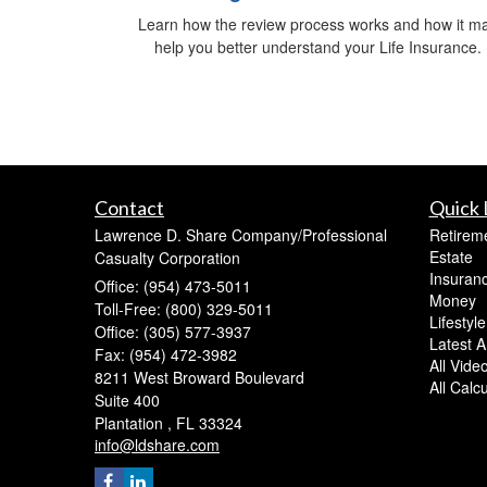
Learn how the review process works and how it m
help you better understand your Life Insurance.
Contact
Quick 
Lawrence D. Share Company/Professional
Retirem
Estate
Casualty Corporation
Insuran
Office: (954) 473-5011
Money
Toll-Free: (800) 329-5011
Lifestyle
Office: (305) 577-3937
Latest Ar
Fax: (954) 472-3982
All Vide
8211 West Broward Boulevard
All Calc
Suite 400
Plantation ,
FL
33324
info@ldshare.com