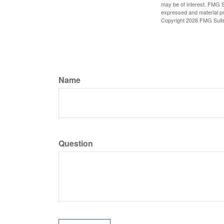
may be of interest. FMG Su
expressed and material pro
Copyright
2026 FMG Suit
Name
Question