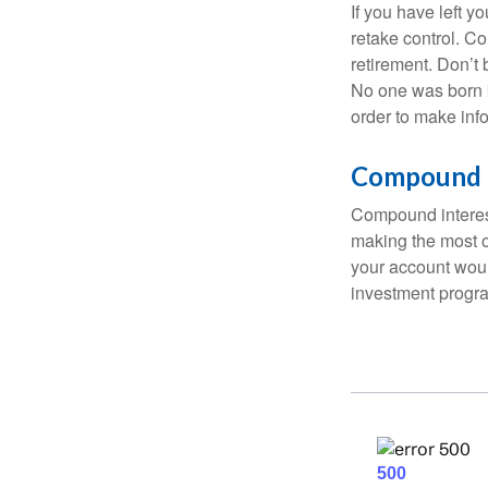
If you have left y
retake control. Co
retirement. Don’t b
No one was born k
order to make inf
Compound I
Compound interest
making the most of
your account woul
investment progr