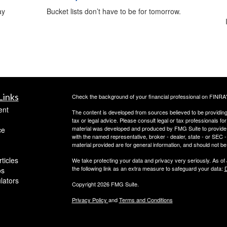
ay
Bucket lists don’t have to be for tomorrow.
Links
Check the background of your financial professional on FINRA
ent
The content is developed from sources believed to be providing a
tax or legal advice. Please consult legal or tax professionals for
material was developed and produced by FMG Suite to provide inf
ce
with the named representative, broker - dealer, state - or SEC
material provided are for general information, and should not be 
ticles
We take protecting your data and privacy very seriously. As of
the following link as an extra measure to safeguard your data:
D
os
ulators
Copyright 2026 FMG Suite.
Privacy Policy
and
Terms and Conditions