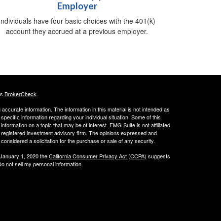
Employer
Individuals have four basic choices with the 401(k)
account they accrued at a previous employer.
's
BrokerCheck
.
ccurate information. The information in this material is not intended as
 specific information regarding your individual situation. Some of this
ormation on a topic that may be of interest. FMG Suite is not affiliated
 - registered investment advisory firm. The opinions expressed and
considered a solicitation for the purchase or sale of any security.
 January 1, 2020 the
California Consumer Privacy Act (CCPA)
suggests
o not sell my personal information
.