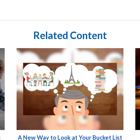
Related Content
s
A New Way to Look at Your Bucket List