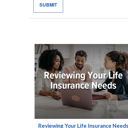
Reviewing Your Life Insurance Need