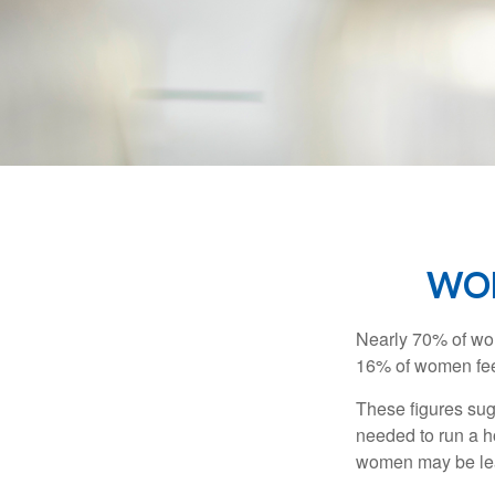
WOM
Nearly 70% of wom
16% of women feel v
These figures sug
needed to run a h
women may be leav