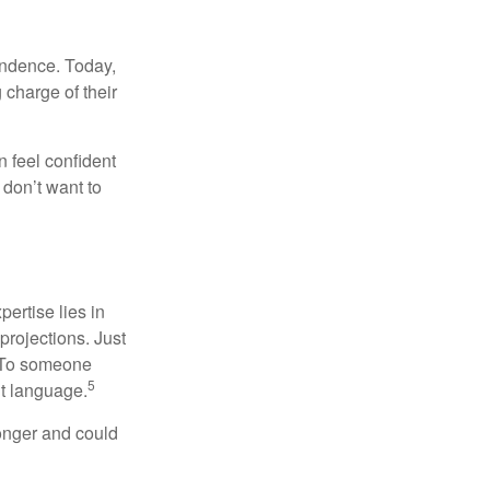
endence. Today,
charge of their
 feel confident
don’t want to
ertise lies in
projections. Just
e. To someone
5
nt language.
onger and could