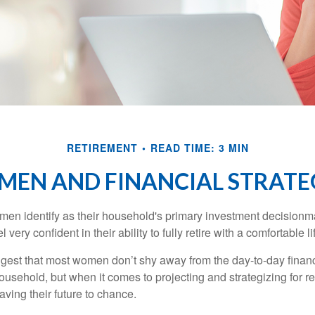
RETIREMENT
READ TIME: 3 MIN
EN AND FINANCIAL STRATE
en identify as their household's primary investment decisionma
ery confident in their ability to fully retire with a comfortable li
gest that most women don’t shy away from the day-to-day financ
ousehold, but when it comes to projecting and strategizing for r
ing their future to chance.