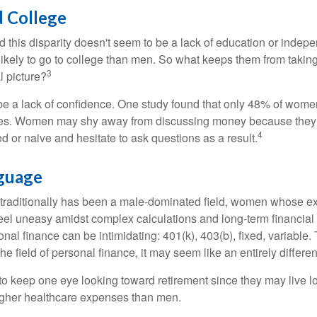
 College
 this disparity doesn't seem to be a lack of education or indep
kely to go to college than men. So what keeps them from taking 
3
l picture?
 a lack of confidence. One study found that only 48% of women
nces. Women may shy away from discussing money because they 
4
 or naive and hesitate to ask questions as a result.
nguage
 traditionally has been a male-dominated field, women whose exp
eel uneasy amidst complex calculations and long-term financial 
onal finance can be intimidating: 401(k), 403(b), fixed, variabl
he field of personal finance, it may seem like an entirely differe
 keep one eye looking toward retirement since they may live l
higher healthcare expenses than men.