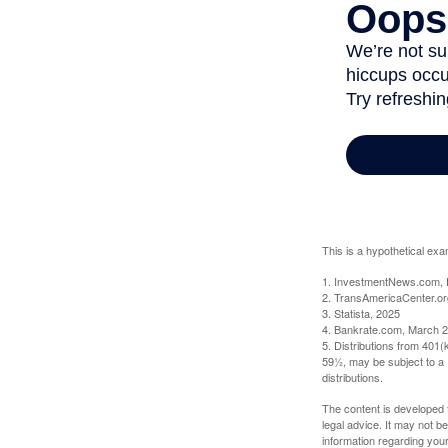
This is a hypothetical exa
1. InvestmentNews.com, 
2. TransAmericaCenter.or
3. Statista, 2025
4. Bankrate.com, March 2
5. Distributions from 401
59½, may be subject to a 
distributions.
The content is developed f
legal advice. It may not b
information regarding your