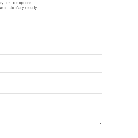
ory firm. The opinions
e or sale of any security.