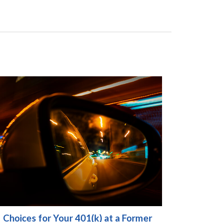
Choices for Your 401(k) at a Former