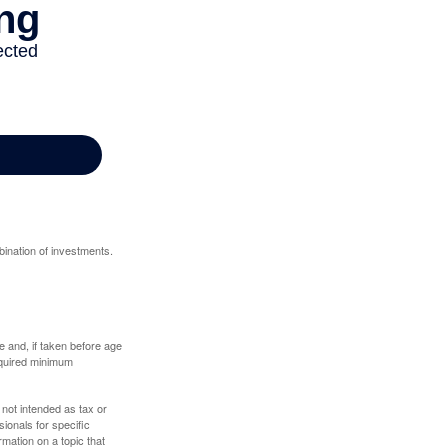
bination of investments.
 and, if taken before age
equired minimum
 not intended as tax or
sionals for specific
mation on a topic that