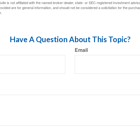
ite is not affiliated with the named broker-dealer, state- or SEC-registered investment advis
vided are for general information, and should not be considered a solicitation for the purchas
e.
Have A Question About This Topic?
Email