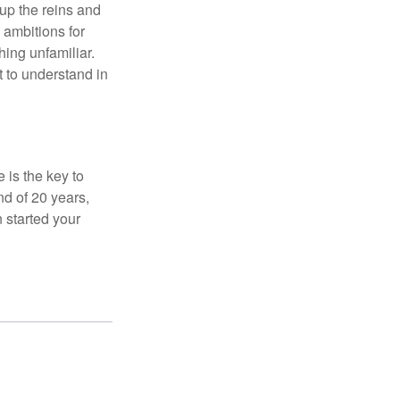
 up the reins and
 ambitions for
thing unfamiliar.
t to understand in
 is the key to
nd of 20 years,
 started your