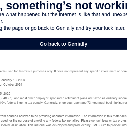
mple used for illustrative purposes only. It does not represent any specific investment or com
February 18, 2025
g, October 2024
5, 2025
(k), 403(b), and most other employer-sponsored retirement plans are taxed as ordinary income
10% federal income tax penalty. Generally, once you reach age 73, you must begin taking r
rom sources believed to be providing accurate information. The information in this material is
e used for the purpose of avoiding any federal tax penalties. Please consult legal or tax profes
 individual situation. This material was developed and produced by FMG Suite to provide infor