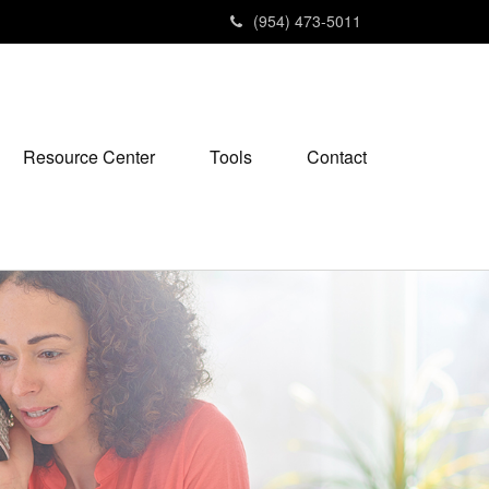
(954) 473-5011
Resource Center
Tools
Contact