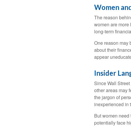
Women and
The reason behind
women are more li
long-term financia
One reason may be
about their fina
appear uneducated
Insider La
Since Wall Street
other areas may f
the jargon of pers
inexperienced in t
But women need to
potentially face 