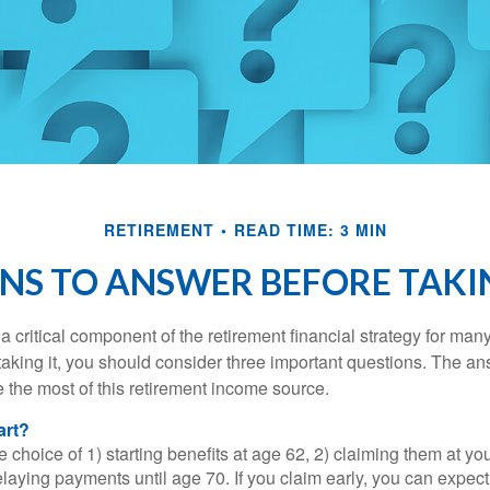
RETIREMENT
READ TIME: 3 MIN
NS TO ANSWER BEFORE TAKI
 a critical component of the retirement financial strategy for ma
taking it, you should consider three important questions. The a
the most of this retirement income source.
art?
 choice of 1) starting benefits at age 62, 2) claiming them at your
elaying payments until age 70. If you claim early, you can expect