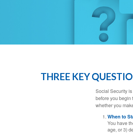
THREE KEY QUESTIO
Social Security is
before you begin 
whether you make 
When to St
You have the
age, or 3) d