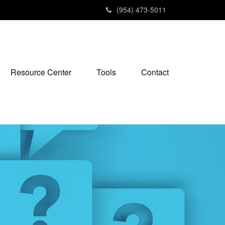
(954) 473-5011
Resource Center
Tools
Contact