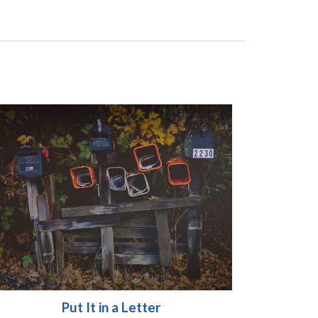
Put It in a Letter