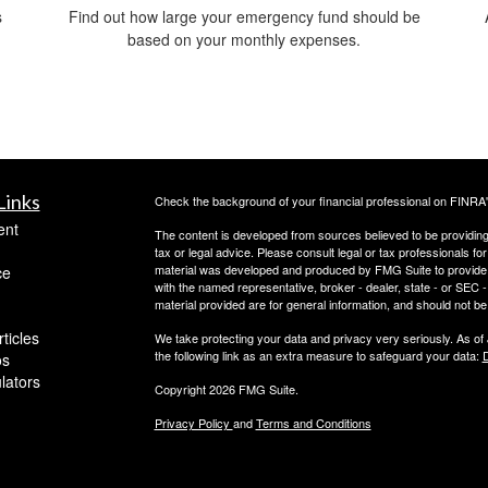
s
Find out how large your emergency fund should be
d
based on your monthly expenses.
Links
Check the background of your financial professional on FINRA
ent
The content is developed from sources believed to be providing a
tax or legal advice. Please consult legal or tax professionals for
material was developed and produced by FMG Suite to provide inf
ce
with the named representative, broker - dealer, state - or SEC
material provided are for general information, and should not be 
ticles
We take protecting your data and privacy very seriously. As of
the following link as an extra measure to safeguard your data:
D
os
ulators
Copyright 2026 FMG Suite.
Privacy Policy
and
Terms and Conditions