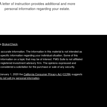
A letter of instruction provides additional and more
personal information regarding your estate.
's
BrokerCheck
.
ccurate information. The information in this material is not intended as
 specific information regarding your individual situation. Some of this
ormation on a topic that may be of interest. FMG Suite is not affiliated
 - registered investment advisory firm. The opinions expressed and
considered a solicitation for the purchase or sale of any security.
 January 1, 2020 the
California Consumer Privacy Act (CCPA)
suggests
o not sell my personal information
.