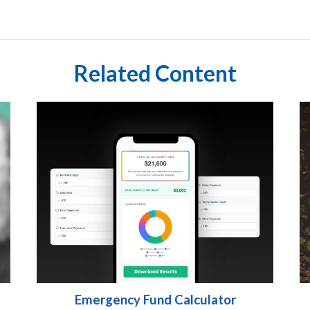
Related Content
Emergency Fund Calculator