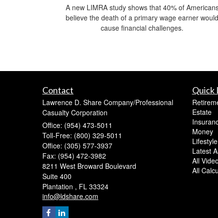
A new LIMRA study shows that 40% of American
believe the death of a primary wage earner woul
cause financial challenges.
Contact
Quick 
Lawrence D. Share Company/Professional
Retirem
Estate
Casualty Corporation
Insuran
Office: (954) 473-5011
Money
Toll-Free: (800) 329-5011
Lifestyle
Office: (305) 577-3937
Latest Ar
Fax: (954) 472-3982
All Vide
8211 West Broward Boulevard
All Calc
Suite 400
Plantation ,
FL
33324
info@ldshare.com