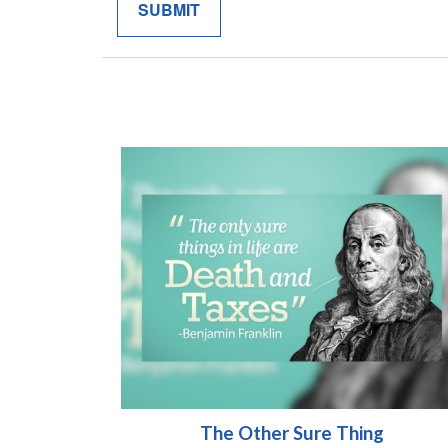
The Other Sure Thing