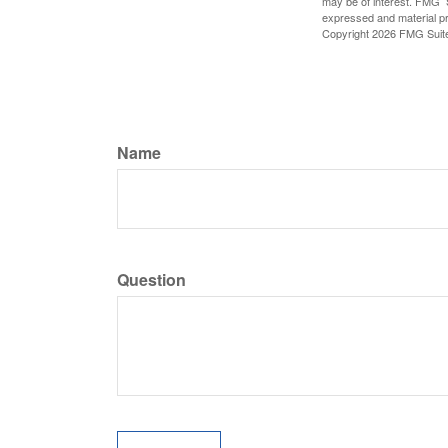
may be of interest. FMG Su
expressed and material pro
Copyright
2026 FMG Suit
Name
Question