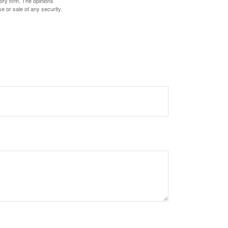
ory firm. The opinions
e or sale of any security.