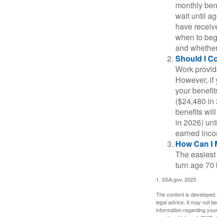
monthly bene
wait until a
have receive
when to beg
and whether 
Should I C
Work provide
However, if 
your benefit
($24,480 in 
benefits wil
in 2026) unt
earned inco
How Can I 
The easiest 
turn age 70
1. SSA.gov, 2025
The content is developed f
legal advice. It may not b
information regarding your