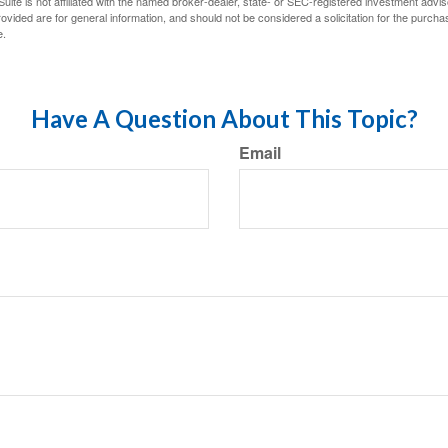
ite is not affiliated with the named broker-dealer, state- or SEC-registered investment advis
vided are for general information, and should not be considered a solicitation for the purchas
e.
Have A Question About This Topic?
Email