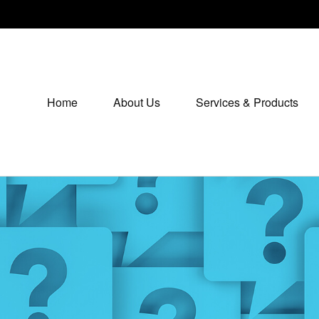
Home
About Us
Services & Products