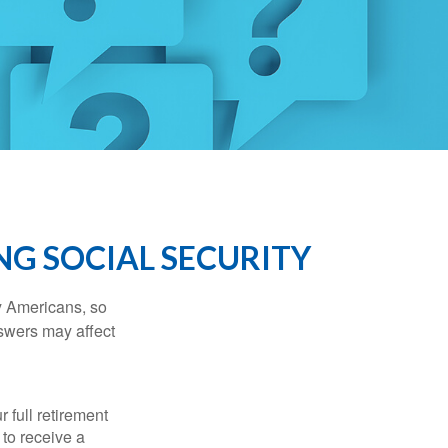
NG SOCIAL SECURITY
ny Americans, so
nswers may affect
 full retirement
 to receive a