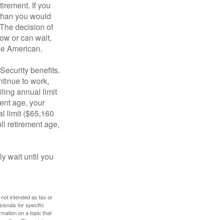
tirement. If you
 than you would
 The decision of
ow or can wait,
age American.
Security benefits.
ntinue to work,
ling annual limit
ment age, your
al limit ($65,160
ull retirement age,
y wait until you
 not intended as tax or
sionals for specific
mation on a topic that