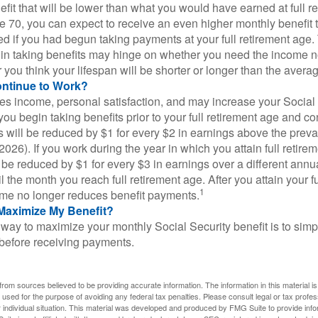
fit that will be lower than what you would have earned at full re
ge 70, you can expect to receive an even higher monthly benefit
d if you had begun taking payments at your full retirement age.
in taking benefits may hinge on whether you need the income n
you think your lifespan will be shorter or longer than the aver
ontinue to Work?
s income, personal satisfaction, and may increase your Social 
you begin taking benefits prior to your full retirement age and co
s will be reduced by $1 for every $2 in earnings above the prevai
2026). If you work during the year in which you attain full retire
l be reduced by $1 for every $3 in earnings over a different annu
il the month you reach full retirement age. After you attain your f
1
me no longer reduces benefit payments.
Maximize My Benefit?
way to maximize your monthly Social Security benefit is to simpl
 before receiving payments.
rom sources believed to be providing accurate information. The information in this material is
e used for the purpose of avoiding any federal tax penalties. Please consult legal or tax profes
 individual situation. This material was developed and produced by FMG Suite to provide infor