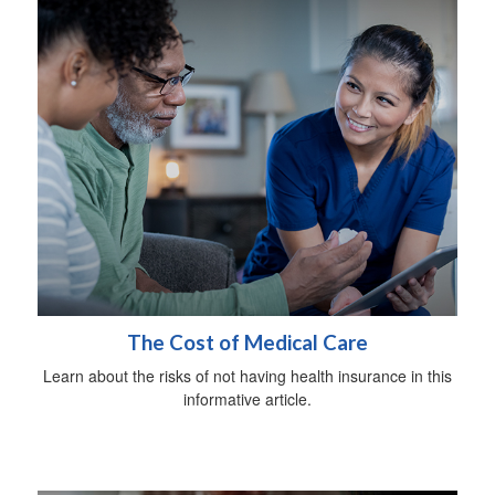
The Cost of Medical Care
Learn about the risks of not having health insurance in this
informative article.