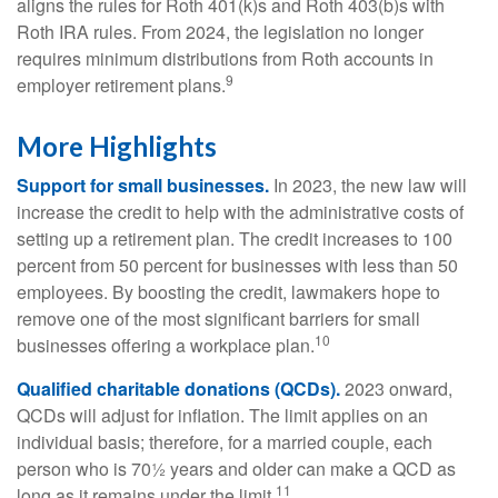
aligns the rules for Roth 401(k)s and Roth 403(b)s with
Roth IRA rules. From 2024, the legislation no longer
requires minimum distributions from Roth accounts in
9
employer retirement plans.
More Highlights
Support for small businesses.
In 2023, the new law will
increase the credit to help with the administrative costs of
setting up a retirement plan. The credit increases to 100
percent from 50 percent for businesses with less than 50
employees. By boosting the credit, lawmakers hope to
remove one of the most significant barriers for small
10
businesses offering a workplace plan.
Qualified charitable donations (QCDs).
2023 onward,
QCDs will adjust for inflation. The limit applies on an
individual basis; therefore, for a married couple, each
person who is 70½ years and older can make a QCD as
11
long as it remains under the limit.