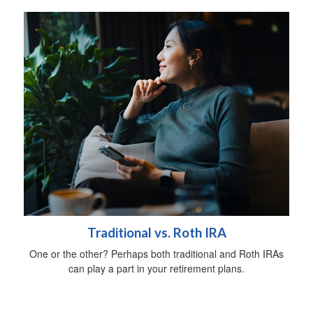
Traditional vs. Roth IRA
One or the other? Perhaps both traditional and Roth IRAs
can play a part in your retirement plans.