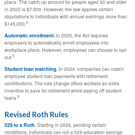
plans. The catch-up amount for people aged 50 and older
in 2023 is $7,500. However, the law applies certain
stipulations to individuals with annual earnings more than
4
$145,000.
Automatic enrollment.
In 2025, the Act requires
employers to automatically enroll employees into
workplace plans. However, employees can choose to opt-
5
out.
Student loan matching.
In 2024, companies can match
employee student loan payments with retirement
contributions. The rule change offers workers an extra
incentive to save for retirement while paying off student
6
loans.
Revised Roth Rules
529 to a Roth.
Starting in 2024, pending certain
conditions, individuals can roll a 529 education savings