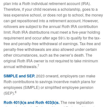
plan into a Roth individual retirement account (IRA).
Therefore, if your child receives a scholarship, goes to a
less expensive school, or does not go to school, the money
can get repositioned into a retirement account. However,
rollovers are subject to the annual Roth IRA contribution
limit. Roth IRA distributions must meet a five-year holding
requirement and occur after age 59½ to qualify for the tax-
free and penalty-free withdrawal of earnings. Tax-free and
penalty-free withdrawals are also allowed under certain
other circumstances, such as the owner’s death. The
original Roth IRA owner is not required to take minimum
7
annual withdrawals.
SIMPLE and SEP.
2023 onward, employers can make
Roth contributions to savings incentive match plans for
employees (SIMPLE) or simplified employee pension
8
(SEP).
Roth 401(k)s and Roth 403(b)s.
The new legislation