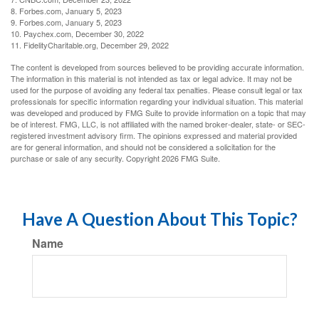
8. Forbes.com, January 5, 2023
9. Forbes.com, January 5, 2023
10. Paychex.com, December 30, 2022
11. FidelityCharitable.org, December 29, 2022
The content is developed from sources believed to be providing accurate information.
The information in this material is not intended as tax or legal advice. It may not be
used for the purpose of avoiding any federal tax penalties. Please consult legal or tax
professionals for specific information regarding your individual situation. This material
was developed and produced by FMG Suite to provide information on a topic that may
be of interest. FMG, LLC, is not affiliated with the named broker-dealer, state- or SEC-
registered investment advisory firm. The opinions expressed and material provided
are for general information, and should not be considered a solicitation for the
purchase or sale of any security. Copyright
2026 FMG Suite.
Have A Question About This Topic?
Name