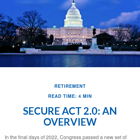
RETIREMENT
READ TIME: 4 MIN
SECURE ACT 2.0: AN
OVERVIEW
In the final days of 2022, Congress passed a new set of