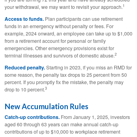
1
your withdrawal, we may want to revisit your approach.
Access to funds.
Plan participants can use retirement
funds in an emergency without penalty or fees. For
example, 2024 onward, an employee can take up to $1,000
from a retirement account for personal or family
emergencies. Other emergency provisions exist for
2
terminal illnesses and survivors of domestic abuse.
Reduced penalty.
Starting in 2023, if you miss an RMD for
some reason, the penalty tax drops to 25 percent from 50
percent. If you promptly fix the mistake, the penalty may
3
drop to 10 percent.
New Accumulation Rules
Catch-up contributions.
From January 1, 2025, investors
aged 60 through 63 years can make annual catch-up
contributions of up to $10,000 to workplace retirement