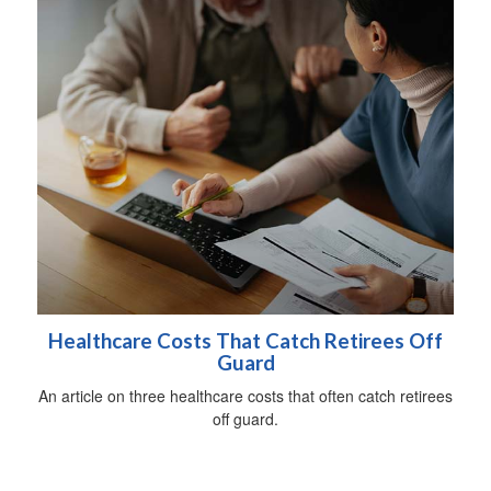
Healthcare Costs That Catch Retirees Off
Guard
An article on three healthcare costs that often catch retirees
off guard.