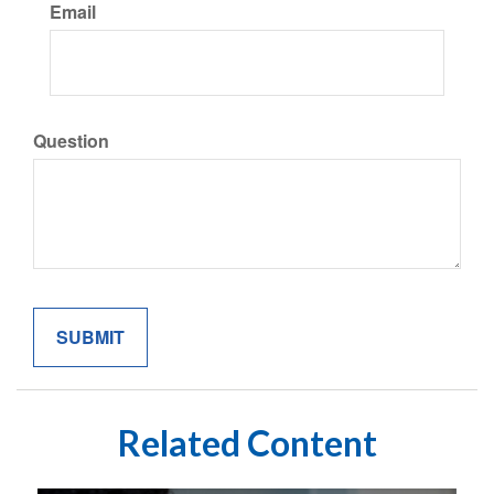
Email
Question
Related Content