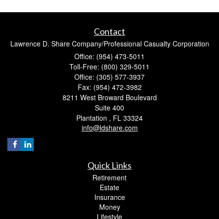
Contact
Lawrence D. Share Company/Professional Casualty Corporation
Office: (954) 473-5011
Toll-Free: (800) 329-5011
Office: (305) 577-3937
Fax: (954) 472-3982
8211 West Broward Boulevard
Suite 400
Plantation ,
FL
33324
info@ldshare.com
Quick Links
Retirement
Estate
Insurance
Money
Lifestyle