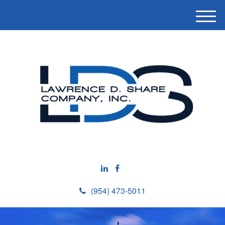
M
e
n
u
(954) 473-5011