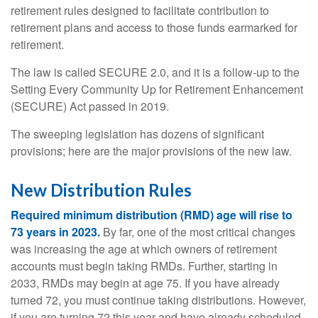
retirement rules designed to facilitate contribution to
retirement plans and access to those funds earmarked for
retirement.
The law is called SECURE 2.0, and it is a follow-up to the
Setting Every Community Up for Retirement Enhancement
(SECURE) Act passed in 2019.
The sweeping legislation has dozens of significant
provisions; here are the major provisions of the new law.
New Distribution Rules
Required minimum distribution (RMD) age will rise to
73 years in 2023.
By far, one of the most critical changes
was increasing the age at which owners of retirement
accounts must begin taking RMDs. Further, starting in
2033, RMDs may begin at age 75. If you have already
turned 72, you must continue taking distributions. However,
if you are turning 72 this year and have already scheduled