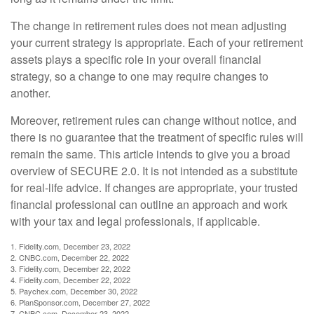
The change in retirement rules does not mean adjusting
your current strategy is appropriate. Each of your retirement
assets plays a specific role in your overall financial
strategy, so a change to one may require changes to
another.
Moreover, retirement rules can change without notice, and
there is no guarantee that the treatment of specific rules will
remain the same. This article intends to give you a broad
overview of SECURE 2.0. It is not intended as a substitute
for real-life advice. If changes are appropriate, your trusted
financial professional can outline an approach and work
with your tax and legal professionals, if applicable.
1. Fidelity.com, December 23, 2022
2. CNBC.com, December 22, 2022
3. Fidelity.com, December 22, 2022
4. Fidelity.com, December 22, 2022
5. Paychex.com, December 30, 2022
6. PlanSponsor.com, December 27, 2022
7. CNBC.com, December 23, 2022