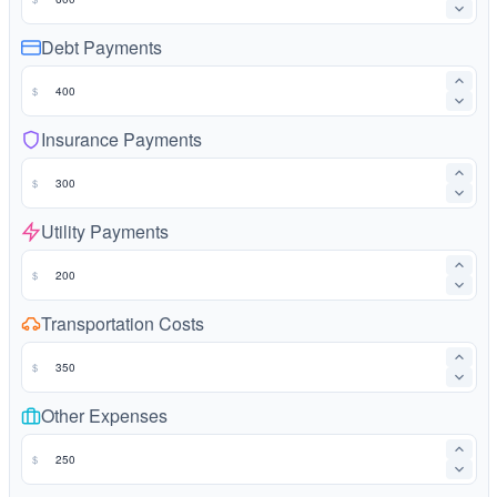
Debt Payments
$
Insurance Payments
$
Utility Payments
$
Transportation Costs
$
Other Expenses
$