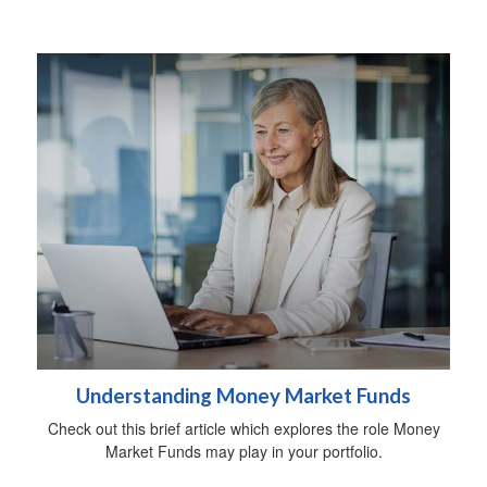
Understanding Money Market Funds
Check out this brief article which explores the role Money
Market Funds may play in your portfolio.