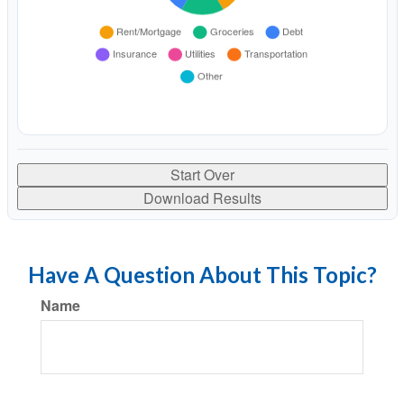
Start Over
Download Results
Have A Question About This Topic?
Name