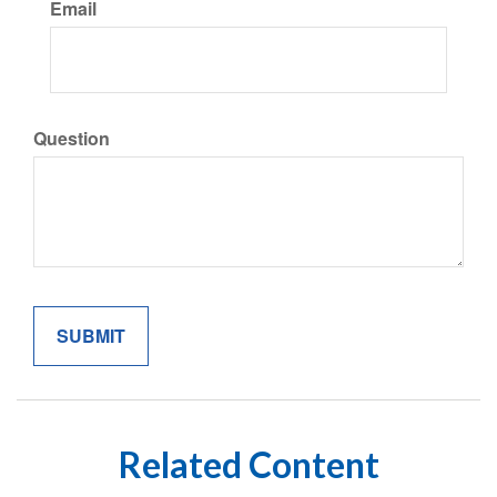
Email
Question
Related Content