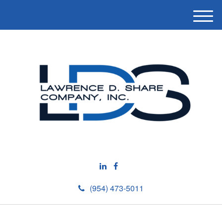
M
e
n
u
(954) 473-5011