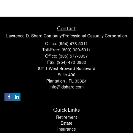
Contact
Lawrence D. Share Company/Professional Casualty Corporation
Office: (954) 473-5011
Toll-Free: (800) 329-5011
Office: (305) 577-3937
Fax: (954) 472-3982
8211 West Broward Boulevard
Suite 400
Plantation ,
FL
33324
info@ldshare.com
Quick Links
Retirement
Estate
Insurance