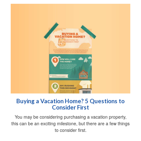
Buying a Vacation Home? 5 Questions to
Consider First
You may be considering purchasing a vacation property,
this can be an exciting milestone, but there are a few things
to consider first.