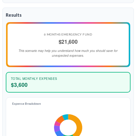
Results
6 MONTHS EMERGENCY FUND
$21,600
This scenario may help you understand how much you should save for
unexpected expenses.
TOTAL MONTHLY EXPENSES
$3,600
Expense Breakdown