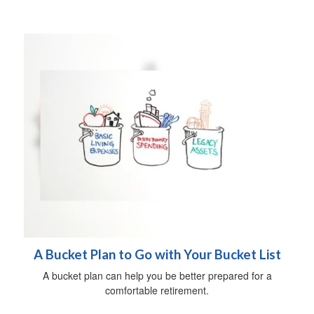
A Bucket Plan to Go with Your Bucket List
A bucket plan can help you be better prepared for a
comfortable retirement.