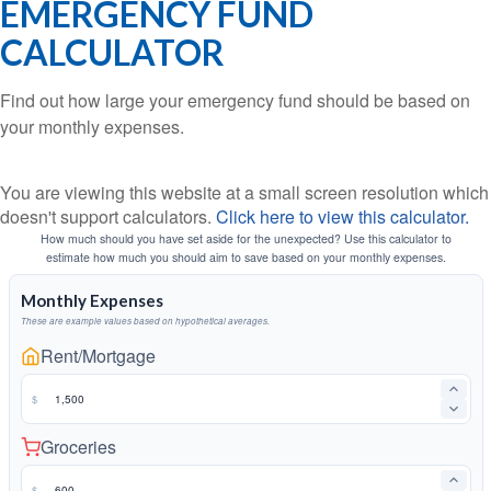
EMERGENCY FUND
CALCULATOR
Find out how large your emergency fund should be based on
your monthly expenses.
You are viewing this website at a small screen resolution which
doesn't support calculators.
Click here to view this calculator.
How much should you have set aside for the unexpected? Use this calculator to
estimate how much you should aim to save based on your monthly expenses.
Monthly Expenses
These are example values based on hypothetical averages.
Rent/Mortgage
$
Groceries
$