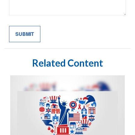
Related Content