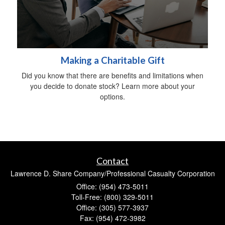
Making a Charitable Gift
Did you know that there are benefits and limitations when
you decide to donate stock? Learn more about your
options.
Contact
Lawrence D. Share Company/Professional Casualty Corporation
Office: (954) 473-5011
Toll-Free: (800) 329-5011
Office: (305) 577-3937
Fax: (954) 472-3982