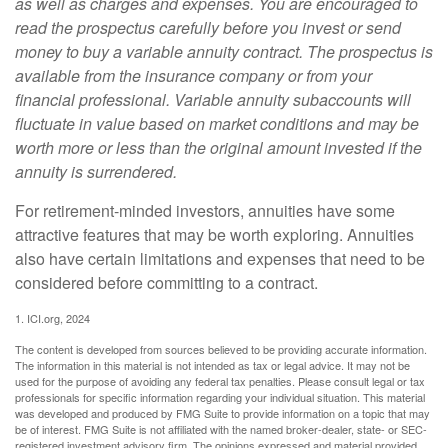
as well as charges and expenses. You are encouraged to
read the prospectus carefully before you invest or send
money to buy a variable annuity contract. The prospectus is
available from the insurance company or from your
financial professional. Variable annuity subaccounts will
fluctuate in value based on market conditions and may be
worth more or less than the original amount invested if the
annuity is surrendered.
For retirement-minded investors, annuities have some
attractive features that may be worth exploring. Annuities
also have certain limitations and expenses that need to be
considered before committing to a contract.
1. ICI.org, 2024
The content is developed from sources believed to be providing accurate information.
The information in this material is not intended as tax or legal advice. It may not be
used for the purpose of avoiding any federal tax penalties. Please consult legal or tax
professionals for specific information regarding your individual situation. This material
was developed and produced by FMG Suite to provide information on a topic that may
be of interest. FMG Suite is not affiliated with the named broker-dealer, state- or SEC-
registered investment advisory firm. The opinions expressed and material provided