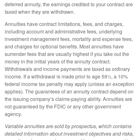
deferred annuity, the earnings credited to your contract are
taxed when they are withdrawn.
Annuities have contract limitations, fees, and charges,
including account and administrative fees, underlying
investment management fees, mortality and expense fees,
and charges for optional benefits. Most annuities have
surrender fees that are usually highest if you take out the
money in the initial years of the annuity contract.
Withdrawals and income payments are taxed as ordinary
income. If a withdrawal is made prior to age 59½, a 10%
federal income tax penalty may apply (unless an exception
applies). The guarantees of an annuity contract depend on
the issuing company’s claims-paying ability. Annuities are
not guaranteed by the FDIC or any other government
agency.
Variable annuities are sold by prospectus, which contains
detailed information about investment objectives and risks,