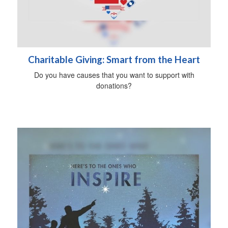
Charitable Giving: Smart from the Heart
Do you have causes that you want to support with
donations?