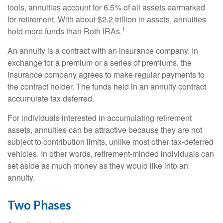
tools, annuities account for 6.5% of all assets earmarked
for retirement. With about $2.2 trillion in assets, annuities
1
hold more funds than Roth IRAs.
An annuity is a contract with an insurance company. In
exchange for a premium or a series of premiums, the
insurance company agrees to make regular payments to
the contract holder. The funds held in an annuity contract
accumulate tax deferred.
For individuals interested in accumulating retirement
assets, annuities can be attractive because they are not
subject to contribution limits, unlike most other tax-deferred
vehicles. In other words, retirement-minded individuals can
set aside as much money as they would like into an
annuity.
Two Phases