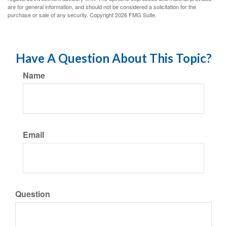
are for general information, and should not be considered a solicitation for the
purchase or sale of any security. Copyright
2026 FMG Suite.
Have A Question About This Topic?
Name
Email
Question