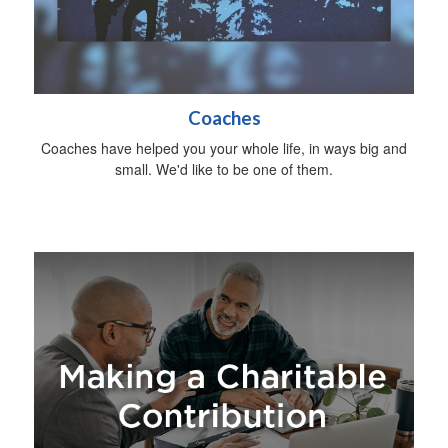
Coaches
Coaches have helped you your whole life, in ways big and
small. We'd like to be one of them.