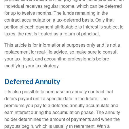
individual receives regular income, which can be deferred
for up to twelve months. The funds remaining in the
contract accumulate on a tax-deferred basis. Only that
portion of each payment attributable to interest is subject to
taxes; the rest is treated as a return of principal.
This article is for informational purposes only and is not a
replacement for real-life advice, so make sure to consult
your tax, legal, and accounting professionals before
modifying your tax strategy.
Deferred Annuity
It is also possible to purchase an annuity contract that
defers payout until a specific date in the future. The
premiums you pay to a deferred annuity accumulate and
earn interest during the accumulation phase. The annuity
holder determines the amount of payments and when the
payouts begin, which is usually in retirement. With a