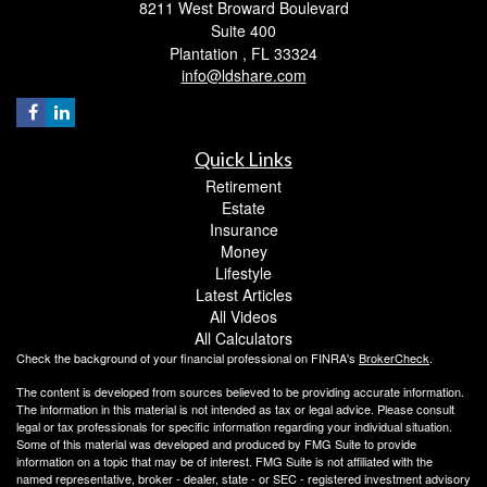
8211 West Broward Boulevard
Suite 400
Plantation ,
FL
33324
info@ldshare.com
Quick Links
Retirement
Estate
Insurance
Money
Lifestyle
Latest Articles
All Videos
All Calculators
Check the background of your financial professional on FINRA's
BrokerCheck
.
The content is developed from sources believed to be providing accurate information.
The information in this material is not intended as tax or legal advice. Please consult
legal or tax professionals for specific information regarding your individual situation.
Some of this material was developed and produced by FMG Suite to provide
information on a topic that may be of interest. FMG Suite is not affiliated with the
named representative, broker - dealer, state - or SEC - registered investment advisory