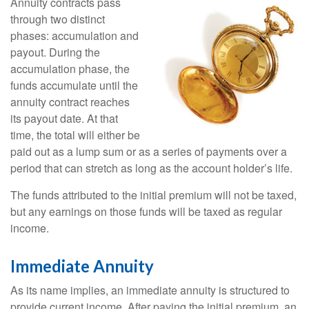
Annuity contracts pass
through two distinct
phases: accumulation and
payout. During the
accumulation phase, the
funds accumulate until the
annuity contract reaches
its payout date. At that
time, the total will either be
paid out as a lump sum or as a series of payments over a
period that can stretch as long as the account holder’s life.
The funds attributed to the initial premium will not be taxed,
but any earnings on those funds will be taxed as regular
income.
Immediate Annuity
As its name implies, an immediate annuity is structured to
provide current income. After paying the initial premium, an