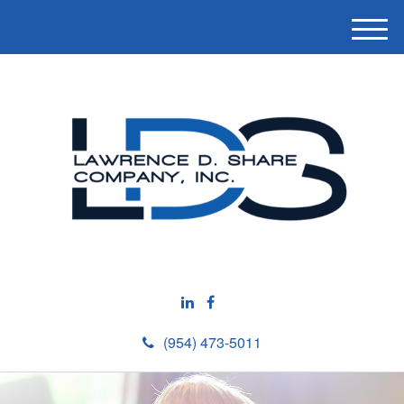
M
e
n
u
(954) 473-5011