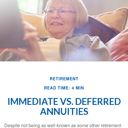
RETIREMENT
READ TIME: 4 MIN
IMMEDIATE VS. DEFERRED
ANNUITIES
Despite not being as well known as some other retirement