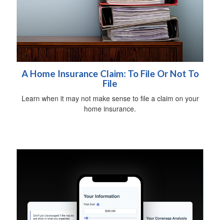
A Home Insurance Claim: To File Or Not To
File
Learn when it may not make sense to file a claim on your
home insurance.