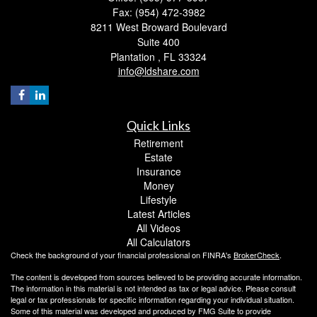
Fax: (954) 472-3982
8211 West Broward Boulevard
Suite 400
Plantation ,
FL
33324
info@ldshare.com
Quick Links
Retirement
Estate
Insurance
Money
Lifestyle
Latest Articles
All Videos
All Calculators
Check the background of your financial professional on FINRA's
BrokerCheck
.
The content is developed from sources believed to be providing accurate information.
The information in this material is not intended as tax or legal advice. Please consult
legal or tax professionals for specific information regarding your individual situation.
Some of this material was developed and produced by FMG Suite to provide