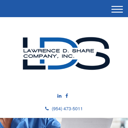
M
e
n
u
(954) 473-5011