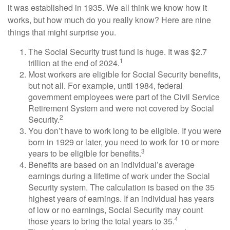
it was established in 1935. We all think we know how it
works, but how much do you really know? Here are nine
things that might surprise you.
The Social Security trust fund is huge. It was $2.7
1
trillion at the end of 2024.
Most workers are eligible for Social Security benefits,
but not all. For example, until 1984, federal
government employees were part of the Civil Service
Retirement System and were not covered by Social
2
Security.
You don’t have to work long to be eligible. If you were
born in 1929 or later, you need to work for 10 or more
3
years to be eligible for benefits.
Benefits are based on an individual’s average
earnings during a lifetime of work under the Social
Security system. The calculation is based on the 35
highest years of earnings. If an individual has years
of low or no earnings, Social Security may count
4
those years to bring the total years to 35.