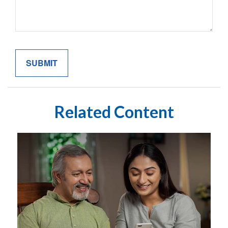
Related Content