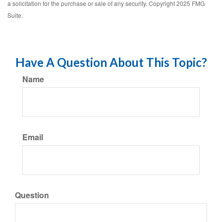
a solicitation for the purchase or sale of any security. Copyright 2025 FMG
Suite.
Have A Question About This Topic?
Name
Email
Question