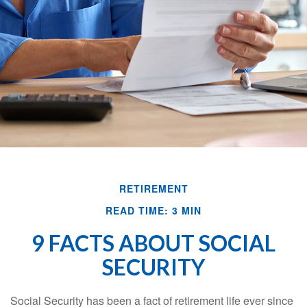
RETIREMENT
READ TIME: 3 MIN
9 FACTS ABOUT SOCIAL
SECURITY
Social Security has been a fact of retirement life ever since