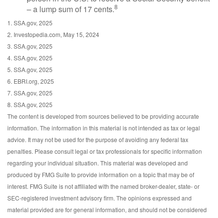
8
– a lump sum of 17 cents.
1. SSA.gov, 2025
2. Investopedia.com, May 15, 2024
3. SSA.gov, 2025
4. SSA.gov, 2025
5. SSA.gov, 2025
6. EBRI.org, 2025
7. SSA.gov, 2025
8. SSA.gov, 2025
The content is developed from sources believed to be providing accurate
information. The information in this material is not intended as tax or legal
advice. It may not be used for the purpose of avoiding any federal tax
penalties. Please consult legal or tax professionals for specific information
regarding your individual situation. This material was developed and
produced by FMG Suite to provide information on a topic that may be of
interest. FMG Suite is not affiliated with the named broker-dealer, state- or
SEC-registered investment advisory firm. The opinions expressed and
material provided are for general information, and should not be considered