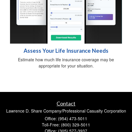
Assess Your Life Insurance Needs
Estimate how much life insurance coverage may be
appropriate for your situation.
Contact
Lawrence D. Share Company/Professional Casualty Corporation
Office: (954) 473-5011
Toll-Free: (800) 329-5011
Office: (305) 577-3937