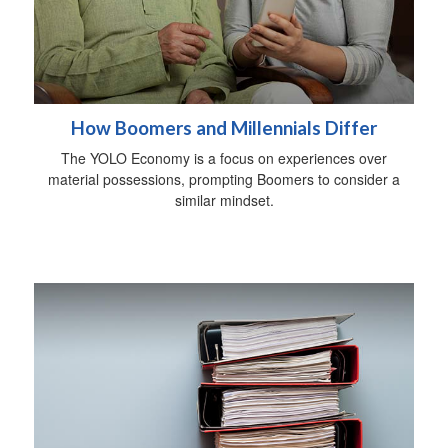
How Boomers and Millennials Differ
The YOLO Economy is a focus on experiences over
material possessions, prompting Boomers to consider a
similar mindset.