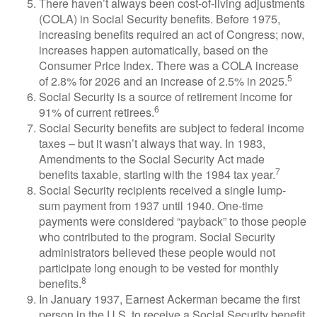
There haven’t always been cost-of-living adjustments
(COLA) in Social Security benefits. Before 1975,
increasing benefits required an act of Congress; now,
increases happen automatically, based on the
Consumer Price Index. There was a COLA increase
5
of 2.8% for 2026 and an increase of 2.5% in 2025.
Social Security is a source of retirement income for
6
91% of current retirees.
Social Security benefits are subject to federal income
taxes – but it wasn’t always that way. In 1983,
Amendments to the Social Security Act made
7
benefits taxable, starting with the 1984 tax year.
Social Security recipients received a single lump-
sum payment from 1937 until 1940. One-time
payments were considered “payback” to those people
who contributed to the program. Social Security
administrators believed these people would not
participate long enough to be vested for monthly
8
benefits.
In January 1937, Earnest Ackerman became the first
person in the U.S. to receive a Social Security benefit