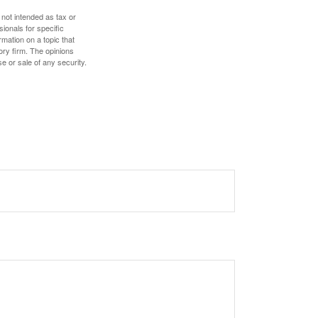
 not intended as tax or
sionals for specific
mation on a topic that
ory firm. The opinions
e or sale of any security.