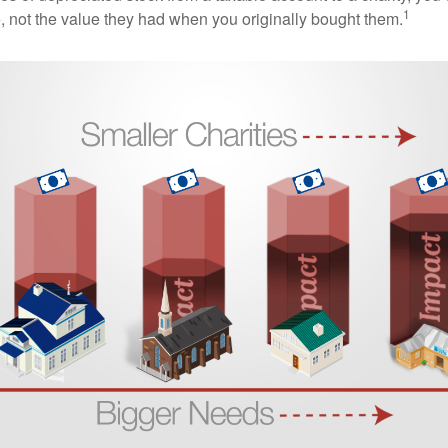
1
e, not the value they had when you originally bought them.