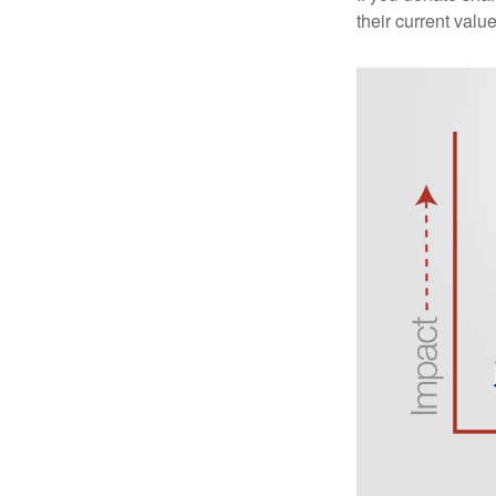
their current valu