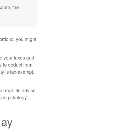
ncome, the
rtfolio, you might
ge your taxes and
le to deduct from
ity is tax-exempt,
r real-life advice.
ving strategy.
may