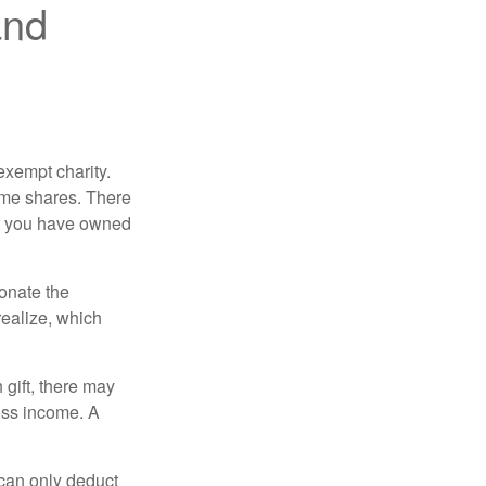
and
exempt charity.
ome shares. There
hat you have owned
donate the
realize, which
 gift, there may
oss income. A
 can only deduct