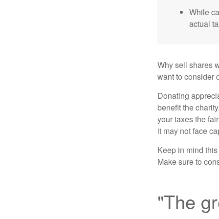
While ca
actual t
Why sell shares w
want to consider d
Donating apprecia
benefit the charit
your taxes the fai
it may not face capi
Keep in mind this a
Make sure to consu
"The gr