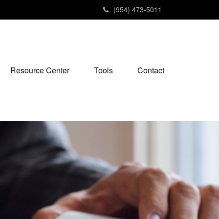
(954) 473-5011
Resource Center
Tools
Contact