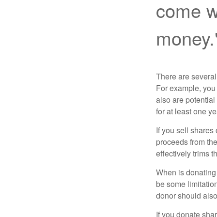
come wi
money.
There are several
For example, you
also are potential
for at least one ye
If you sell share
proceeds from the 
effectively trims 
When is donating c
be some limitatio
donor should also 
If you donate shar