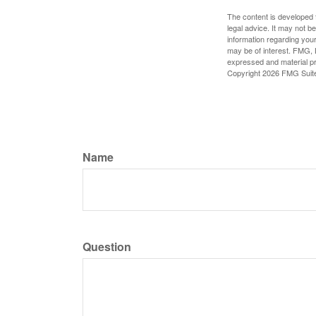
The content is developed f
legal advice. It may not b
information regarding your
may be of interest. FMG, L
expressed and material pro
Copyright
2026 FMG Suit
Name
Question