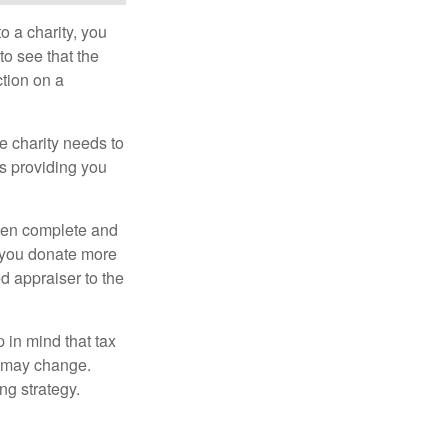
o a charity, you
o see that the
ction on a
he charity needs to
is providing you
 then complete and
f you donate more
ed appraiser to the
 in mind that tax
es may change.
ng strategy.