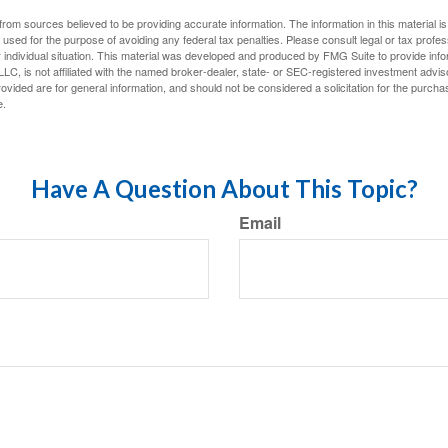
rom sources believed to be providing accurate information. The information in this material is
e used for the purpose of avoiding any federal tax penalties. Please consult legal or tax profes
 individual situation. This material was developed and produced by FMG Suite to provide infor
LC, is not affiliated with the named broker-dealer, state- or SEC-registered investment advis
vided are for general information, and should not be considered a solicitation for the purchas
e.
Have A Question About This Topic?
Email