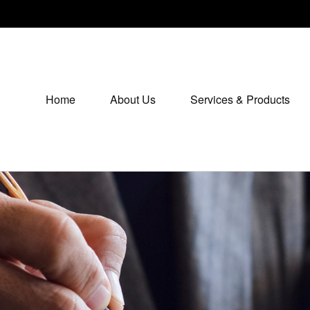
Home
About Us
Services & Products