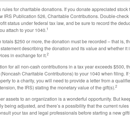
ules for charitable donations. If you donate appreciated stock t
w IRS Publication 526, Charitable Contributions. Double-check t
ofit status under federal tax law, and be sure to record the dedu
1
ou attach to your 1040.
on totals $250 or more, the donation must be recorded – that is, t
 statement describing the donation and its value and whether it 
2
ices in exchange for it.
ction for all non-cash contributions in a tax year exceeds $500,
(Noncash Charitable Contributions) to your 1040 when filing. I
perty to a charity, you will need to provide a letter from a qualifi
2
tension, the IRS) stating the monetary value of the gift(s).
her assets to an organization is a wonderful opportunity. But keep
ly being adjusted, and there’s a possibility that the current rul
nsult your tax and legal professionals before starting a new gifti