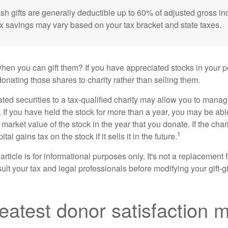
sh gifts are generally deductible up to 60% of adjusted gross i
ax savings may vary based on your tax bracket and state taxes.
hen you can gift them? If you have appreciated stocks in your po
onating those shares to charity rather than selling them.
ted securities to a tax-qualified charity may allow you to mana
y. If you have held the stock for more than a year, you may be ab
r market value of the stock in the year that you donate. If the char
1
tal gains tax on the stock if it sells it in the future.
rticle is for informational purposes only. It's not a replacement fo
lt your tax and legal professionals before modifying your gift-gi
eatest donor satisfaction 