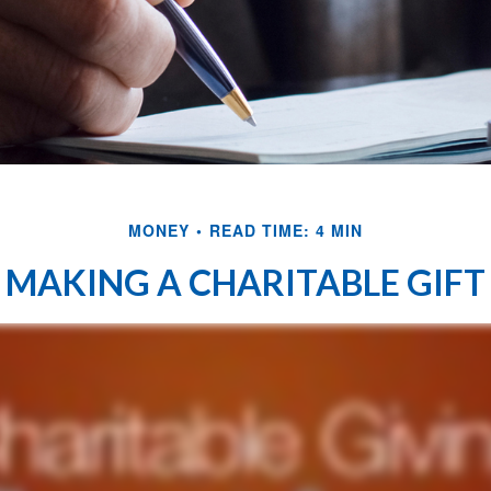
MONEY
READ TIME: 4 MIN
MAKING A CHARITABLE GIFT