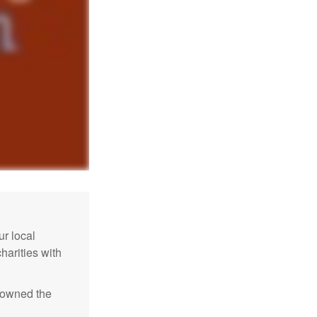
r local
harities with
e owned the