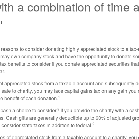
th a combination of time 
"
 reasons to consider donating highly appreciated stock to a tax-
 may own company stock and have the opportunity to donate s
 tax benefits to consider if you donate appreciated securities t
ar.
s of appreciated stock from a taxable account and subsequently 
sale to charity, you may face capital gains tax on any gain you 
1
the benefit of cash donation.
ash a choice to consider? If you provide the charity with a cash
ns. Cash gifts are generally deductible up to 60% of adjusted gr
2
consider state taxes in addition to federal.
es of depreciated stock from a taxable account to a charity, you