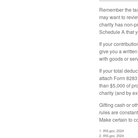
Remember the tax r
may want to revie
charity has non-pr
Schedule A that y
If your contributi
give you a written
with goods or serv
If your total dedu
attach Form 8283 
than $5,000 of pro
charity (and by ex
Gifting cash or ot
rules are constant
Make certain to co
1. IRS.gov, 2024
2. IRS.gov, 2024