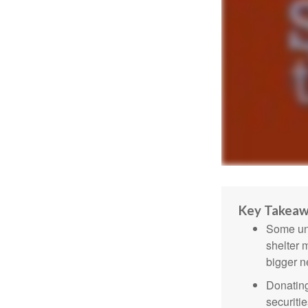
Key Takea
Some uni
shelter 
bigger n
Donating
securitie