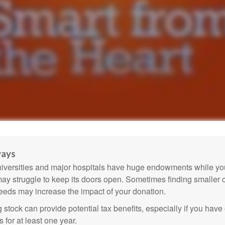
ways
versities and major hospitals have huge endowments while you
may struggle to keep its doors open. Sometimes finding smaller c
eeds may increase the impact of your donation.
 stock can provide potential tax benefits, especially if you hav
s for at least one year.