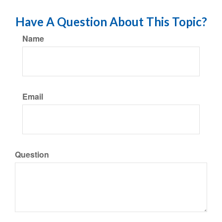
Have A Question About This Topic?
Name
Email
Question