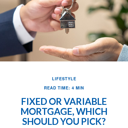
LIFESTYLE
READ TIME: 4 MIN
FIXED OR VARIABLE
MORTGAGE, WHICH
SHOULD YOU PICK?