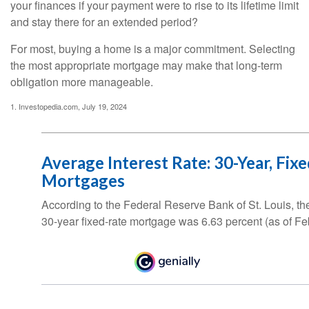
your finances if your payment were to rise to its lifetime limit
and stay there for an extended period?
For most, buying a home is a major commitment. Selecting
the most appropriate mortgage may make that long-term
obligation more manageable.
1. Investopedia.com, July 19, 2024
Average Interest Rate: 30-Year, Fix
Mortgages
According to the Federal Reserve Bank of St. Louis, th
30-year fixed-rate mortgage was 6.63 percent (as of Fe