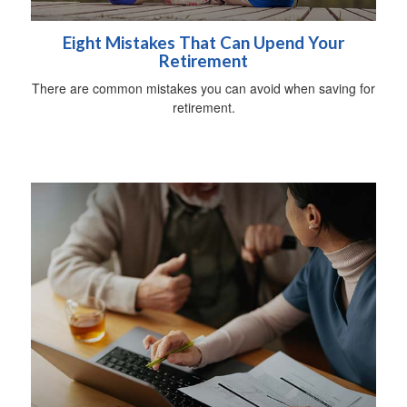
Eight Mistakes That Can Upend Your
Retirement
There are common mistakes you can avoid when saving for
retirement.