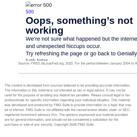
Source: FRED.StLouisFed.org, 2025. For the period between January 2004 to 
The content is developed from sources believed to be providing accurate information.
The information in this material is not intended as tax or legal advice. It may not be
used for the purpose of avoiding any federal tax penalties. Please consult legal or tax
professionals for specific information regarding your individual situation. This material
was developed and produced by FMG Suite to provide information on a topic that may
be of interest. FMG Suite is not affiliated with the named broker-dealer, state- or SEC-
registered investment advisory firm. The opinions expressed and material provided
are for general information, and should not be considered a solicitation for the
purchase or sale of any security. Copyright
2026 FMG Suite.