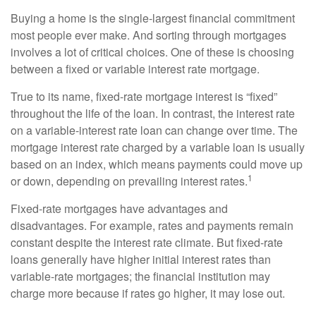
Buying a home is the single-largest financial commitment
most people ever make. And sorting through mortgages
involves a lot of critical choices. One of these is choosing
between a fixed or variable interest rate mortgage.
True to its name, fixed-rate mortgage interest is “fixed”
throughout the life of the loan. In contrast, the interest rate
on a variable-interest rate loan can change over time. The
mortgage interest rate charged by a variable loan is usually
based on an index, which means payments could move up
1
or down, depending on prevailing interest rates.
Fixed-rate mortgages have advantages and
disadvantages. For example, rates and payments remain
constant despite the interest rate climate. But fixed-rate
loans generally have higher initial interest rates than
variable-rate mortgages; the financial institution may
charge more because if rates go higher, it may lose out.