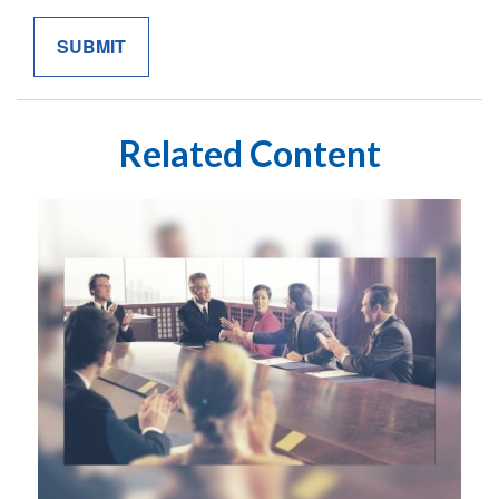
Related Content