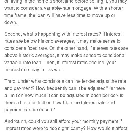
on living in the home a short time before selling it, you may
want to consider a variable-rate mortgage. With a shorter
time frame, the loan will have less time to move up or
down.
Second, what’s happening with interest rates? If interest
rates are below historic averages, it may make sense to
consider a fixed rate. On the other hand, if interest rates are
above historic averages, it may make sense to consider a
variable-rate loan. Then, if interest rates decline, your
interest rate may fall as well.
Third, under what conditions can the lender adjust the rate
and payment? How frequently can it be adjusted? Is there
a limit on how much it can be adjusted in each period? Is
there a lifetime limit on how high the interest rate and
payment can be raised?
And fourth, could you still afford your monthly payment if
interest rates were to rise significantly? How would it affect