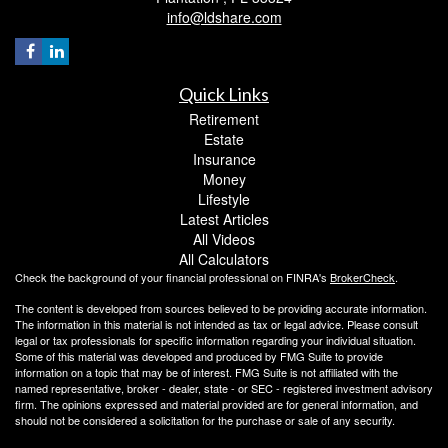
info@ldshare.com
Quick Links
Retirement
Estate
Insurance
Money
Lifestyle
Latest Articles
All Videos
All Calculators
Check the background of your financial professional on FINRA's
BrokerCheck
.
The content is developed from sources believed to be providing accurate information.
The information in this material is not intended as tax or legal advice. Please consult
legal or tax professionals for specific information regarding your individual situation.
Some of this material was developed and produced by FMG Suite to provide
information on a topic that may be of interest. FMG Suite is not affiliated with the
named representative, broker - dealer, state - or SEC - registered investment advisory
firm. The opinions expressed and material provided are for general information, and
should not be considered a solicitation for the purchase or sale of any security.