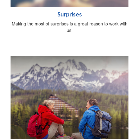
Surprises
Making the most of surprises is a great reason to work with
us.