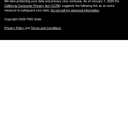
We take protecting your data and privacy very seriously. As of January 1, 2020 the
California Consumer Privacy Act (CCPA)
suggests the following link as an extra
measure to safeguard your data:
Do not sell my personal information
.
Copyright 2026 FMG Suite.
Privacy Policy
and
Terms and Conditions