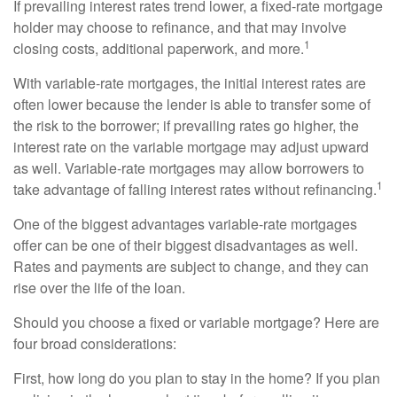
If prevailing interest rates trend lower, a fixed-rate mortgage
holder may choose to refinance, and that may involve
1
closing costs, additional paperwork, and more.
With variable-rate mortgages, the initial interest rates are
often lower because the lender is able to transfer some of
the risk to the borrower; if prevailing rates go higher, the
interest rate on the variable mortgage may adjust upward
as well. Variable-rate mortgages may allow borrowers to
1
take advantage of falling interest rates without refinancing.
One of the biggest advantages variable-rate mortgages
offer can be one of their biggest disadvantages as well.
Rates and payments are subject to change, and they can
rise over the life of the loan.
Should you choose a fixed or variable mortgage? Here are
four broad considerations:
First, how long do you plan to stay in the home? If you plan