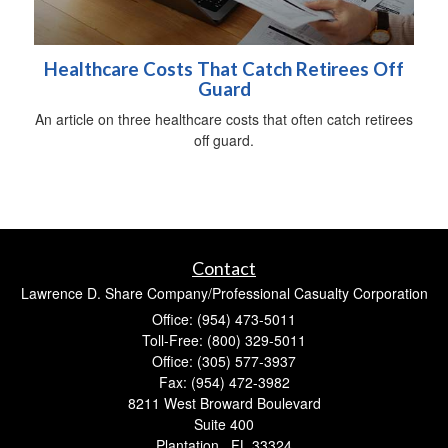
Healthcare Costs That Catch Retirees Off
Guard
An article on three healthcare costs that often catch retirees
off guard.
Contact
Lawrence D. Share Company/Professional Casualty Corporation
Office: (954) 473-5011
Toll-Free: (800) 329-5011
Office: (305) 577-3937
Fax: (954) 472-3982
8211 West Broward Boulevard
Suite 400
Plantation ,
FL
33324