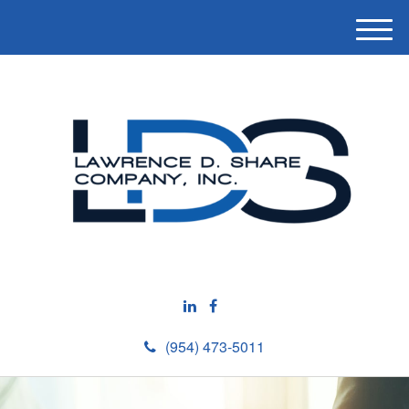
M
e
n
u
(954) 473-5011