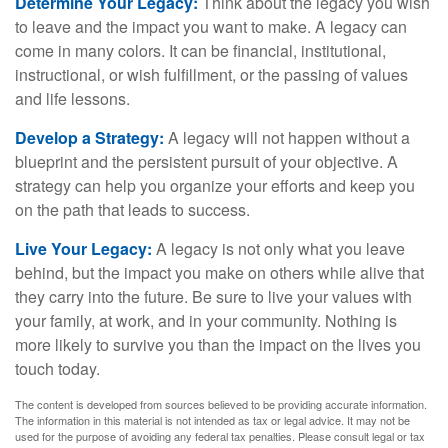
Determine Your Legacy:
Think about the legacy you wish
to leave and the impact you want to make. A legacy can
come in many colors. It can be financial, institutional,
instructional, or wish fulfillment, or the passing of values
and life lessons.
Develop a Strategy:
A legacy will not happen without a
blueprint and the persistent pursuit of your objective. A
strategy can help you organize your efforts and keep you
on the path that leads to success.
Live Your Legacy:
A legacy is not only what you leave
behind, but the impact you make on others while alive that
they carry into the future. Be sure to live your values with
your family, at work, and in your community. Nothing is
more likely to survive you than the impact on the lives you
touch today.
The content is developed from sources believed to be providing accurate information.
The information in this material is not intended as tax or legal advice. It may not be
used for the purpose of avoiding any federal tax penalties. Please consult legal or tax