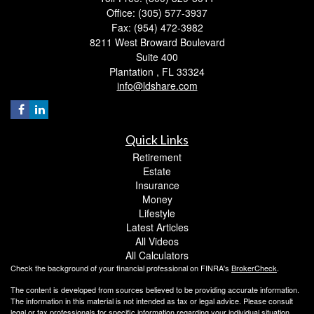
Office: (305) 577-3937
Fax: (954) 472-3982
8211 West Broward Boulevard
Suite 400
Plantation ,
FL
33324
info@ldshare.com
Quick Links
Retirement
Estate
Insurance
Money
Lifestyle
Latest Articles
All Videos
All Calculators
Check the background of your financial professional on FINRA's
BrokerCheck
.
The content is developed from sources believed to be providing accurate information.
The information in this material is not intended as tax or legal advice. Please consult
legal or tax professionals for specific information regarding your individual situation.