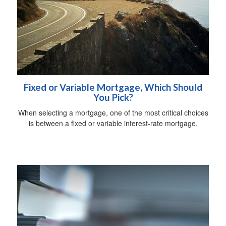
Fixed or Variable Mortgage, Which Should
You Pick?
When selecting a mortgage, one of the most critical choices
is between a fixed or variable interest-rate mortgage.