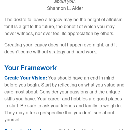
about you.
Shannon L. Alder
The desire to leave a legacy may be the height of altruism
for it is a gift to the future, the benefit of which you may
never witness, nor ever feel its appreciation by others.
Creating your legacy does not happen overnight, and it
doesn’t come without strategy and hard work.
Your Framework
Create Your Vision:
You should have an end in mind
before you begin. Start by reflecting on what you value and
care most about. Consider your passions and the unique
skills you have. Your career and hobbies are good places
to start. Be sure to ask your friends and family to weigh in.
They may offer a perspective that you don’t see about
yourself.