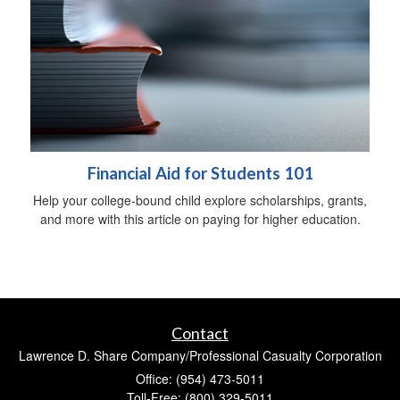
Financial Aid for Students 101
Help your college-bound child explore scholarships, grants,
and more with this article on paying for higher education.
Contact
Lawrence D. Share Company/Professional Casualty Corporation
Office: (954) 473-5011
Toll-Free: (800) 329-5011