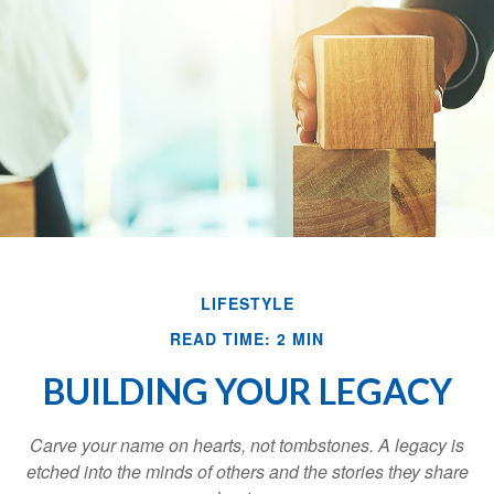
LIFESTYLE
READ TIME: 2 MIN
BUILDING YOUR LEGACY
Carve your name on hearts, not tombstones. A legacy is
etched into the minds of others and the stories they share