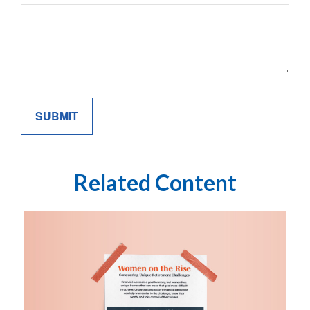
Related Content