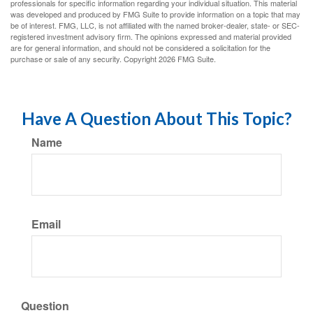
professionals for specific information regarding your individual situation. This material
was developed and produced by FMG Suite to provide information on a topic that may
be of interest. FMG, LLC, is not affiliated with the named broker-dealer, state- or SEC-
registered investment advisory firm. The opinions expressed and material provided
are for general information, and should not be considered a solicitation for the
purchase or sale of any security. Copyright
2026 FMG Suite.
Have A Question About This Topic?
Name
Email
Question