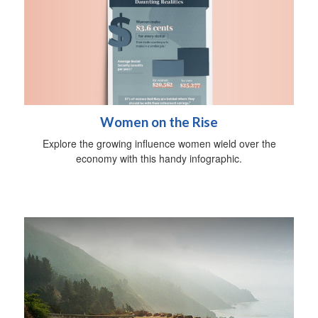
Women on the Rise
Explore the growing influence women wield over the
economy with this handy infographic.