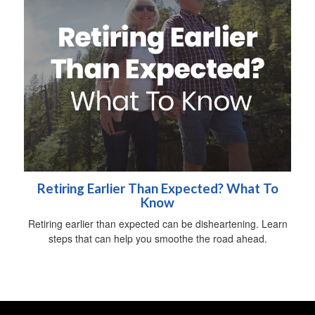
Retiring Earlier Than Expected? What To
Know
Retiring earlier than expected can be disheartening. Learn
steps that can help you smoothe the road ahead.