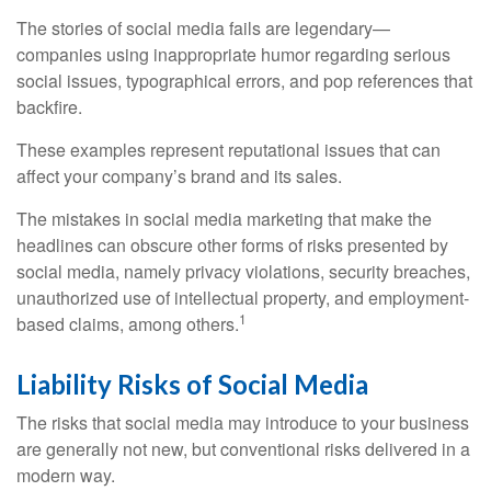
The stories of social media fails are legendary—
companies using inappropriate humor regarding serious
social issues, typographical errors, and pop references that
backfire.
These examples represent reputational issues that can
affect your company’s brand and its sales.
The mistakes in social media marketing that make the
headlines can obscure other forms of risks presented by
social media, namely privacy violations, security breaches,
unauthorized use of intellectual property, and employment-
1
based claims, among others.
Liability Risks of Social Media
The risks that social media may introduce to your business
are generally not new, but conventional risks delivered in a
modern way.