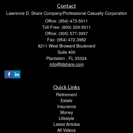
Contact
Lawrence D. Share Company/Professional Casualty Corporation
Office: (954) 473-5011
Toll-Free: (800) 329-5011
Office: (305) 577-3937
Fax: (954) 472-3982
8211 West Broward Boulevard
Suite 400
Plantation ,
FL
33324
info@ldshare.com
Quick Links
Retirement
Estate
Insurance
Money
Lifestyle
Latest Articles
All Videos