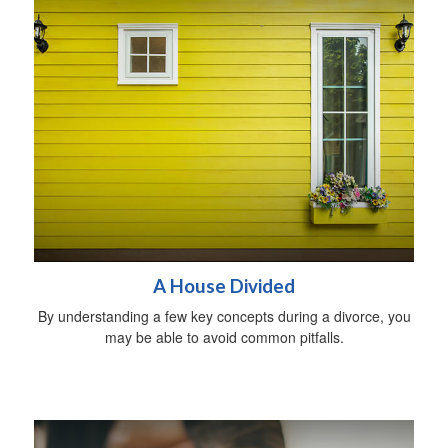
A House Divided
By understanding a few key concepts during a divorce, you
may be able to avoid common pitfalls.