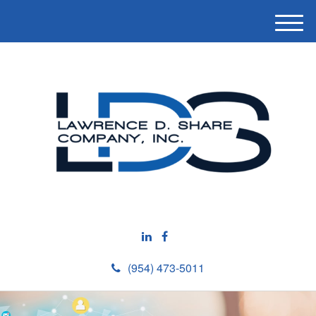
M
e
n
u
(954) 473-5011