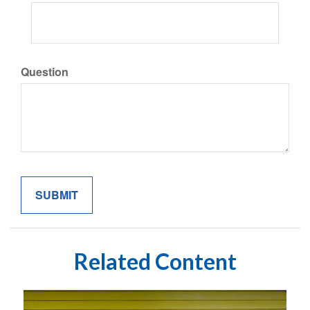
Question
Related Content