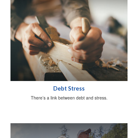
Debt Stress
There’s a link between debt and stress.