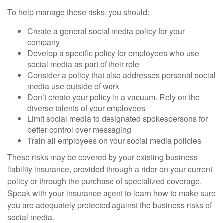
To help manage these risks, you should:
Create a general social media policy for your
company
Develop a specific policy for employees who use
social media as part of their role
Consider a policy that also addresses personal social
media use outside of work
Don’t create your policy in a vacuum. Rely on the
diverse talents of your employees
Limit social media to designated spokespersons for
better control over messaging
Train all employees on your social media policies
These risks may be covered by your existing business
liability insurance, provided through a rider on your current
policy or through the purchase of specialized coverage.
Speak with your insurance agent to learn how to make sure
you are adequately protected against the business risks of
social media.