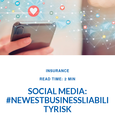
INSURANCE
READ TIME: 2 MIN
SOCIAL MEDIA:
#NEWESTBUSINESSLIABILI
TYRISK