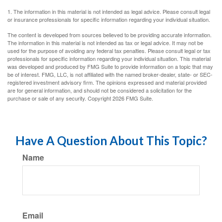
1. The information in this material is not intended as legal advice. Please consult legal
or insurance professionals for specific information regarding your individual situation.
The content is developed from sources believed to be providing accurate information.
The information in this material is not intended as tax or legal advice. It may not be
used for the purpose of avoiding any federal tax penalties. Please consult legal or tax
professionals for specific information regarding your individual situation. This material
was developed and produced by FMG Suite to provide information on a topic that may
be of interest. FMG, LLC, is not affiliated with the named broker-dealer, state- or SEC-
registered investment advisory firm. The opinions expressed and material provided
are for general information, and should not be considered a solicitation for the
purchase or sale of any security. Copyright
2026 FMG Suite.
Have A Question About This Topic?
Name
Email