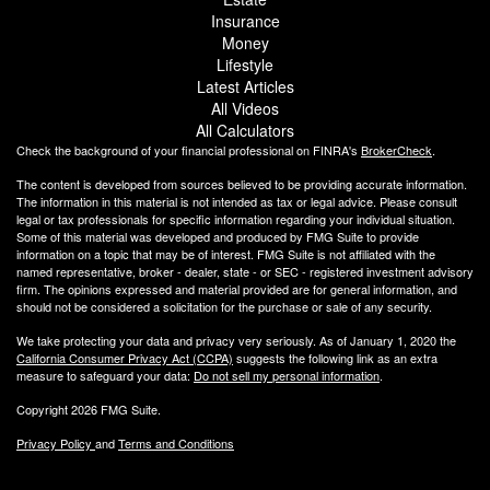
Insurance
Money
Lifestyle
Latest Articles
All Videos
All Calculators
Check the background of your financial professional on FINRA's
BrokerCheck
.
The content is developed from sources believed to be providing accurate information.
The information in this material is not intended as tax or legal advice. Please consult
legal or tax professionals for specific information regarding your individual situation.
Some of this material was developed and produced by FMG Suite to provide
information on a topic that may be of interest. FMG Suite is not affiliated with the
named representative, broker - dealer, state - or SEC - registered investment advisory
firm. The opinions expressed and material provided are for general information, and
should not be considered a solicitation for the purchase or sale of any security.
We take protecting your data and privacy very seriously. As of January 1, 2020 the
California Consumer Privacy Act (CCPA)
suggests the following link as an extra
measure to safeguard your data:
Do not sell my personal information
.
Copyright 2026 FMG Suite.
Privacy Policy
and
Terms and Conditions