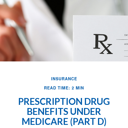
INSURANCE
READ TIME: 2 MIN
PRESCRIPTION DRUG
BENEFITS UNDER
MEDICARE (PART D)