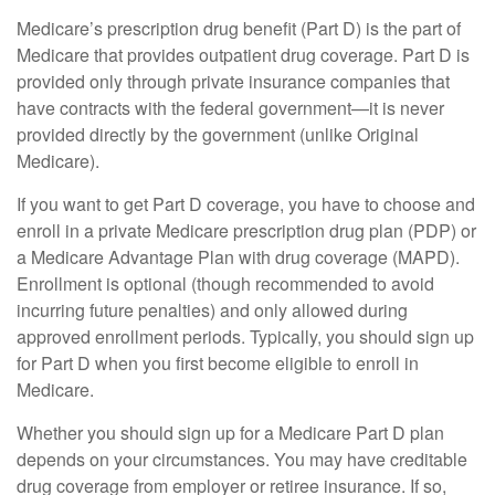
Medicare’s prescription drug benefit (Part D) is the part of
Medicare that provides outpatient drug coverage. Part D is
provided only through private insurance companies that
have contracts with the federal government—it is never
provided directly by the government (unlike Original
Medicare).
If you want to get Part D coverage, you have to choose and
enroll in a private Medicare prescription drug plan (PDP) or
a Medicare Advantage Plan with drug coverage (MAPD).
Enrollment is optional (though recommended to avoid
incurring future penalties) and only allowed during
approved enrollment periods. Typically, you should sign up
for Part D when you first become eligible to enroll in
Medicare.
Whether you should sign up for a Medicare Part D plan
depends on your circumstances. You may have creditable
drug coverage from employer or retiree insurance. If so,