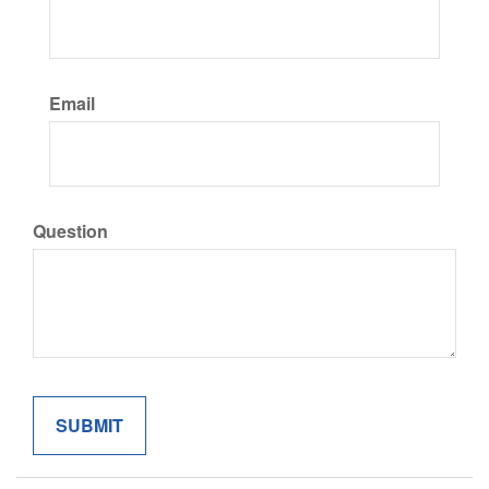
Email
Question