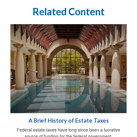
Related Content
A Brief History of Estate Taxes
Federal estate taxes have long since been a lucrative
source of funding for the federal government.