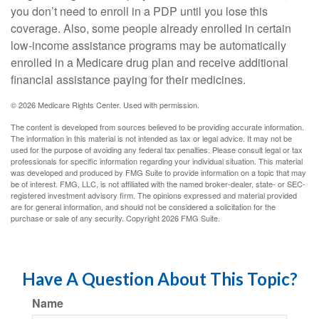
you don’t need to enroll in a PDP until you lose this
coverage. Also, some people already enrolled in certain
low-income assistance programs may be automatically
enrolled in a Medicare drug plan and receive additional
financial assistance paying for their medicines.
©
2026 Medicare Rights Center. Used with permission.
The content is developed from sources believed to be providing accurate information.
The information in this material is not intended as tax or legal advice. It may not be
used for the purpose of avoiding any federal tax penalties. Please consult legal or tax
professionals for specific information regarding your individual situation. This material
was developed and produced by FMG Suite to provide information on a topic that may
be of interest. FMG, LLC, is not affiliated with the named broker-dealer, state- or SEC-
registered investment advisory firm. The opinions expressed and material provided
are for general information, and should not be considered a solicitation for the
purchase or sale of any security. Copyright
2026 FMG Suite.
Have A Question About This Topic?
Name