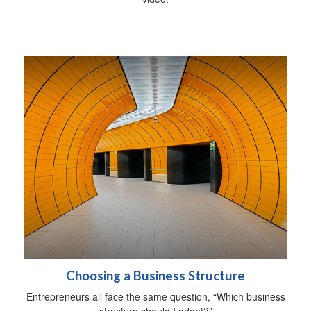
Choosing a Business Structure
Entrepreneurs all face the same question, “Which business
structure should I adopt?”