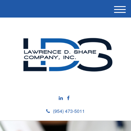
M
e
n
u
(954) 473-5011