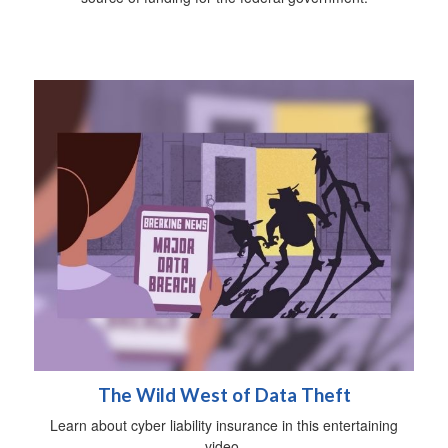
The Wild West of Data Theft
Learn about cyber liability insurance in this entertaining
video.