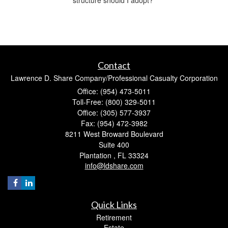
Contact
Lawrence D. Share Company/Professional Casualty Corporation
Office: (954) 473-5011
Toll-Free: (800) 329-5011
Office: (305) 577-3937
Fax: (954) 472-3982
8211 West Broward Boulevard
Suite 400
Plantation ,
FL
33324
info@ldshare.com
Quick Links
Retirement
Estate