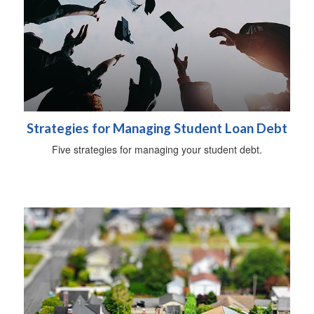
Strategies for Managing Student Loan Debt
Five strategies for managing your student debt.