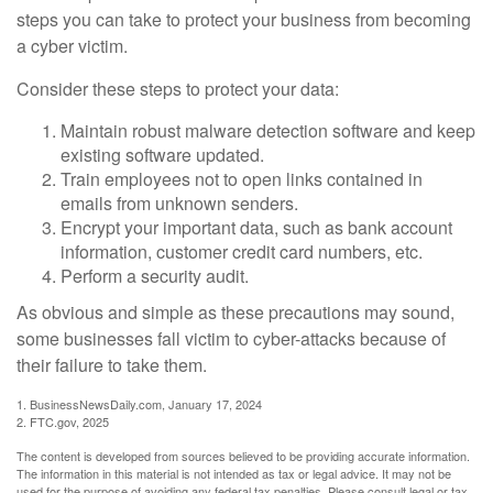
steps you can take to protect your business from becoming
a cyber victim.
Consider these steps to protect your data:
Maintain robust malware detection software and keep
existing software updated.
Train employees not to open links contained in
emails from unknown senders.
Encrypt your important data, such as bank account
information, customer credit card numbers, etc.
Perform a security audit.
As obvious and simple as these precautions may sound,
some businesses fall victim to cyber-attacks because of
their failure to take them.
1. BusinessNewsDaily.com, January 17, 2024
2. FTC.gov, 2025
The content is developed from sources believed to be providing accurate information.
The information in this material is not intended as tax or legal advice. It may not be
used for the purpose of avoiding any federal tax penalties. Please consult legal or tax