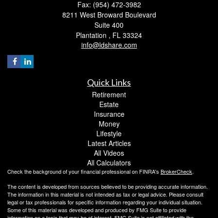
Fax: (954) 472-3982
8211 West Broward Boulevard
Suite 400
Plantation ,
FL
33324
info@ldshare.com
Quick Links
Retirement
Estate
Insurance
Money
Lifestyle
Latest Articles
All Videos
All Calculators
Check the background of your financial professional on FINRA's
BrokerCheck
.
The content is developed from sources believed to be providing accurate information.
The information in this material is not intended as tax or legal advice. Please consult
legal or tax professionals for specific information regarding your individual situation.
Some of this material was developed and produced by FMG Suite to provide
information on a topic that may be of interest. FMG Suite is not affiliated with the