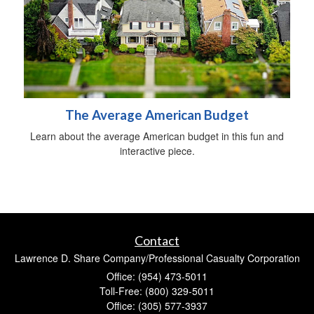
The Average American Budget
Learn about the average American budget in this fun and
interactive piece.
Contact
Lawrence D. Share Company/Professional Casualty Corporation
Office: (954) 473-5011
Toll-Free: (800) 329-5011
Office: (305) 577-3937