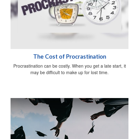
The Cost of Procrastination
Procrastination can be costly. When you get a late start, it
may be difficult to make up for lost time.