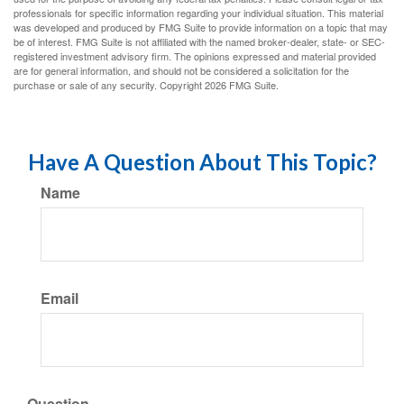
professionals for specific information regarding your individual situation. This material
was developed and produced by FMG Suite to provide information on a topic that may
be of interest. FMG Suite is not affiliated with the named broker-dealer, state- or SEC-
registered investment advisory firm. The opinions expressed and material provided
are for general information, and should not be considered a solicitation for the
purchase or sale of any security. Copyright
2026 FMG Suite.
Have A Question About This Topic?
Name
Email
Question