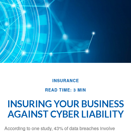
INSURANCE
READ TIME: 3 MIN
INSURING YOUR BUSINESS
AGAINST CYBER LIABILITY
According to one study, 43% of data breaches involve