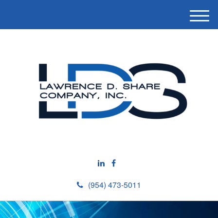
M
e
n
u
(954) 473-5011