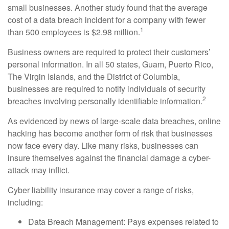
small businesses. Another study found that the average
cost of a data breach incident for a company with fewer
1
than 500 employees is $2.98 million.
Business owners are required to protect their customers’
personal information. In all 50 states, Guam, Puerto Rico,
The Virgin Islands, and the District of Columbia,
businesses are required to notify individuals of security
2
breaches involving personally identifiable information.
As evidenced by news of large-scale data breaches, online
hacking has become another form of risk that businesses
now face every day. Like many risks, businesses can
insure themselves against the financial damage a cyber-
attack may inflict.
Cyber liability insurance may cover a range of risks,
including:
Data Breach Management: Pays expenses related to