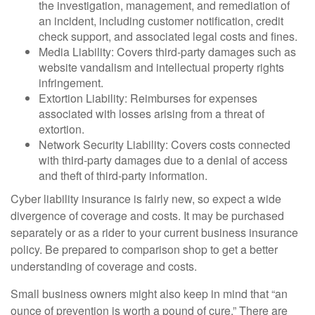
the investigation, management, and remediation of
an incident, including customer notification, credit
check support, and associated legal costs and fines.
Media Liability: Covers third-party damages such as
website vandalism and intellectual property rights
infringement.
Extortion Liability: Reimburses for expenses
associated with losses arising from a threat of
extortion.
Network Security Liability: Covers costs connected
with third-party damages due to a denial of access
and theft of third-party information.
Cyber liability insurance is fairly new, so expect a wide
divergence of coverage and costs. It may be purchased
separately or as a rider to your current business insurance
policy. Be prepared to comparison shop to get a better
understanding of coverage and costs.
Small business owners might also keep in mind that “an
ounce of prevention is worth a pound of cure.” There are