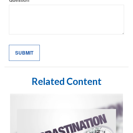
Related Content