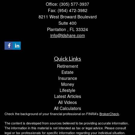
Office: (305) 577-3937
Fax: (954) 472-3982
8211 West Broward Boulevard
Suite 400
Plantation ,
FL
33324
info@ldshare.com
Quick Links
Retirement
Estate
Insurance
Money
Lifestyle
Latest Articles
All Videos
All Calculators
Check the background of your financial professional on FINRA's
BrokerCheck
.
The content is developed from sources believed to be providing accurate information.
The information in this material is not intended as tax or legal advice. Please consult
legal or tax professionals for specific information regarding your individual situation.