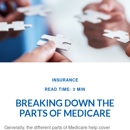
INSURANCE
READ TIME: 3 MIN
BREAKING DOWN THE
PARTS OF MEDICARE
Generally, the different parts of Medicare help cover