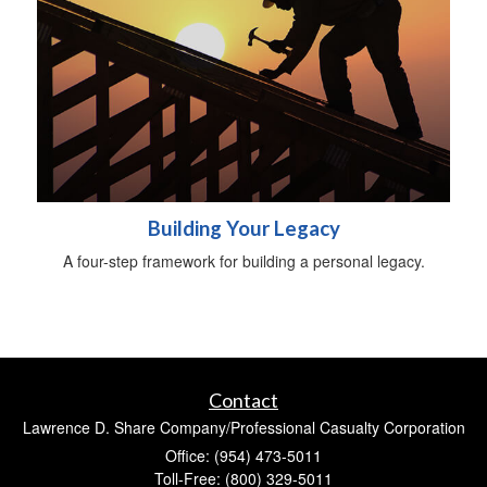
Building Your Legacy
A four-step framework for building a personal legacy.
Contact
Lawrence D. Share Company/Professional Casualty Corporation
Office: (954) 473-5011
Toll-Free: (800) 329-5011