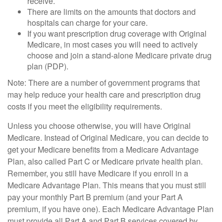
receive.
There are limits on the amounts that doctors and
hospitals can charge for your care.
If you want prescription drug coverage with Original
Medicare, in most cases you will need to actively
choose and join a stand-alone Medicare private drug
plan (PDP).
Note: There are a number of government programs that
may help reduce your health care and prescription drug
costs if you meet the eligibility requirements.
Unless you choose otherwise, you will have Original
Medicare. Instead of Original Medicare, you can decide to
get your Medicare benefits from a Medicare Advantage
Plan, also called Part C or Medicare private health plan.
Remember, you still have Medicare if you enroll in a
Medicare Advantage Plan. This means that you must still
pay your monthly Part B premium (and your Part A
premium, if you have one). Each Medicare Advantage Plan
must provide all Part A and Part B services covered by