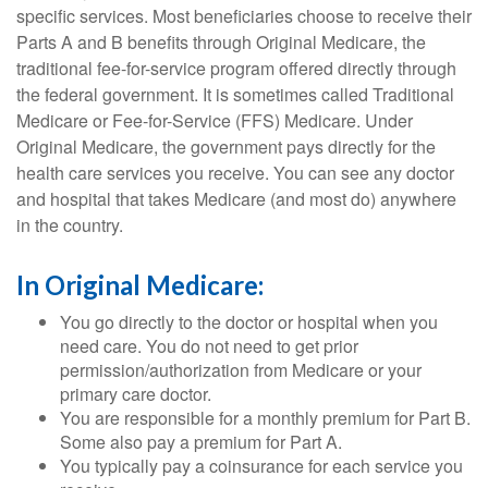
specific services. Most beneficiaries choose to receive their
Parts A and B benefits through Original Medicare, the
traditional fee-for-service program offered directly through
the federal government. It is sometimes called Traditional
Medicare or Fee-for-Service (FFS) Medicare. Under
Original Medicare, the government pays directly for the
health care services you receive. You can see any doctor
and hospital that takes Medicare (and most do) anywhere
in the country.
In Original Medicare:
You go directly to the doctor or hospital when you
need care. You do not need to get prior
permission/authorization from Medicare or your
primary care doctor.
You are responsible for a monthly premium for Part B.
Some also pay a premium for Part A.
You typically pay a coinsurance for each service you