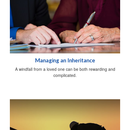
Managing an Inheritance
A windfall from a loved one can be both rewarding and
complicated.