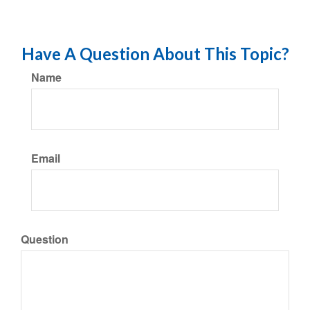
Have A Question About This Topic?
Name
Email
Question