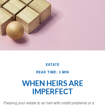
ESTATE
READ TIME: 3 MIN
WHEN HEIRS ARE
IMPERFECT
Passing your estate to an heir with credit problems or a