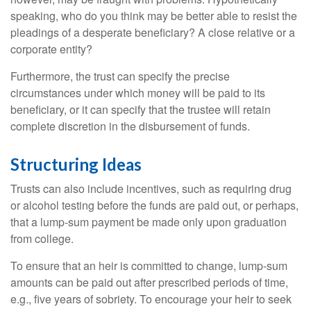
speaking, who do you think may be better able to resist the
pleadings of a desperate beneficiary? A close relative or a
corporate entity?
Furthermore, the trust can specify the precise
circumstances under which money will be paid to its
beneficiary, or it can specify that the trustee will retain
complete discretion in the disbursement of funds.
Structuring Ideas
Trusts can also include incentives, such as requiring drug
or alcohol testing before the funds are paid out, or perhaps,
that a lump-sum payment be made only upon graduation
from college.
To ensure that an heir is committed to change, lump-sum
amounts can be paid out after prescribed periods of time,
e.g., five years of sobriety. To encourage your heir to seek