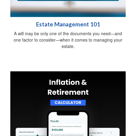
Estate Management 101
A will may be only one of the documents you need—and
one factor to consider—when it comes to managing your
estate.