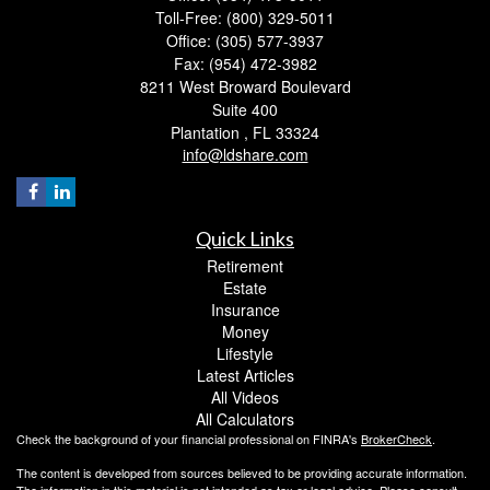
Toll-Free: (800) 329-5011
Office: (305) 577-3937
Fax: (954) 472-3982
8211 West Broward Boulevard
Suite 400
Plantation ,
FL
33324
info@ldshare.com
Quick Links
Retirement
Estate
Insurance
Money
Lifestyle
Latest Articles
All Videos
All Calculators
Check the background of your financial professional on FINRA's
BrokerCheck
.
The content is developed from sources believed to be providing accurate information.