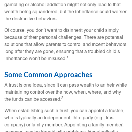
gambling or alcohol addiction might not only lead to that
wealth being squandered, but the inheritance could worsen
the destructive behaviors.
Of course, you don’t want to disinherit your child simply
because of their personal challenges. There are potential
solutions that allow parents to control and incent behaviors
long after they are gone, ensuring that a troubled child’s
1
inheritance won’t be misused.
Some Common Approaches
A trust is one idea, since it can pass wealth to an heir while
maintaining control over the how, when, where, and why
2
the funds can be accessed.
When establishing such a trust, you can appoint a trustee,
who is typically an independent, third party (e.g., trust
company) or family member. Appointing a family member,
however, may be fraught with problems. Hypothetically