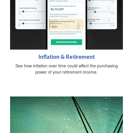
Inflation & Retirement
See how inflation over time could affect the purchasing
power of your retirement income.