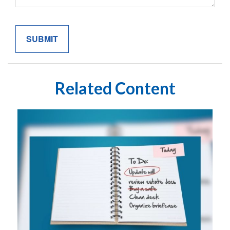
Related Content