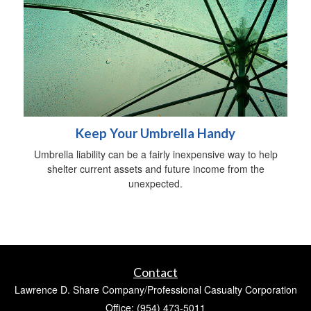
Keep Your Umbrella Handy
Umbrella liability can be a fairly inexpensive way to help
shelter current assets and future income from the
unexpected.
Contact
Lawrence D. Share Company/Professional Casualty Corporation
Office: (954) 473-5011