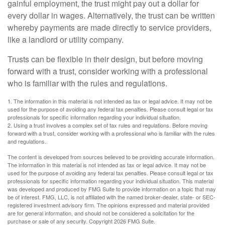
gainful employment, the trust might pay out a dollar for
every dollar in wages. Alternatively, the trust can be written
whereby payments are made directly to service providers,
like a landlord or utility company.
Trusts can be flexible in their design, but before moving
forward with a trust, consider working with a professional
who is familiar with the rules and regulations.
1. The information in this material is not intended as tax or legal advice. It may not be
used for the purpose of avoiding any federal tax penalties. Please consult legal or tax
professionals for specific information regarding your individual situation.
2. Using a trust involves a complex set of tax rules and regulations. Before moving
forward with a trust, consider working with a professional who is familiar with the rules
and regulations.
The content is developed from sources believed to be providing accurate information.
The information in this material is not intended as tax or legal advice. It may not be
used for the purpose of avoiding any federal tax penalties. Please consult legal or tax
professionals for specific information regarding your individual situation. This material
was developed and produced by FMG Suite to provide information on a topic that may
be of interest. FMG, LLC, is not affiliated with the named broker-dealer, state- or SEC-
registered investment advisory firm. The opinions expressed and material provided
are for general information, and should not be considered a solicitation for the
purchase or sale of any security. Copyright
2026 FMG Suite.