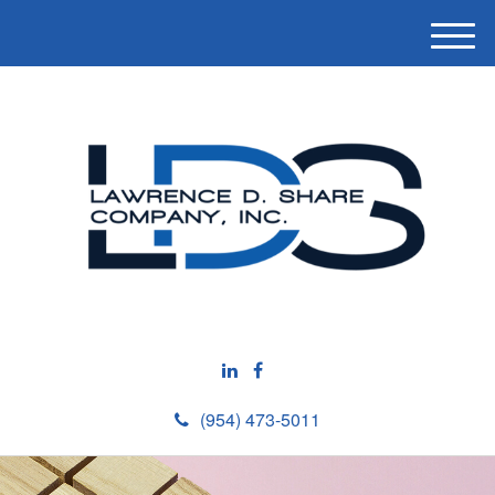
M
e
n
u
(954) 473-5011