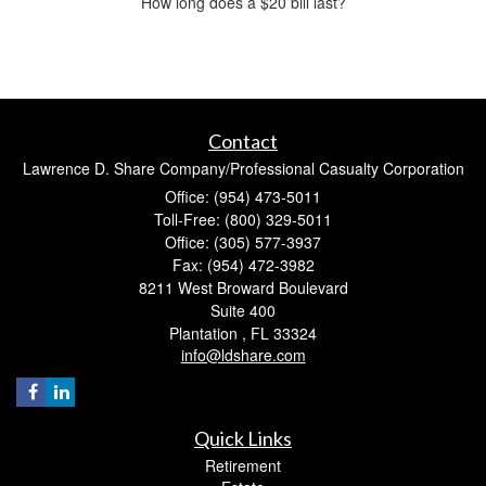
How long does a $20 bill last?
Contact
Lawrence D. Share Company/Professional Casualty Corporation
Office: (954) 473-5011
Toll-Free: (800) 329-5011
Office: (305) 577-3937
Fax: (954) 472-3982
8211 West Broward Boulevard
Suite 400
Plantation ,
FL
33324
info@ldshare.com
Quick Links
Retirement