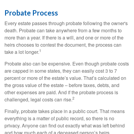
Probate Process
Every estate passes through probate following the owner's
death. Probate can take anywhere from a few months to
more than a year. If there is a will, and one or more of the
heirs chooses to contest the document, the process can
1
take a lot longer.
Probate also can be expensive. Even though probate costs
are capped in some states, they can easily cost 3 to 7
percent or more of the estate’s value. That’s calculated on
the gross value of the estate – before taxes, debts, and
other expenses are paid. And if the probate process is
2
challenged, legal costs can rise.
Finally, probate takes place in a public court. That means
everything is a matter of public record, so there is no
privacy. Anyone can find out exactly what was left behind
and how much each of a deceased person’s heirs