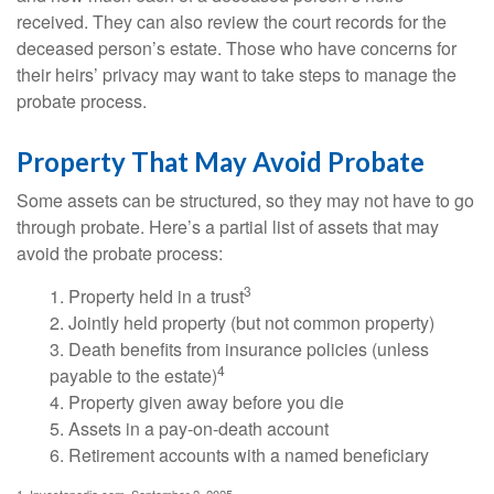
received. They can also review the court records for the
deceased person’s estate. Those who have concerns for
their heirs’ privacy may want to take steps to manage the
probate process.
Property That May Avoid Probate
Some assets can be structured, so they may not have to go
through probate. Here’s a partial list of assets that may
avoid the probate process:
3
1. Property held in a trust
2. Jointly held property (but not common property)
3. Death benefits from insurance policies (unless
4
payable to the estate)
4. Property given away before you die
5. Assets in a pay-on-death account
6. Retirement accounts with a named beneficiary
1. Investopedia.com, September 2, 2025