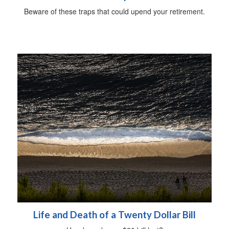
Beware of these traps that could upend your retirement.
Life and Death of a Twenty Dollar Bill