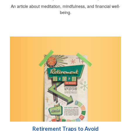
An article about meditation, mindfulness, and financial well-
being.
Retirement Traps to Avoid