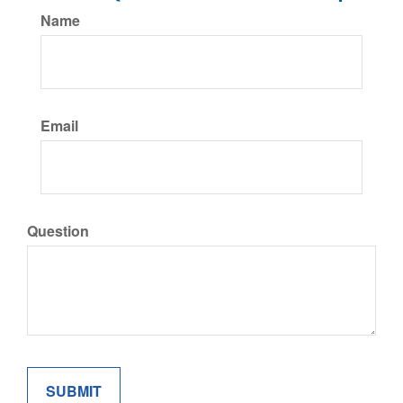
Name
Email
Question