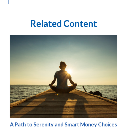
Related Content
A Path to Serenity and Smart Money Choices