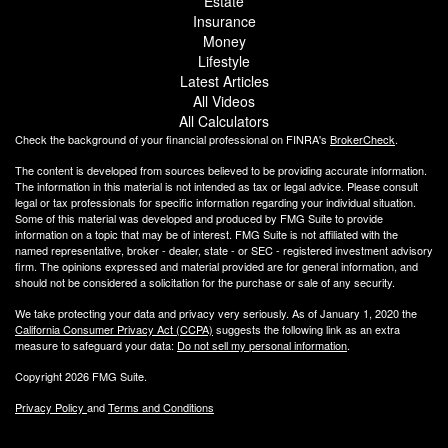
Estate
Insurance
Money
Lifestyle
Latest Articles
All Videos
All Calculators
Check the background of your financial professional on FINRA's
BrokerCheck
.
The content is developed from sources believed to be providing accurate information.
The information in this material is not intended as tax or legal advice. Please consult
legal or tax professionals for specific information regarding your individual situation.
Some of this material was developed and produced by FMG Suite to provide
information on a topic that may be of interest. FMG Suite is not affiliated with the
named representative, broker - dealer, state - or SEC - registered investment advisory
firm. The opinions expressed and material provided are for general information, and
should not be considered a solicitation for the purchase or sale of any security.
We take protecting your data and privacy very seriously. As of January 1, 2020 the
California Consumer Privacy Act (CCPA)
suggests the following link as an extra
measure to safeguard your data:
Do not sell my personal information
.
Copyright 2026 FMG Suite.
Privacy Policy
and
Terms and Conditions