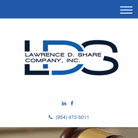
M
e
n
u
(954) 473-5011