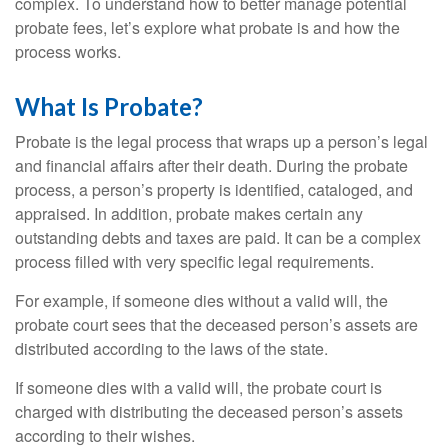
complex. To understand how to better manage potential
probate fees, let’s explore what probate is and how the
process works.
What Is Probate?
Probate is the legal process that wraps up a person’s legal
and financial affairs after their death. During the probate
process, a person’s property is identified, cataloged, and
appraised. In addition, probate makes certain any
outstanding debts and taxes are paid. It can be a complex
process filled with very specific legal requirements.
For example, if someone dies without a valid will, the
probate court sees that the deceased person’s assets are
distributed according to the laws of the state.
If someone dies with a valid will, the probate court is
charged with distributing the deceased person’s assets
according to their wishes.