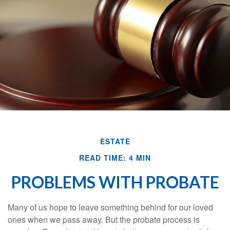
ESTATE
READ TIME: 4 MIN
PROBLEMS WITH PROBATE
Many of us hope to leave something behind for our loved
ones when we pass away. But the probate process is