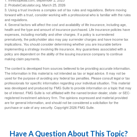
2. ProbateCalculator.org, March 25, 2026
3. Using a trust involves a complex set of tax rules and regulations. Before moving
forward with a trust, consider working with a professional who is familiar with the rules
and regulations.
4. Several factors will affect the cost and availability of life insurance, including age,
health and the type and amount of insurance purchased. Life insurance policies have
expenses, including mortality and other charges. If a policy is surrendered
prematurely, the policyholder also may pay surrender charges and have income tax
implications. You should consider determining whether you are insurable before
implementing a strategy involving life insurance. Any guarantees associated with a
policy are dependent on the ability of the issuing insurance company to continue
making claim payments.
The content is developed from sources believed to be providing accurate information.
The information in this material is not intended as tax or legal advice. It may not be
used for the purpose of avoiding any federal tax penalties. Please consult legal or tax
professionals for specific information regarding your individual situation. This material
was developed and produced by FMG Suite to provide information on a topic that may
be of interest. FMG Suite is not affiliated with the named broker-dealer, state- or SEC-
registered investment advisory firm. The opinions expressed and material provided
are for general information, and should not be considered a solicitation for the
purchase or sale of any security. Copyright
2026 FMG Suite.
Have A Question About This Topic?