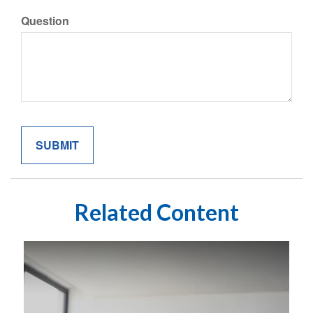
Question
Related Content