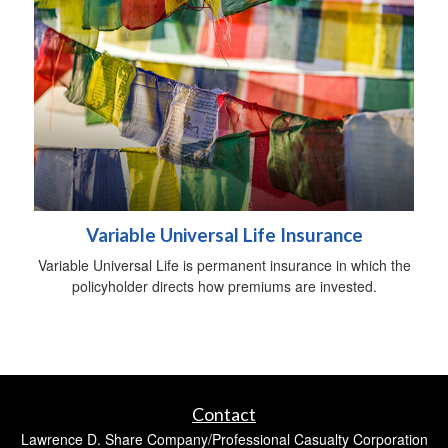
Variable Universal Life Insurance
Variable Universal Life is permanent insurance in which the
policyholder directs how premiums are invested.
Contact
Lawrence D. Share Company/Professional Casualty Corporation