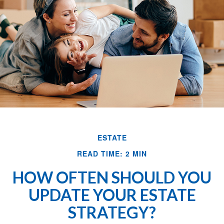
ESTATE
READ TIME: 2 MIN
HOW OFTEN SHOULD YOU
UPDATE YOUR ESTATE
STRATEGY?