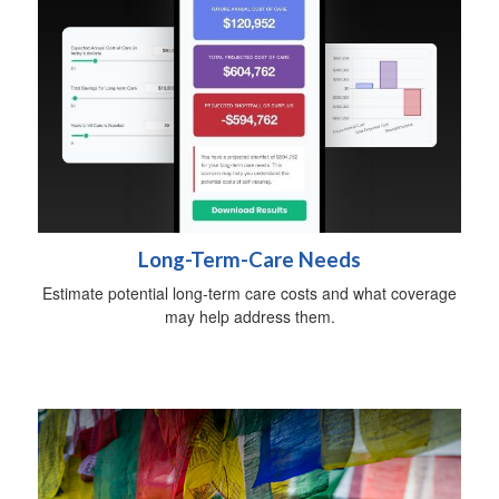
Long-Term-Care Needs
Estimate potential long-term care costs and what coverage
may help address them.