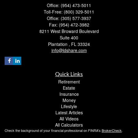
Office: (954) 473-5011
Toll-Free: (800) 329-5011
Office: (305) 577-3937
Fax: (954) 472-3982
8211 West Broward Boulevard
Suite 400
Plantation ,
FL
33324
info@ldshare.com
Quick Links
Retirement
Estate
Insurance
Money
Lifestyle
Latest Articles
All Videos
All Calculators
Check the background of your financial professional on FINRA's
BrokerCheck
.