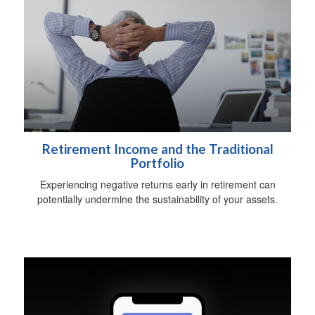
Retirement Income and the Traditional
Portfolio
Experiencing negative returns early in retirement can
potentially undermine the sustainability of your assets.