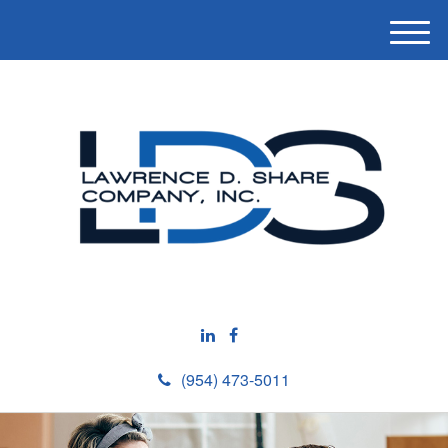
M
e
n
u
(954) 473-5011