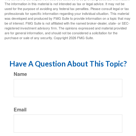
The information in this material is not intended as tax or legal advice. It may not be
used for the purpose of avoiding any federal tax penalties. Please consult legal or tax
professionals for specific information regarding your individual situation. This material
was developed and produced by FMG Suite to provide information on a topic that may
be of interest. FMG Suite is not affiliated with the named broker-dealer, state- or SEC-
registered investment advisory firm. The opinions expressed and material provided
are for general information, and should not be considered a solicitation for the
purchase or sale of any security. Copyright
2026 FMG Suite.
Have A Question About This Topic?
Name
Email