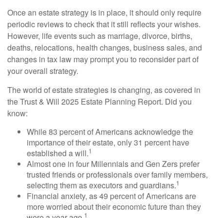
Once an estate strategy is in place, it should only require
periodic reviews to check that it still reflects your wishes.
However, life events such as marriage, divorce, births,
deaths, relocations, health changes, business sales, and
changes in tax law may prompt you to reconsider part of
your overall strategy.
The world of estate strategies is changing, as covered in
the Trust & Will 2025 Estate Planning Report. Did you
know:
While 83 percent of Americans acknowledge the
importance of their estate, only 31 percent have
1
established a will.
Almost one in four Millennials and Gen Zers prefer
trusted friends or professionals over family members,
1
selecting them as executors and guardians.
Financial anxiety, as 49 percent of Americans are
more worried about their economic future than they
1
were a year ago.