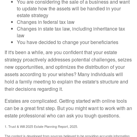
You are considering the sale of a business and want
to update how the assets will be handled in your
estate strategy
Changes in federal tax law
Changes in state tax law, including inheritance tax
law
You have decided to change your beneficiaries
If it's been a while, are you confident that your estate
strategy proactively addresses potential challenges, seizes
new opportunities, and optimizes the distribution of your
assets according to your wishes? Many individuals will
hold a family meeting to explain the estate's structure and
their decisions regarding it.
Estates are complicated. Getting started with online tools
can be a great first step. But you might want to work with an
estate professional who can ask you tough questions.
1. Trust & Will 2025 Estate Planning Report, 2025.
The content is developed from sources believed to be providing accurate information.