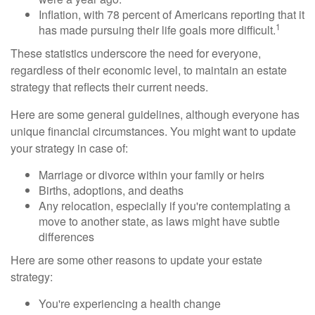
Inflation, with 78 percent of Americans reporting that it
1
has made pursuing their life goals more difficult.
These statistics underscore the need for everyone,
regardless of their economic level, to maintain an estate
strategy that reflects their current needs.
Here are some general guidelines, although everyone has
unique financial circumstances. You might want to update
your strategy in case of:
Marriage or divorce within your family or heirs
Births, adoptions, and deaths
Any relocation, especially if you're contemplating a
move to another state, as laws might have subtle
differences
Here are some other reasons to update your estate
strategy:
You're experiencing a health change