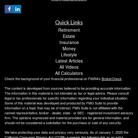
Quick Links
Retirement
Estate
Insurance
Money
Lifestyle
Latest Articles
All Videos
All Calculators
Check the background of your financial professional on FINRA's
BrokerCheck
.
The content is developed from sources believed to be providing accurate information.
The information in this material is not intended as tax or legal advice. Please consult
legal or tax professionals for specific information regarding your individual situation.
Some of this material was developed and produced by FMG Suite to provide
information on a topic that may be of interest. FMG Suite is not affiliated with the
named representative, broker - dealer, state - or SEC - registered investment advisory
firm. The opinions expressed and material provided are for general information, and
should not be considered a solicitation for the purchase or sale of any security.
We take protecting your data and privacy very seriously. As of January 1, 2020 the
California Consumer Privacy Act (CCPA)
suggests the following link as an extra