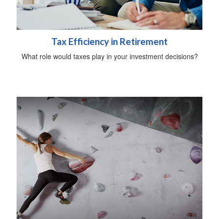
Tax Efficiency in Retirement
What role would taxes play in your investment decisions?