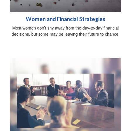
Women and Financial Strategies
Most women don’t shy away from the day-to-day financial
decisions, but some may be leaving their future to chance.