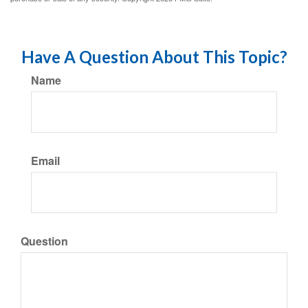
Have A Question About This Topic?
Name
Email
Question