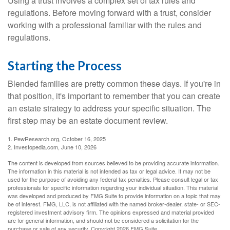
Using a trust involves a complex set of tax rules and
regulations. Before moving forward with a trust, consider
working with a professional familiar with the rules and
regulations.
Starting the Process
Blended families are pretty common these days. If you're in
that position, it's important to remember that you can create
an estate strategy to address your specific situation. The
first step may be an estate document review.
1. PewResearch.org, October 16, 2025
2. Investopedia.com, June 10, 2026
The content is developed from sources believed to be providing accurate information.
The information in this material is not intended as tax or legal advice. It may not be
used for the purpose of avoiding any federal tax penalties. Please consult legal or tax
professionals for specific information regarding your individual situation. This material
was developed and produced by FMG Suite to provide information on a topic that may
be of interest. FMG, LLC, is not affiliated with the named broker-dealer, state- or SEC-
registered investment advisory firm. The opinions expressed and material provided
are for general information, and should not be considered a solicitation for the
purchase or sale of any security. Copyright
2026 FMG Suite.