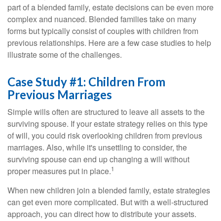
part of a blended family, estate decisions can be even more
complex and nuanced. Blended families take on many
forms but typically consist of couples with children from
previous relationships. Here are a few case studies to help
illustrate some of the challenges.
Case Study #1: Children From
Previous Marriages
Simple wills often are structured to leave all assets to the
surviving spouse. If your estate strategy relies on this type
of will, you could risk overlooking children from previous
marriages. Also, while it's unsettling to consider, the
surviving spouse can end up changing a will without
1
proper measures put in place.
When new children join a blended family, estate strategies
can get even more complicated. But with a well-structured
approach, you can direct how to distribute your assets.