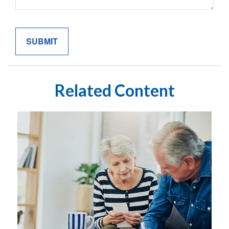
Related Content