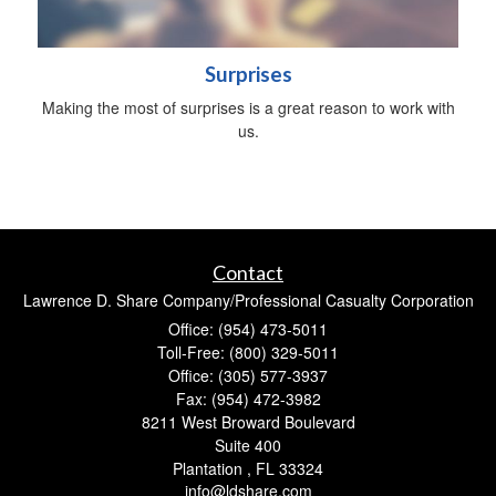
Surprises
Making the most of surprises is a great reason to work with
us.
Contact
Lawrence D. Share Company/Professional Casualty Corporation
Office: (954) 473-5011
Toll-Free: (800) 329-5011
Office: (305) 577-3937
Fax: (954) 472-3982
8211 West Broward Boulevard
Suite 400
Plantation ,
FL
33324
info@ldshare.com