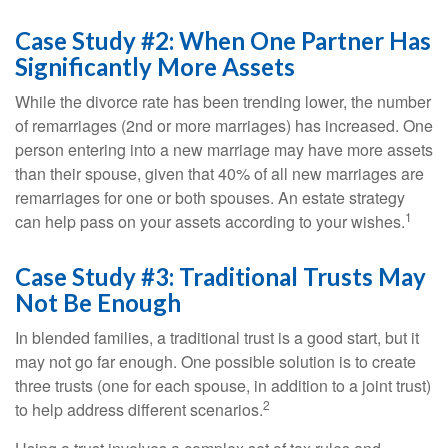
Case Study #2: When One Partner Has
Significantly More Assets
While the divorce rate has been trending lower, the number
of remarriages (2nd or more marriages) has increased. One
person entering into a new marriage may have more assets
than their spouse, given that 40% of all new marriages are
remarriages for one or both spouses. An estate strategy
1
can help pass on your assets according to your wishes.
Case Study #3: Traditional Trusts May
Not Be Enough
In blended families, a traditional trust is a good start, but it
may not go far enough. One possible solution is to create
three trusts (one for each spouse, in addition to a joint trust)
2
to help address different scenarios.