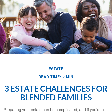
ESTATE
READ TIME: 2 MIN
3 ESTATE CHALLENGES FOR
BLENDED FAMILIES
Preparing your estate can be complicated, and if you're a