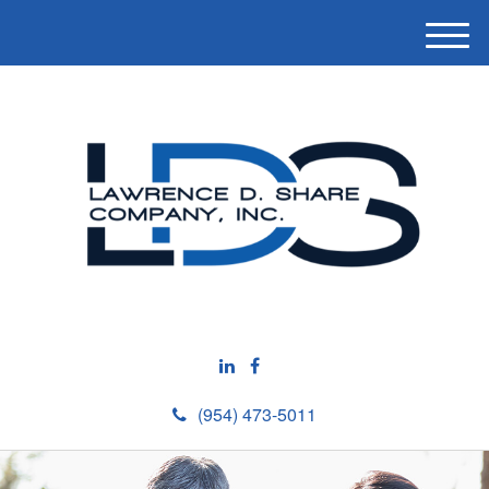
M
e
n
u
(954) 473-5011