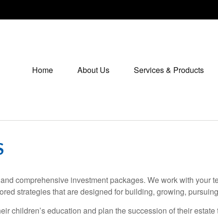
Home
About Us
Services & Products
S
ces and comprehensive investment packages. We work with your te
ored strategies that are designed for building, growing, pursui
heir children’s education and plan the succession of their estat