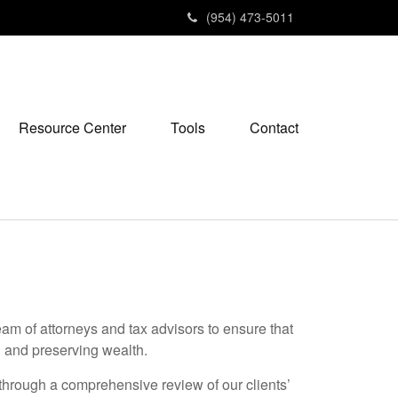
(954) 473-5011
Resource Center
Tools
Contact
am of attorneys and tax advisors to ensure that
ng and preserving wealth.
e through a comprehensive review of our clients’