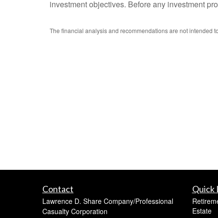
investment objectives. Before any investment prod
The financial analysis and recommendations are not intended to 
Contact
Quick 
Lawrence D. Share Company/Professional
Retirem
Estate
Casualty Corporation