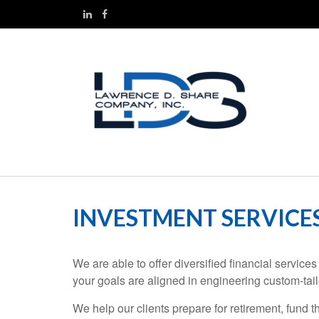
INVESTMENT SERVICE
We are able to offer diversified financial servi
your goals are aligned in engineering custom-tail
We help our clients prepare for retirement, fund t