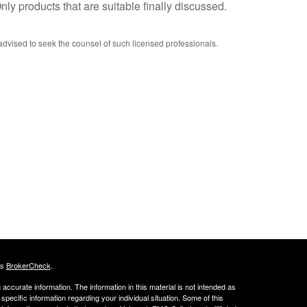
ly products that are suitable finally discussed.
advised to seek the counsel of such licensed professionals.
's
BrokerCheck
.
ccurate information. The information in this material is not intended as
 specific information regarding your individual situation. Some of this