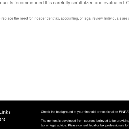
uct is recommended it is carefully scrutinized and evaluated. On
replace the need for independent tax, accounting, or legal review. Individuals are 
Links
Check the background of your financial professional on FINRA
ent
The content is developed from sources believed to be providing a
tax or legal advice. Please consult legal or tax professionals for