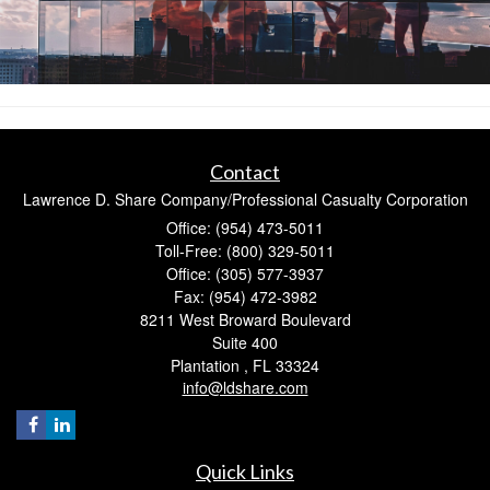
Contact
Lawrence D. Share Company/Professional Casualty Corporation
Office: (954) 473-5011
Toll-Free: (800) 329-5011
Office: (305) 577-3937
Fax: (954) 472-3982
8211 West Broward Boulevard
Suite 400
Plantation ,
FL
33324
info@ldshare.com
Quick Links