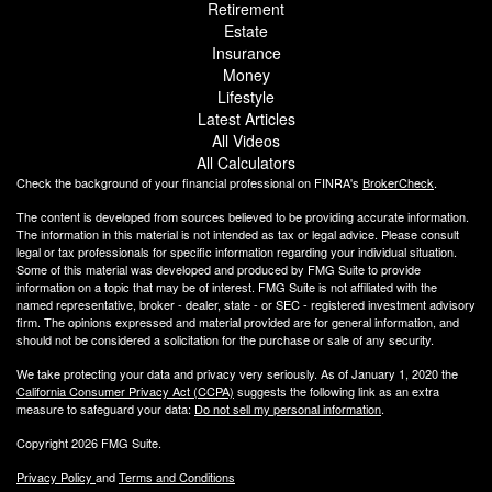
Retirement
Estate
Insurance
Money
Lifestyle
Latest Articles
All Videos
All Calculators
Check the background of your financial professional on FINRA's
BrokerCheck
.
The content is developed from sources believed to be providing accurate information.
The information in this material is not intended as tax or legal advice. Please consult
legal or tax professionals for specific information regarding your individual situation.
Some of this material was developed and produced by FMG Suite to provide
information on a topic that may be of interest. FMG Suite is not affiliated with the
named representative, broker - dealer, state - or SEC - registered investment advisory
firm. The opinions expressed and material provided are for general information, and
should not be considered a solicitation for the purchase or sale of any security.
We take protecting your data and privacy very seriously. As of January 1, 2020 the
California Consumer Privacy Act (CCPA)
suggests the following link as an extra
measure to safeguard your data:
Do not sell my personal information
.
Copyright 2026 FMG Suite.
Privacy Policy
and
Terms and Conditions