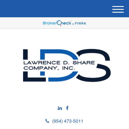
M
e
n
u
(954) 473-5011